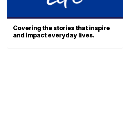
Covering the stories that inspire
and impact everyday lives.