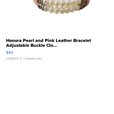
Honora Pearl and Pink Leather Bracelet
Adjustable Buckle Clo...
$49
CONSHY C.
| sellwild.com