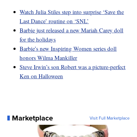
Watch Julia Stiles step into surprise ‘Save the
Last Dance’ routine on ‘SNL’
Barbie just released a new Mariah Carey doll
for the holidays
Barbie’s new Inspiring Women series doll
honors Wilma Mankiller
Steve Irwin’s son Robert was a picture-perfect
Ken on Halloween
Marketplace
Visit Full Marketplace