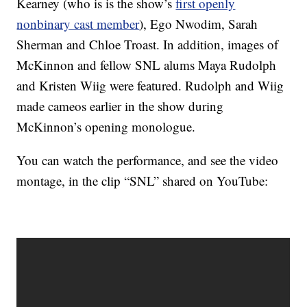
Kearney (who is is the show’s
first openly
nonbinary cast member
), Ego Nwodim, Sarah
Sherman and Chloe Troast. In addition, images of
McKinnon and fellow SNL alums Maya Rudolph
and Kristen Wiig were featured. Rudolph and Wiig
made cameos earlier in the show during
McKinnon’s opening monologue.
You can watch the performance, and see the video
montage, in the clip “SNL” shared on YouTube: