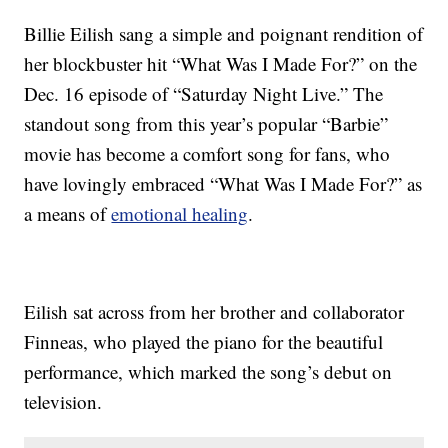
Billie Eilish sang a simple and poignant rendition of
her blockbuster hit “What Was I Made For?” on the
Dec. 16 episode of “Saturday Night Live.” The
standout song from this year’s popular “Barbie”
movie has become a comfort song for fans, who
have lovingly embraced “What Was I Made For?” as
a means of
emotional healing
.
Eilish sat across from her brother and collaborator
Finneas, who played the piano for the beautiful
performance, which marked the song’s debut on
television.