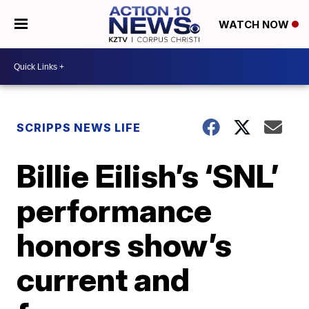
WATCH NOW
SCRIPPS NEWS LIFE
Billie Eilish’s ‘SNL’
performance
honors show’s
current and