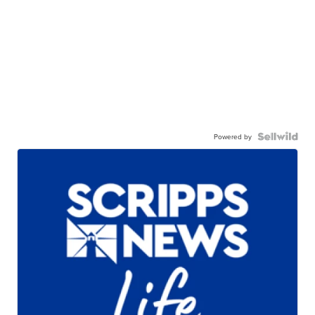
Powered by