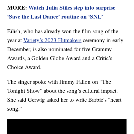
MORE:
Watch Julia Stiles step into surprise
‘Save the Last Dance’ routine on ‘SNL’
Eilish, who has already won the film song of the
year at
Variety’s 2023 Hitmakers
ceremony in early
December, is also nominated for five Grammy
Awards, a Golden Globe Award and a Critic’s
Choice Award.
The singer spoke with Jimmy Fallon on “The
Tonight Show” about the song’s cultural impact.
She said Gerwig asked her to write Barbie’s “heart
song.”