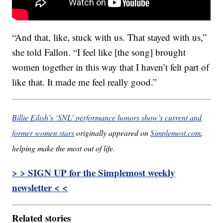
“And that, like, stuck with us. That stayed with us,”
she told Fallon. “I feel like [the song] brought
women together in this way that I haven’t felt part of
like that. It made me feel really good.”
Billie Eilish’s ‘SNL’ performance honors show’s current and
former women stars
originally appeared on
Simplemost.com
,
helping make the most out of life.
> > SIGN UP for the Simplemost weekly
newsletter < <
Related stories