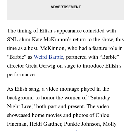
The timing of Eilish’s appearance coincided with
SNL alum Kate McKinnon’s return to the show, this
time as a host. McKinnon, who had a feature role in
“Barbie” as
Weird Barbie
, partnered with “Barbie”
director Greta Gerwig on stage to introduce Eilish’s
performance.
As Eilish sang, a video montage played in the
background to honor the women of “Saturday
Night Live,” both past and present. The video
showcased home movies and photos of Chloe
Fineman, Heidi Gardner, Punkie Johnson, Molly