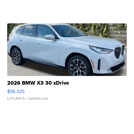
2026 BMW X3 30 xDrive
$56,335
LOTLINX A.
| sellwild.com