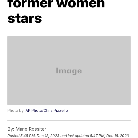
former women
stars
Photo by:
AP Photo/Chris Pizzello
By:
Marie Rossiter
Posted
5:45 PM, Dec 18, 2023
and last updated
5:47 PM, Dec 18, 2023