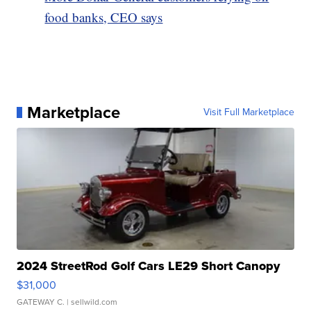
food banks, CEO says
Marketplace
Visit Full Marketplace
2024 StreetRod Golf Cars LE29 Short Canopy
$31,000
GATEWAY C.
| sellwild.com