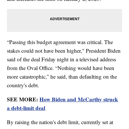
“Passing this budget agreement was critical. The
stakes could not have been higher," President Biden
said of the deal Friday night in a televised address
from the Oval Office. “Nothing would have been
more catastrophic,” he said, than defaulting on the
country's debt.
SEE MORE:
How Biden and McCarthy struck
a debt-limit deal
By raising the nation's debt limit, currently set at