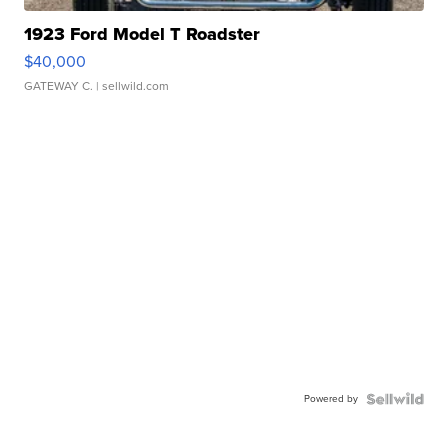
1923 Ford Model T Roadster
$40,000
GATEWAY C.
| sellwild.com
Powered by