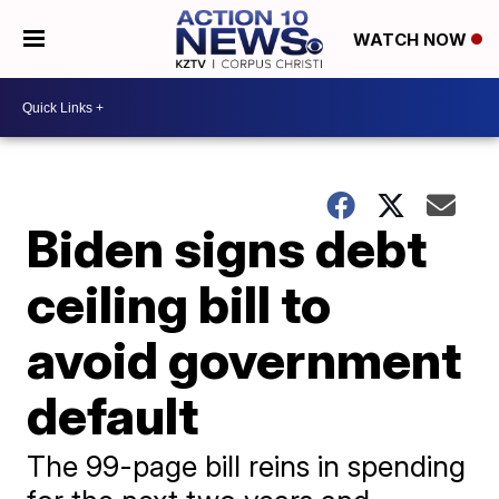
WATCH NOW
Biden signs debt
ceiling bill to
avoid government
default
The 99-page bill reins in spending