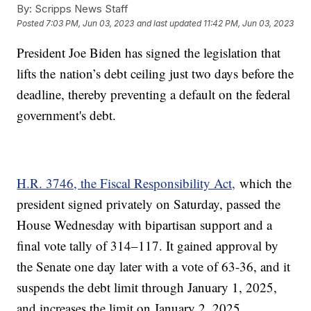
By:
Scripps News Staff
Posted
7:03 PM, Jun 03, 2023
and last updated
11:42 PM, Jun 03, 2023
President Joe Biden has signed the legislation that
lifts the nation’s debt ceiling just two days before the
deadline, thereby preventing a default on the federal
government's debt.
H.R. 3746, the Fiscal Responsibility Act,
which the
president signed privately on Saturday, passed the
House Wednesday with bipartisan support and a
final vote tally of 314–117. It gained approval by
the Senate one day later with a vote of 63-36, and it
suspends the debt limit through January 1, 2025,
and increases the limit on January 2, 2025.