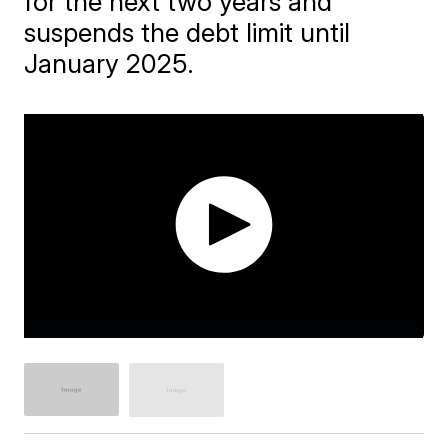
for the next two years and
suspends the debt limit until
January 2025.