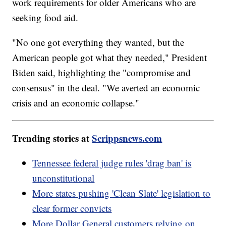
work requirements for older Americans who are
seeking food aid.
"No one got everything they wanted, but the
American people got what they needed," President
Biden said, highlighting the "compromise and
consensus" in the deal. "We averted an economic
crisis and an economic collapse."
Trending stories at
Scrippsnews.com
Tennessee federal judge rules 'drag ban' is
unconstitutional
More states pushing 'Clean Slate' legislation to
clear former convicts
More Dollar General customers relying on