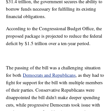
$31.4 trillion, the government secures the ability to
borrow funds necessary for fulfilling its existing
financial obligations.
According to the Congressional Budget Office, the
proposed package is projected to reduce the federal
deficit by $1.5 trillion over a ten-year period.
The passing of the bill was a challenging situation
for both
Democrats and Republicans
, as they had to
fight for support for the bill with multiple members
of their parties. Conservative Republicans were
disappointed the bill didn't make deeper spending
cuts, while progressive Democrats took issue with