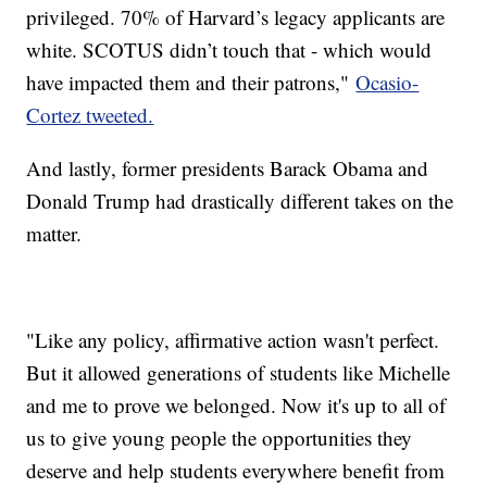
privileged. 70% of Harvard’s legacy applicants are
white. SCOTUS didn’t touch that - which would
have impacted them and their patrons,"
Ocasio-
Cortez tweeted.
And lastly, former presidents Barack Obama and
Donald Trump had drastically different takes on the
matter.
"Like any policy, affirmative action wasn't perfect.
But it allowed generations of students like Michelle
and me to prove we belonged. Now it's up to all of
us to give young people the opportunities they
deserve and help students everywhere benefit from