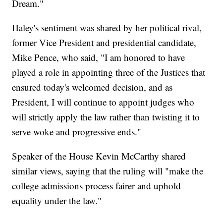
Dream."
Haley's sentiment was shared by her political rival,
former Vice President and presidential candidate,
Mike Pence, who said, "I am honored to have
played a role in appointing three of the Justices that
ensured today's welcomed decision, and as
President, I will continue to appoint judges who
will strictly apply the law rather than twisting it to
serve woke and progressive ends."
Speaker of the House Kevin McCarthy shared
similar views, saying that the ruling will "make the
college admissions process fairer and uphold
equality under the law."