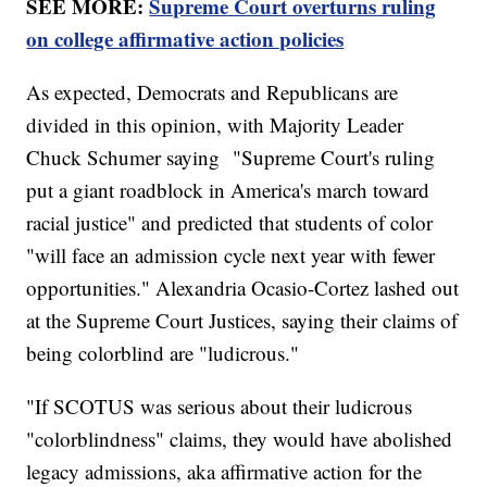
SEE MORE:
Supreme Court overturns ruling
on college affirmative action policies
As expected, Democrats and Republicans are
divided in this opinion, with Majority Leader
Chuck Schumer saying "Supreme Court's ruling
put a giant roadblock in America's march toward
racial justice" and predicted that students of color
"will face an admission cycle next year with fewer
opportunities." Alexandria Ocasio-Cortez lashed out
at the Supreme Court Justices, saying their claims of
being colorblind are "ludicrous."
"If SCOTUS was serious about their ludicrous
"colorblindness" claims, they would have abolished
legacy admissions, aka affirmative action for the