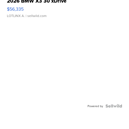
2026 BMW X3 30 xDrive
$56,335
LOTLINX A.
| sellwild.com
Powered by