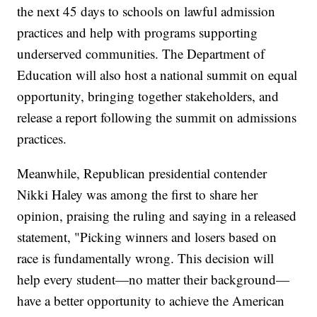
the next 45 days to schools on lawful admission
practices and help with programs supporting
underserved communities. The Department of
Education will also host a national summit on equal
opportunity, bringing together stakeholders, and
release a report following the summit on admissions
practices.
Meanwhile, Republican presidential contender
Nikki Haley was among the first to share her
opinion, praising the ruling and saying in a released
statement, "Picking winners and losers based on
race is fundamentally wrong. This decision will
help every student—no matter their background—
have a better opportunity to achieve the American