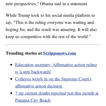
new perspectives," Obama said in a statement.
While Trump took to his social media platform to
say, "This is the ruling everyone was waiting and
hoping for, and the result was amazing. It will also
keep us competitive with the rest of the world."
Trending stories at
Scrippsnews.com
Education secretary: Affirmative action ruling
is 'a step backwards'
Colleges weigh in on the Supreme Court's
affirmative action decision
7 rip current deaths reported just this month at
Panama City Beach