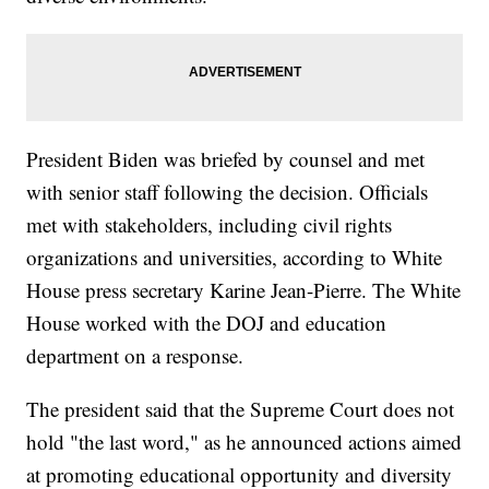
President Biden was briefed by counsel and met
with senior staff following the decision. Officials
met with stakeholders, including civil rights
organizations and universities, according to White
House press secretary Karine Jean-Pierre. The White
House worked with the DOJ and education
department on a response.
The president said that the Supreme Court does not
hold "the last word," as he announced actions aimed
at promoting educational opportunity and diversity