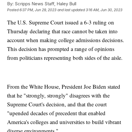
By:
Scripps News Staff, Haley Bull
Posted
6:37 PM, Jun 29, 2023
and last updated
3:16 AM, Jun 30, 2023
The U.S. Supreme Court issued a 6-3 ruling on
Thursday declaring that race cannot be taken into
account when making college admissions decisions.
This decision has prompted a range of opinions
from politicians representing both sides of the aisle.
From the White House, President Joe Biden stated
that he "strongly, strongly" disagrees with the
Supreme Court's decision, and that the court
"upended decades of precedent that enabled
America's colleges and universities to build vibrant
diverse environments."