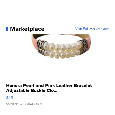
Marketplace
Visit Full Marketplace
Honora Pearl and Pink Leather Bracelet
Adjustable Buckle Clo...
$49
CONSHY C.
| sellwild.com