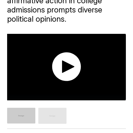
affirmative action in college
admissions prompts diverse
political opinions.