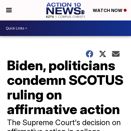
WATCH NOW
Biden, politicians
condemn SCOTUS
ruling on
affirmative action
The Supreme Court's decision on