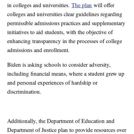
in colleges and universities.
The plan
will offer
colleges and universities clear guidelines regarding
permissible admissions practices and supplementary
initiatives to aid students, with the objective of
enhancing transparency in the processes of college
admissions and enrollment.
Biden is asking schools to consider adversity,
including financial means, where a student grew up
and personal experiences of hardship or
discrimination.
Additionally, the Department of Education and
Department of Justice plan to provide resources over