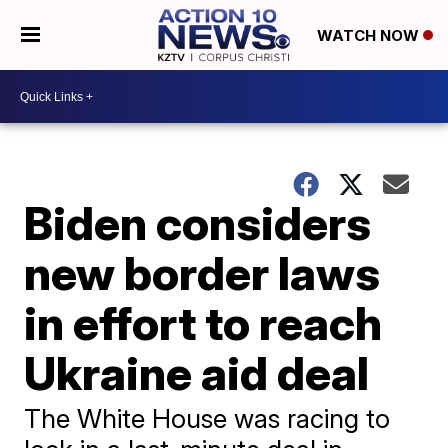
WATCH NOW
Biden considers
new border laws
in effort to reach
Ukraine aid deal
The White House was racing to