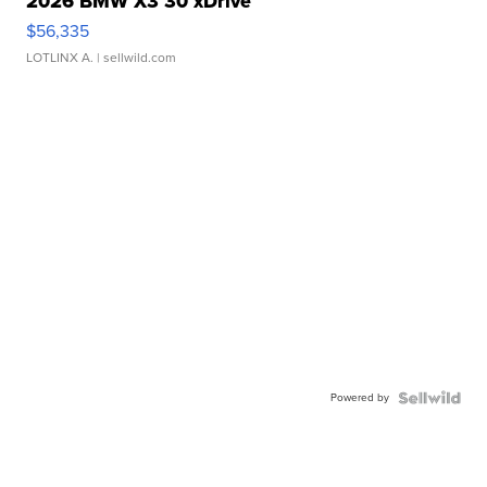
2026 BMW X3 30 xDrive
$56,335
LOTLINX A.
| sellwild.com
Powered by