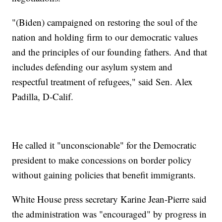
"(Biden) campaigned on restoring the soul of the
nation and holding firm to our democratic values
and the principles of our founding fathers. And that
includes defending our asylum system and
respectful treatment of refugees," said Sen. Alex
Padilla, D-Calif.
He called it "unconscionable" for the Democratic
president to make concessions on border policy
without gaining policies that benefit immigrants.
White House press secretary Karine Jean-Pierre said
the administration was "encouraged" by progress in