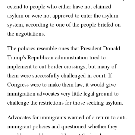
extend to people who either have not claimed
asylum or were not approved to enter the asylum
system, according to one of the people briefed on
the negotiations.
The policies resemble ones that President Donald
Trump's Republican administration tried to
implement to cut border crossings, but many of
them were successfully challenged in court. If
Congress were to make them law, it would give
immigration advocates very little legal ground to
challenge the restrictions for those seeking asylum.
Advocates for immigrants warned of a return to anti-
immigrant policies and questioned whether they