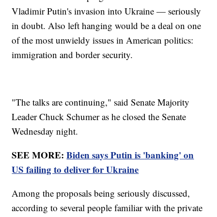
Vladimir Putin's invasion into Ukraine — seriously
in doubt. Also left hanging would be a deal on one
of the most unwieldy issues in American politics:
immigration and border security.
"The talks are continuing," said Senate Majority
Leader Chuck Schumer as he closed the Senate
Wednesday night.
SEE MORE:
Biden says Putin is 'banking' on
US failing to deliver for Ukraine
Among the proposals being seriously discussed,
according to several people familiar with the private