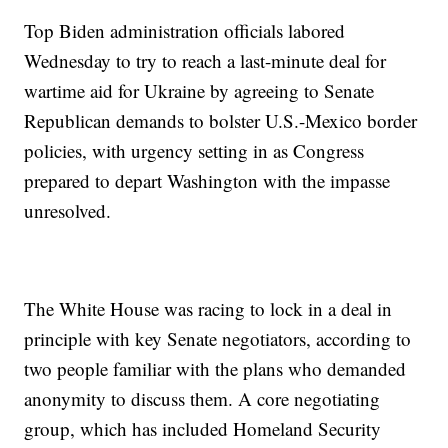
Top Biden administration officials labored
Wednesday to try to reach a last-minute deal for
wartime aid for Ukraine by agreeing to Senate
Republican demands to bolster U.S.-Mexico border
policies, with urgency setting in as Congress
prepared to depart Washington with the impasse
unresolved.
The White House was racing to lock in a deal in
principle with key Senate negotiators, according to
two people familiar with the plans who demanded
anonymity to discuss them. A core negotiating
group, which has included Homeland Security