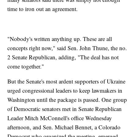
time to iron out an agreement.
"Nobody's written anything up. These are all
concepts right now," said Sen. John Thune, the no.
2 Senate Republican, adding, "The deal has not
come together."
But the Senate's most ardent supporters of Ukraine
urged congressional leaders to keep lawmakers in
Washington until the package is passed. One group
of Democratic senators met in Senate Republican
Leader Mitch McConnell's office Wednesday
afternoon, and Sen. Michael Bennet, a Colorado
Democrat who organized the meeting, emerged