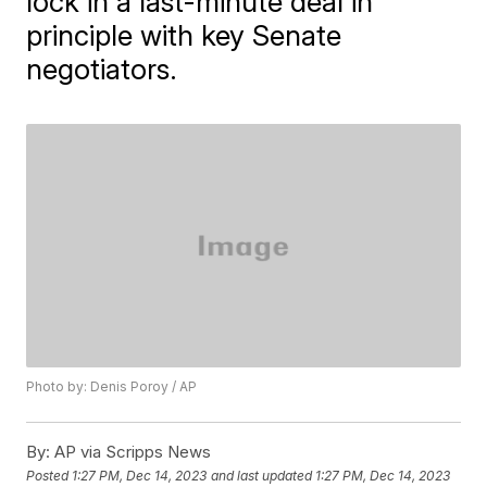
lock in a last-minute deal in
principle with key Senate
negotiators.
Photo by: Denis Poroy / AP
By:
AP via Scripps News
Posted
1:27 PM, Dec 14, 2023
and last updated
1:27 PM, Dec 14, 2023