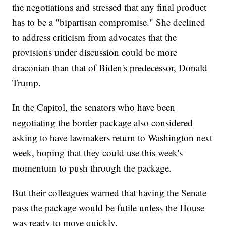
the negotiations and stressed that any final product
has to be a "bipartisan compromise." She declined
to address criticism from advocates that the
provisions under discussion could be more
draconian than that of Biden's predecessor, Donald
Trump.
In the Capitol, the senators who have been
negotiating the border package also considered
asking to have lawmakers return to Washington next
week, hoping that they could use this week's
momentum to push through the package.
But their colleagues warned that having the Senate
pass the package would be futile unless the House
was ready to move quickly.