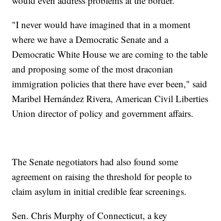
would even address problems at the border.
"I never would have imagined that in a moment
where we have a Democratic Senate and a
Democratic White House we are coming to the table
and proposing some of the most draconian
immigration policies that there have ever been," said
Maribel Hernández Rivera, American Civil Liberties
Union director of policy and government affairs.
The Senate negotiators had also found some
agreement on raising the threshold for people to
claim asylum in initial credible fear screenings.
Sen. Chris Murphy of Connecticut, a key