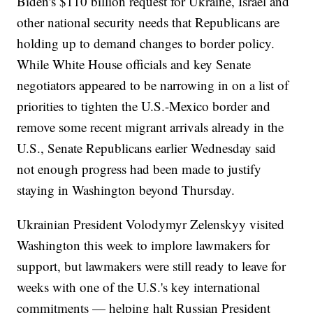
Biden's $110 billion request for Ukraine, Israel and
other national security needs that Republicans are
holding up to demand changes to border policy.
While White House officials and key Senate
negotiators appeared to be narrowing in on a list of
priorities to tighten the U.S.-Mexico border and
remove some recent migrant arrivals already in the
U.S., Senate Republicans earlier Wednesday said
not enough progress had been made to justify
staying in Washington beyond Thursday.
Ukrainian President Volodymyr Zelenskyy visited
Washington this week to implore lawmakers for
support, but lawmakers were still ready to leave for
weeks with one of the U.S.'s key international
commitments — helping halt Russian President