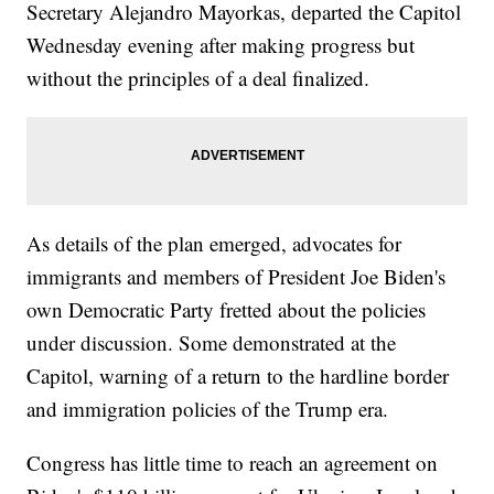
Secretary Alejandro Mayorkas, departed the Capitol
Wednesday evening after making progress but
without the principles of a deal finalized.
As details of the plan emerged, advocates for
immigrants and members of President Joe Biden's
own Democratic Party fretted about the policies
under discussion. Some demonstrated at the
Capitol, warning of a return to the hardline border
and immigration policies of the Trump era.
Congress has little time to reach an agreement on