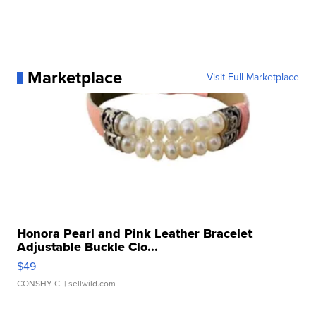
Marketplace
Visit Full Marketplace
Honora Pearl and Pink Leather Bracelet
Adjustable Buckle Clo...
$49
CONSHY C.
| sellwild.com