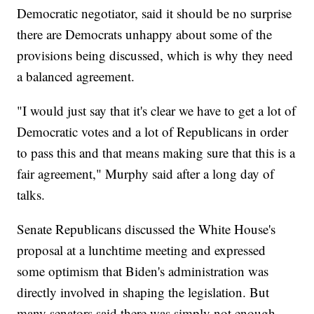
Democratic negotiator, said it should be no surprise
there are Democrats unhappy about some of the
provisions being discussed, which is why they need
a balanced agreement.
"I would just say that it's clear we have to get a lot of
Democratic votes and a lot of Republicans in order
to pass this and that means making sure that this is a
fair agreement," Murphy said after a long day of
talks.
Senate Republicans discussed the White House's
proposal at a lunchtime meeting and expressed
some optimism that Biden's administration was
directly involved in shaping the legislation. But
many senators said there was simply not enough