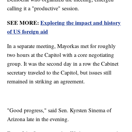
calling it a "productive" session.
SEE MORE:
Exploring the impact and history
of US foreign aid
In a separate meeting, Mayorkas met for roughly
two hours at the Capitol with a core negotiating
group. It was the second day in a row the Cabinet
secretary traveled to the Capitol, but issues still
remained in striking an agreement.
"Good progress," said Sen. Kyrsten Sinema of
Arizona late in the evening.