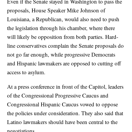
Even if the Senate stayed in Washington to pass the
proposals, House Speaker Mike Johnson of
Louisiana, a Republican, would also need to push
the legislation through his chamber, where there
will likely be opposition from both parties. Hard-
line conservatives complain the Senate proposals do
not go far enough, while progressive Democrats
and Hispanic lawmakers are opposed to cutting off
access to asylum.
At a press conference in front of the Capitol, leaders
of the Congressional Progressive Caucus and
Congressional Hispanic Caucus vowed to oppose
the policies under consideration. They also said that
Latino lawmakers should have been central to the
negotiations.