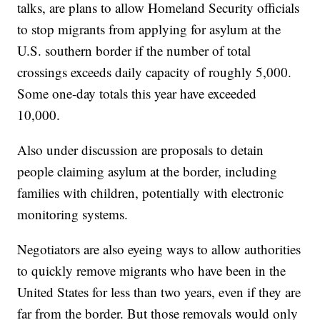
talks, are plans to allow Homeland Security officials
to stop migrants from applying for asylum at the
U.S. southern border if the number of total
crossings exceeds daily capacity of roughly 5,000.
Some one-day totals this year have exceeded
10,000.
Also under discussion are proposals to detain
people claiming asylum at the border, including
families with children, potentially with electronic
monitoring systems.
Negotiators are also eyeing ways to allow authorities
to quickly remove migrants who have been in the
United States for less than two years, even if they are
far from the border. But those removals would only