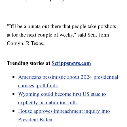
"It'll be a piñata out there that people take potshots
at for the next couple of weeks," said Sen. John
Cornyn, R-Texas.
Trending stories at
Scrippsnews.com
Americans pessimistic about 2024 presidential
choices, poll finds
Wyoming could become first US state to
explicitly ban abortion pills
House approves impeachment inquiry into
President Biden