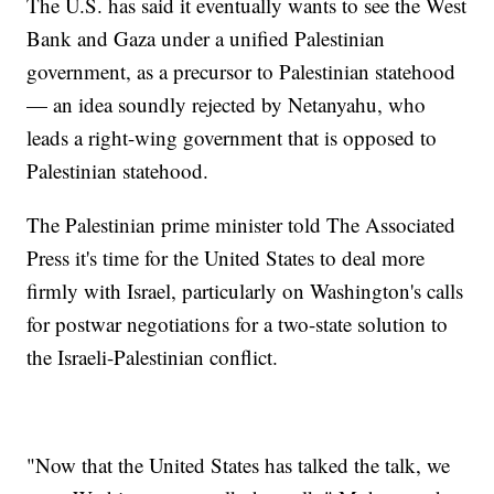
The U.S. has said it eventually wants to see the West
Bank and Gaza under a unified Palestinian
government, as a precursor to Palestinian statehood
— an idea soundly rejected by Netanyahu, who
leads a right-wing government that is opposed to
Palestinian statehood.
The Palestinian prime minister told The Associated
Press it's time for the United States to deal more
firmly with Israel, particularly on Washington's calls
for postwar negotiations for a two-state solution to
the Israeli-Palestinian conflict.
"Now that the United States has talked the talk, we