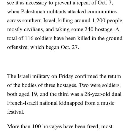
see it as necessary to prevent a repeat of Oct. 7,
when Palestinian militants attacked communities
across southern Israel, killing around 1,200 people,
mostly civilians, and taking some 240 hostage. A
total of 116 soldiers have been killed in the ground
offensive, which began Oct. 27.
The Israeli military on Friday confirmed the return
of the bodies of three hostages. Two were soldiers,
both aged 19, and the third was a 28-year-old dual
French-Israeli national kidnapped from a music
festival.
More than 100 hostages have been freed, most