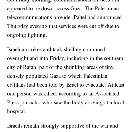
appeared to be down across Gaza. The Palestinian
telecommunications provider Paltel had announced
Thursday evening that services were cut off due to
ongoing fighting.
Israeli airstrikes and tank shelling continued
overnight and into Friday, including in the southern
city of Rafah, part of the shrinking areas of tiny,
densely populated Gaza to which Palestinian
civilians had been told by Israel to evacuate. At least
one person was killed, according to an Associated
Press journalist who saw the body arriving at a local
hospital.
Israelis remain strongly supportive of the war and