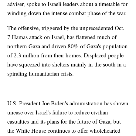
adviser, spoke to Israeli leaders about a timetable for
winding down the intense combat phase of the war.
The offensive, triggered by the unprecedented Oct.
7 Hamas attack on Israel, has flattened much of
northern Gaza and driven 80% of Gaza's population
of 2.3 million from their homes. Displaced people
have squeezed into shelters mainly in the south in a
spiraling humanitarian crisis.
U.S. President Joe Biden's administration has shown
unease over Israel's failure to reduce civilian
casualties and its plans for the future of Gaza, but
the White House continues to offer wholehearted