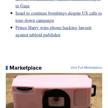
in Gaza
Israel to continue bombings despite US calls to
tone down campaign
Prince Harry wins phone hacking lawsuit
against tabloid publisher
Marketplace
Visit Full Marketplace