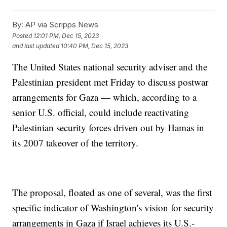
By:
AP via Scripps News
Posted
12:01 PM, Dec 15, 2023
and last updated
10:40 PM, Dec 15, 2023
The United States national security adviser and the
Palestinian president met Friday to discuss postwar
arrangements for Gaza — which, according to a
senior U.S. official, could include reactivating
Palestinian security forces driven out by Hamas in
its 2007 takeover of the territory.
The proposal, floated as one of several, was the first
specific indicator of Washington's vision for security
arrangements in Gaza if Israel achieves its U.S.-