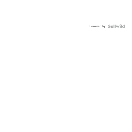
Powered by