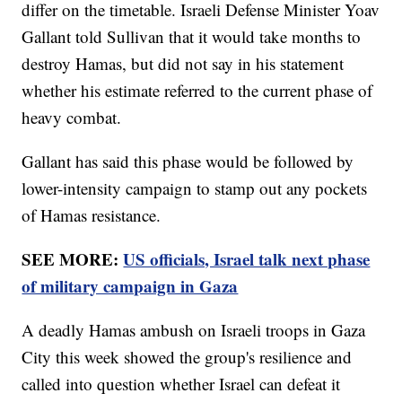
differ on the timetable. Israeli Defense Minister Yoav
Gallant told Sullivan that it would take months to
destroy Hamas, but did not say in his statement
whether his estimate referred to the current phase of
heavy combat.
Gallant has said this phase would be followed by
lower-intensity campaign to stamp out any pockets
of Hamas resistance.
SEE MORE:
US officials, Israel talk next phase
of military campaign in Gaza
A deadly Hamas ambush on Israeli troops in Gaza
City this week showed the group's resilience and
called into question whether Israel can defeat it