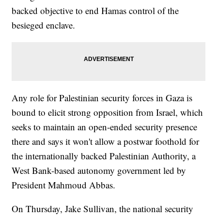
backed objective to end Hamas control of the
besieged enclave.
Any role for Palestinian security forces in Gaza is
bound to elicit strong opposition from Israel, which
seeks to maintain an open-ended security presence
there and says it won't allow a postwar foothold for
the internationally backed Palestinian Authority, a
West Bank-based autonomy government led by
President Mahmoud Abbas.
On Thursday, Jake Sullivan, the national security