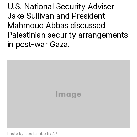
U.S. National Security Adviser
Jake Sullivan and President
Mahmoud Abbas discussed
Palestinian security arrangements
in post-war Gaza.
Photo by: Joe Lamberti / AP