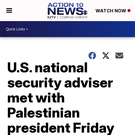
WATCH NOW
U.S. national
security adviser
met with
Palestinian
president Friday