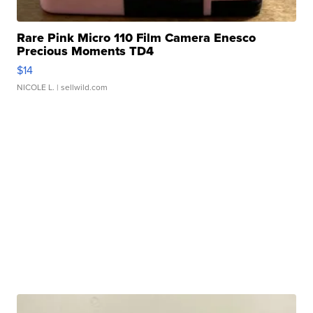
Rare Pink Micro 110 Film Camera Enesco
Precious Moments TD4
$14
NICOLE L.
| sellwild.com