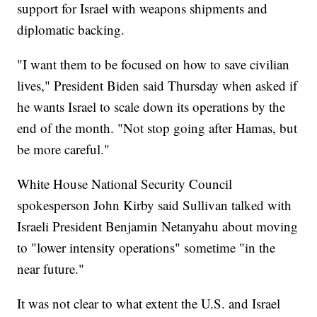
support for Israel with weapons shipments and
diplomatic backing.
"I want them to be focused on how to save civilian
lives," President Biden said Thursday when asked if
he wants Israel to scale down its operations by the
end of the month. "Not stop going after Hamas, but
be more careful."
White House National Security Council
spokesperson John Kirby said Sullivan talked with
Israeli President Benjamin Netanyahu about moving
to "lower intensity operations" sometime "in the
near future."
It was not clear to what extent the U.S. and Israel