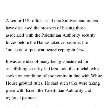
A senior U.S. official said that Sullivan and others
have discussed the prospect of having those
associated with the Palestinian Authority security
forces before the Hamas takeover serve as the
"nucleus" of postwar peacekeeping in Gaza.
It was one idea of many being considered for
establishing security in Gaza, said the official, who
spoke on condition of anonymity in line with White
House ground rules. He said such talks were taking
place with Israel, the Palestinian Authority and
regional partners.