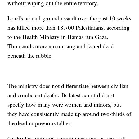
without wiping out the entire territory.
Israel's air and ground assault over the past 10 weeks
has killed more than 18,700 Palestinians, according
to the Health Ministry in Hamas-run Gaza.
Thousands more are missing and feared dead
beneath the rubble.
The ministry does not differentiate between civilian
and combatant deaths. Its latest count did not
specify how many were women and minors, but
they have consistently made up around two-thirds of
the dead in previous tallies.
On Friday morning, communications services still