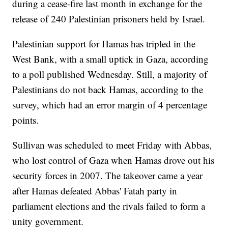
during a cease-fire last month in exchange for the
release of 240 Palestinian prisoners held by Israel.
Palestinian support for Hamas has tripled in the
West Bank, with a small uptick in Gaza, according
to a poll published Wednesday. Still, a majority of
Palestinians do not back Hamas, according to the
survey, which had an error margin of 4 percentage
points.
Sullivan was scheduled to meet Friday with Abbas,
who lost control of Gaza when Hamas drove out his
security forces in 2007. The takeover came a year
after Hamas defeated Abbas' Fatah party in
parliament elections and the rivals failed to form a
unity government.