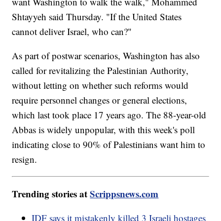
want Washington to walk the walk," Mohammed
Shtayyeh said Thursday. "If the United States
cannot deliver Israel, who can?"
As part of postwar scenarios, Washington has also
called for revitalizing the Palestinian Authority,
without letting on whether such reforms would
require personnel changes or general elections,
which last took place 17 years ago. The 88-year-old
Abbas is widely unpopular, with this week's poll
indicating close to 90% of Palestinians want him to
resign.
Trending stories at
Scrippsnews.com
IDF says it mistakenly killed 3 Israeli hostages