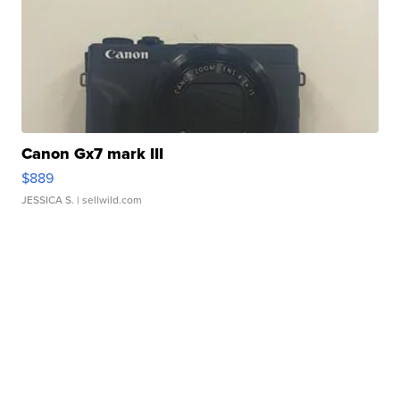
Canon Gx7 mark III
$889
JESSICA S.
| sellwild.com