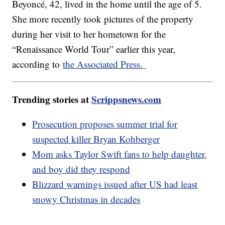
Beyoncé, 42, lived in the home until the age of 5.
She more recently took pictures of the property
during her visit to her hometown for the
“Renaissance World Tour” earlier this year,
according to
the Associated Press.
Trending stories at
Scrippsnews.com
Prosecution proposes summer trial for
suspected killer Bryan Kohberger
Mom asks Taylor Swift fans to help daughter,
and boy did they respond
Blizzard warnings issued after US had least
snowy Christmas in decades