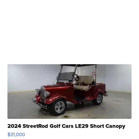
2024 StreetRod Golf Cars LE29 Short Canopy
$31,000