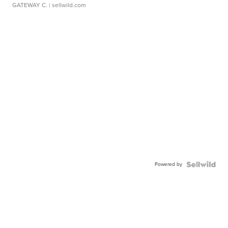
GATEWAY C.
| sellwild.com
Powered by