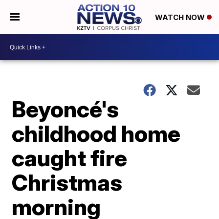
WATCH NOW
Beyoncé's
childhood home
caught fire
Christmas
morning