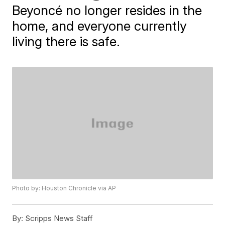
Beyoncé no longer resides in the
home, and everyone currently
living there is safe.
Photo by: Houston Chronicle via AP
By:
Scripps News Staff