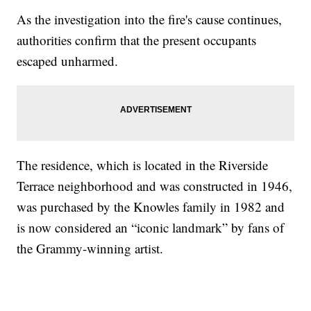
As the investigation into the fire's cause continues,
authorities confirm that the present occupants
escaped unharmed.
The residence, which is located in the Riverside
Terrace neighborhood and was constructed in 1946,
was purchased by the Knowles family in 1982 and
is now considered an “iconic landmark” by fans of
the Grammy-winning artist.