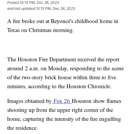
Posted
10:15 PM, Dec 26, 2023
and last updated
10:15 PM, Dec 26, 2023
A fire broke out at Beyoncé's childhood home in
Texas on Christmas morning.
The Houston Fire Department received the report
around 2 a.m. on Monday, responding to the scene
of the two-story brick house within three to five
minutes, according to the Houston Chronicle.
Images obtained by
Fox 26
Houston show flames
shooting up from the upper right corner of the
home, capturing the intensity of the fire engulfing
the residence.