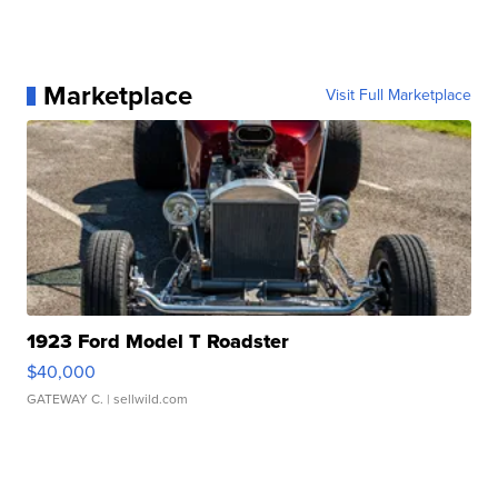
Marketplace
Visit Full Marketplace
1923 Ford Model T Roadster
$40,000
GATEWAY C.
| sellwild.com