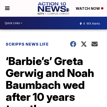
WATCH NOW
4
WX Alerts
SCRIPPS NEWS LIFE
‘Barbie’s’ Greta
Gerwig and Noah
Baumbach wed
after 10 years