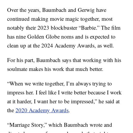
Over the years, Baumbach and Gerwig have
continued making movie magic together, most
notably their 2023 blockbuster “Barbie.” The film
has nine Golden Globe noms and is expected to
clean up at the 2024 Academy Awards, as well.
For his part, Baumbach says that working with his
soulmate makes his work that much better.
“When we write together, I’m always trying to
impress her. I feel like I write better because I work
at it harder, I want her to be impressed,” he said at
the
2020 Academy Awards
.
“Marriage Story,” which Baumbach wrote and