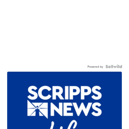
Powered by