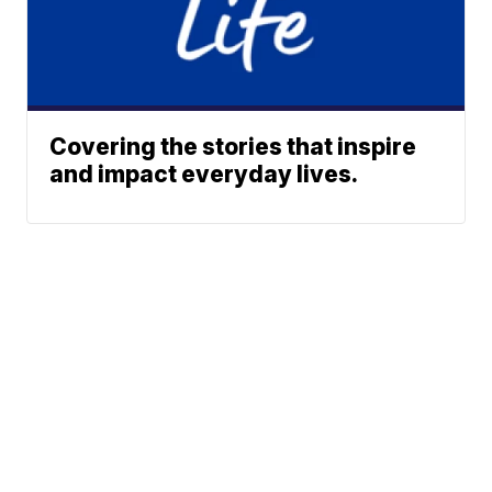
Covering the stories that inspire
and impact everyday lives.