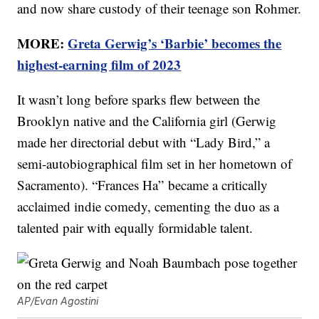
and now share custody of their teenage son Rohmer.
MORE:
Greta Gerwig’s ‘Barbie’ becomes the
highest-earning film of 2023
It wasn’t long before sparks flew between the
Brooklyn native and the California girl (Gerwig
made her directorial debut with “Lady Bird,” a
semi-autobiographical film set in her hometown of
Sacramento). “Frances Ha” became a critically
acclaimed indie comedy, cementing the duo as a
talented pair with equally formidable talent.
AP/Evan Agostini