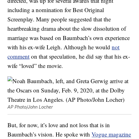
directed, was up for several awards that night
including a nomination for Best Original
Screenplay. Many people suggested that the
heartbreaking drama about the slow dissolution of
marriage was based on Baumbach’s own experience
with his ex-wife Leigh. Although he would
not
comment
on that speculation, he did say that his ex-
wife “loved” the movie.
AP Photo/John Locher
But, for now, it’s love and not loss that is in
Baumbach’s vision. He spoke with
Vogue magazine