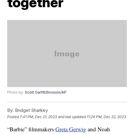
together
Photo by:
Scott Garfitt/Invision/AP
By:
Bridget Sharkey
Posted
7:41 PM, Dec 21, 2023
and last updated
11:24 PM, Dec 22, 2023
“Barbie” filmmakers
Greta Gerwig
and Noah