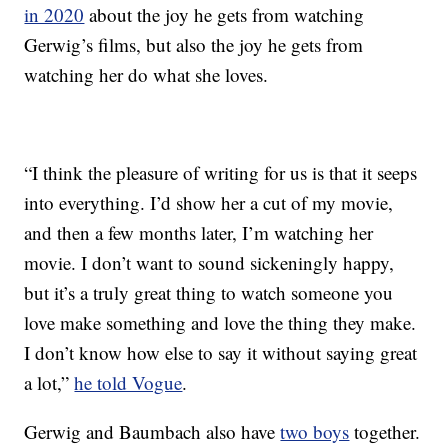
in 2020
about the joy he gets from watching
Gerwig’s films, but also the joy he gets from
watching her do what she loves.
“I think the pleasure of writing for us is that it seeps
into everything. I’d show her a cut of my movie,
and then a few months later, I’m watching her
movie. I don’t want to sound sickeningly happy,
but it’s a truly great thing to watch someone you
love make something and love the thing they make.
I don’t know how else to say it without saying great
a lot,”
he told Vogue
.
Gerwig and Baumbach also have
two boys
together.