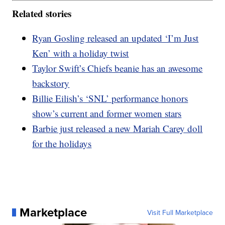
Related stories
Ryan Gosling released an updated ‘I’m Just
Ken’ with a holiday twist
Taylor Swift’s Chiefs beanie has an awesome
backstory
Billie Eilish’s ‘SNL’ performance honors
show’s current and former women stars
Barbie just released a new Mariah Carey doll
for the holidays
Marketplace
Visit Full Marketplace