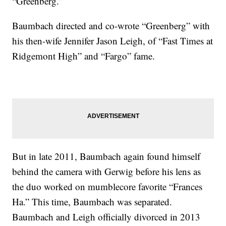
“Greenberg.”
Baumbach directed and co-wrote “Greenberg” with
his then-wife Jennifer Jason Leigh, of “Fast Times at
Ridgemont High” and “Fargo” fame.
But in late 2011, Baumbach again found himself
behind the camera with Gerwig before his lens as
the duo worked on mumblecore favorite “Frances
Ha.” This time, Baumbach was separated.
Baumbach and Leigh officially divorced in 2013