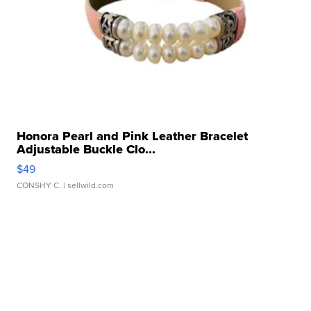
Honora Pearl and Pink Leather Bracelet
Adjustable Buckle Clo...
$49
CONSHY C.
| sellwild.com