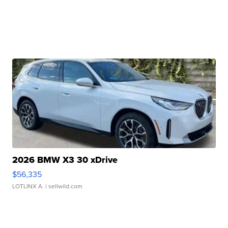
2026 BMW X3 30 xDrive
$56,335
LOTLINX A.
| sellwild.com