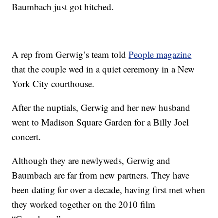
Baumbach just got hitched.
A rep from Gerwig’s team told
People magazine
that the couple wed in a quiet ceremony in a New
York City courthouse.
After the nuptials, Gerwig and her new husband
went to Madison Square Garden for a Billy Joel
concert.
Although they are newlyweds, Gerwig and
Baumbach are far from new partners. They have
been dating for over a decade, having first met when
they worked together on the 2010 film