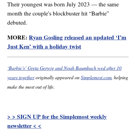
Their youngest was born July 2023 — the same
month the couple’s blockbuster hit “Barbie”
debuted.
MORE:
Ryan Gosling released an updated ‘I’m
Just Ken’ with a holiday twist
‘Barbie’s’ Greta Gerwig and Noah Baumbach wed after 10
years together
originally appeared on
Simplemost.com
, helping
make the most out of life.
> > SIGN UP for the Simplemost weekly
newsletter < <