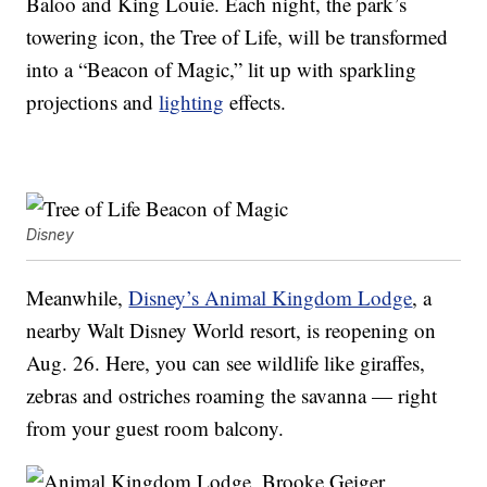
Baloo and King Louie. Each night, the park’s
towering icon, the Tree of Life, will be transformed
into a “Beacon of Magic,” lit up with sparkling
projections and
lighting
effects.
Disney
Meanwhile,
Disney’s Animal Kingdom Lodge
, a
nearby Walt Disney World resort, is reopening on
Aug. 26. Here, you can see wildlife like giraffes,
zebras and ostriches roaming the savanna — right
from your guest room balcony.