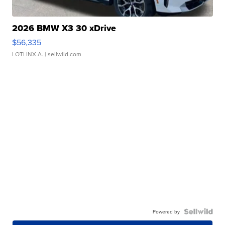
2026 BMW X3 30 xDrive
$56,335
LOTLINX A.
| sellwild.com
Powered by