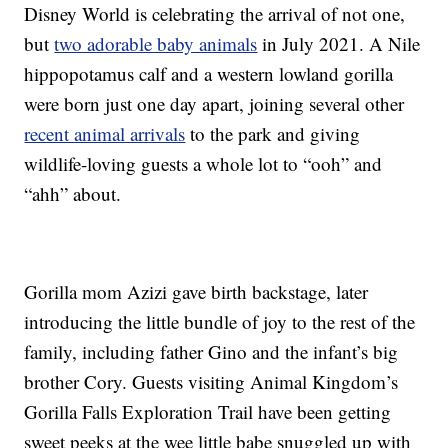
Disney World is celebrating the arrival of not one,
but
two adorable baby animals
in July 2021. A Nile
hippopotamus calf and a western lowland gorilla
were born just one day apart, joining several other
recent animal arrivals
to the park and giving
wildlife-loving guests a whole lot to “ooh” and
“ahh” about.
Gorilla mom Azizi gave birth backstage, later
introducing the little bundle of joy to the rest of the
family, including father Gino and the infant’s big
brother Cory. Guests visiting Animal Kingdom’s
Gorilla Falls Exploration Trail have been getting
sweet peeks at the wee little babe snuggled up with