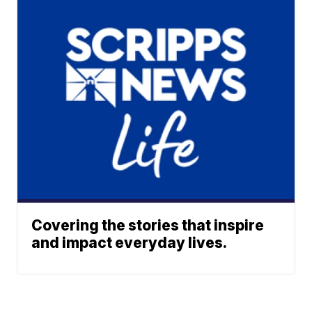
Covering the stories that inspire
and impact everyday lives.