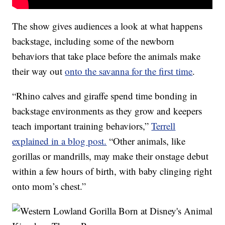
The show gives audiences a look at what happens
backstage, including some of the newborn
behaviors that take place before the animals make
their way out
onto the savanna for the first time
.
“Rhino calves and giraffe spend time bonding in
backstage environments as they grow and keepers
teach important training behaviors,”
Terrell
explained in a blog post.
“Other animals, like
gorillas or mandrills, may make their onstage debut
within a few hours of birth, with baby clinging right
onto mom’s chest.”