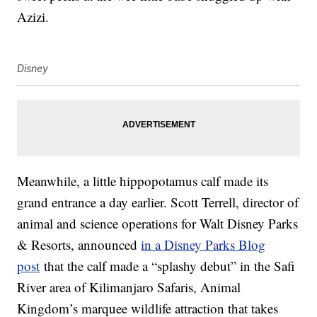
Azizi.
Disney
Meanwhile, a little hippopotamus calf made its
grand entrance a day earlier. Scott Terrell, director of
animal and science operations for Walt Disney Parks
& Resorts, announced
in a Disney Parks Blog
post
that the calf made a “splashy debut” in the Safi
River area of Kilimanjaro Safaris, Animal
Kingdom’s marquee wildlife attraction that takes