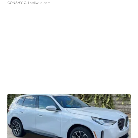
CONSHY C.
| sellwild.com