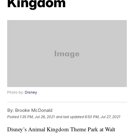
Kingdom
Photo by:
Disney
By:
Brooke McDonald
Posted
1:35 PM, Jul 26, 2021
and last updated
6:50 PM, Jul 27, 2021
Disney’s Animal Kingdom Theme Park at Walt