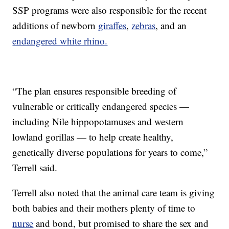
SSP programs were also responsible for the recent
additions of newborn
giraffes
,
zebras
, and an
endangered white rhino.
“The plan ensures responsible breeding of
vulnerable or critically endangered species —
including Nile hippopotamuses and western
lowland gorillas — to help create healthy,
genetically diverse populations for years to come,”
Terrell said.
Terrell also noted that the animal care team is giving
both babies and their mothers plenty of time to
nurse
and bond, but promised to share the sex and