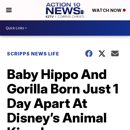
WATCH NOW
SCRIPPS NEWS LIFE
Baby Hippo And
Gorilla Born Just 1
Day Apart At
Disney’s Animal