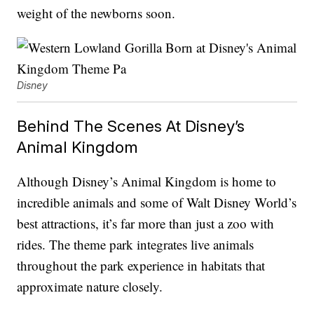
weight of the newborns soon.
Disney
Behind The Scenes At Disney’s
Animal Kingdom
Although Disney’s Animal Kingdom is home to
incredible animals and some of Walt Disney World’s
best attractions, it’s far more than just a zoo with
rides. The theme park integrates live animals
throughout the park experience in habitats that
approximate nature closely.