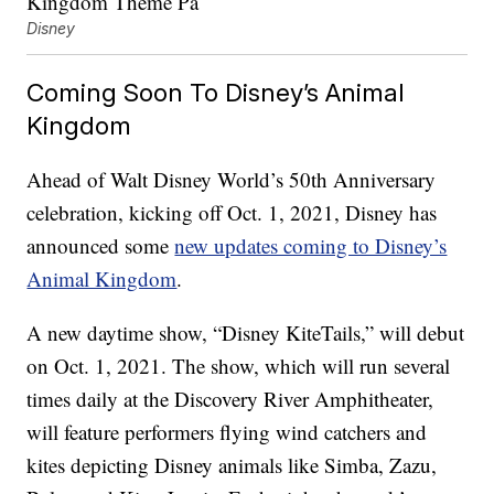
Disney
Coming Soon To Disney’s Animal
Kingdom
Ahead of Walt Disney World’s 50th Anniversary
celebration, kicking off Oct. 1, 2021, Disney has
announced some
new updates coming to Disney’s
Animal Kingdom
.
A new daytime show, “Disney KiteTails,” will debut
on Oct. 1, 2021. The show, which will run several
times daily at the Discovery River Amphitheater,
will feature performers flying wind catchers and
kites depicting Disney animals like Simba, Zazu,