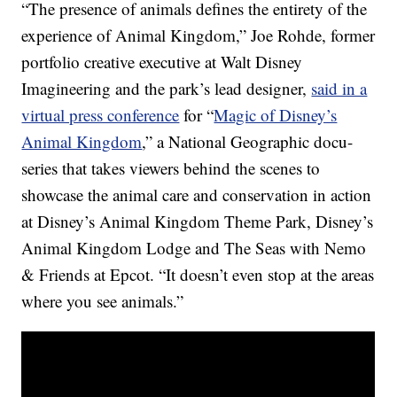
“The presence of animals defines the entirety of the
experience of Animal Kingdom,” Joe Rohde, former
portfolio creative executive at Walt Disney
Imagineering and the park’s lead designer,
said in a
virtual press conference
for “
Magic of Disney’s
Animal Kingdom
,” a National Geographic docu-
series that takes viewers behind the scenes to
showcase the animal care and conservation in action
at Disney’s Animal Kingdom Theme Park, Disney’s
Animal Kingdom Lodge and The Seas with Nemo
& Friends at Epcot. “It doesn’t even stop at the areas
where you see animals.”