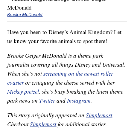
Brooke McDonald
Have you been to Disney’s Animal Kingdom? Let
us know your favorite animals to spot there!
Brooke Geiger McDonald is a theme park
journalist covering all things Disney and Universal.
When she’s not
screaming on the newest roller
coaster
or critiquing the cheese served with her
Mickey pretzel
, she’s busy breaking the latest theme
park news on
Twitter
and
Instagram
.
This story originally appeared on
Simplemost
.
Checkout
Simplemost
for additional stories.