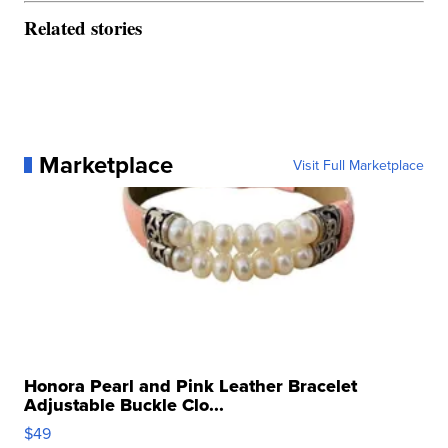
Related stories
Marketplace
Visit Full Marketplace
Honora Pearl and Pink Leather Bracelet
Adjustable Buckle Clo...
$49