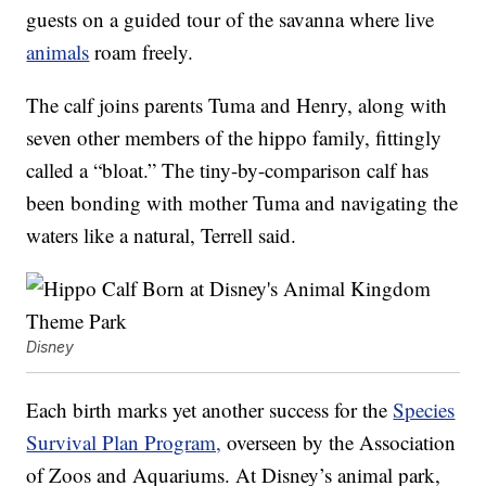
guests on a guided tour of the savanna where live
animals
roam freely.
The calf joins parents Tuma and Henry, along with
seven other members of the hippo family, fittingly
called a “bloat.” The tiny-by-comparison calf has
been bonding with mother Tuma and navigating the
waters like a natural, Terrell said.
Disney
Each birth marks yet another success for the
Species
Survival Plan Program,
overseen by the Association
of Zoos and Aquariums. At Disney’s animal park,