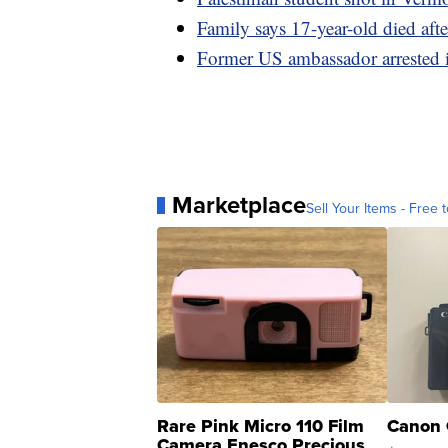
Family says 17-year-old died aft
Former US ambassador arrested i
Marketplace
Sell Your Items - Free t
Rare Pink Micro 110 Film
Canon 
Camera Enesco Precious