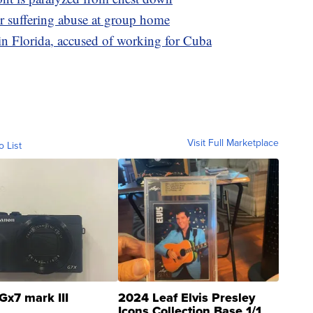
er suffering abuse at group home
n Florida, accused of working for Cuba
Visit Full Marketplace
o List
Gx7 mark III
2024 Leaf Elvis Presley
Icons Collection Base 1/1