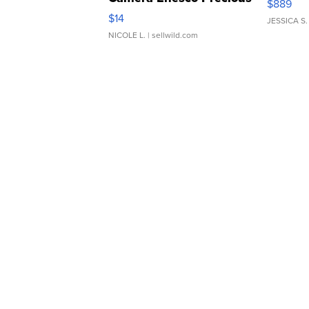
$889
Moments TD4
$14
JESSICA S.
NICOLE L.
| sellwild.com