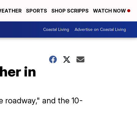
EATHER
SPORTS
SHOP SCRIPPS
WATCH NOW
Coastal Living
Advertise on Coastal Living
her in
e roadway," and the 10-