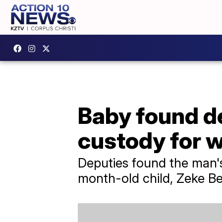
Baby found de
custody for w
Deputies found the man'
month-old child, Zeke Be