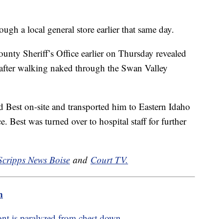
gh a local general store earlier that same day.
unty Sheriff’s Office earlier on Thursday revealed
 after walking naked through the Swan Valley
 Best on-site and transported him to Eastern Idaho
Best was turned over to hospital staff for further
Scripps News Boise
and
Court TV.
m
ont is paralyzed from chest down