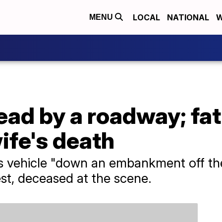
LOCAL
NATIONAL
W
MENU
ad by a roadway; fat
ife's death
s vehicle "down an embankment off th
st, deceased at the scene.