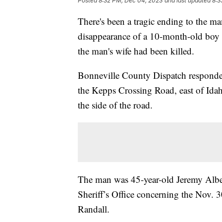
Posted
8:32 PM, Dec 04, 2023
and last updated
8:3
There's been a tragic ending to the m
disappearance of a 10-month-old boy
the man's wife had been killed.
Bonneville County Dispatch responded
the Kepps Crossing Road, east of Idah
the side of the road.
The man was 45-year-old Jeremy Albe
Sheriff’s Office concerning the Nov. 3
Randall.