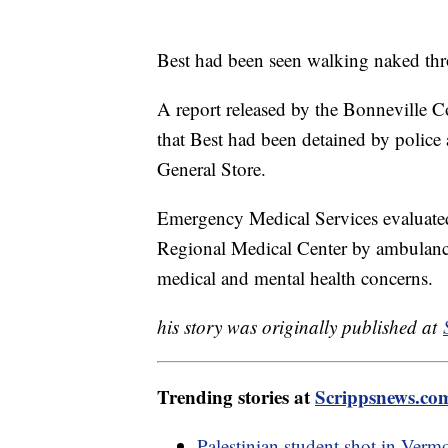
Best had been seen walking naked throu
A report released by the Bonneville Co
that Best had been detained by police
General Store.
Emergency Medical Services evaluated
Regional Medical Center by ambulance. 
medical and mental health concerns.
his story was originally published at
Trending stories at
Scrippsnews.co
Palestinian student shot in Verm