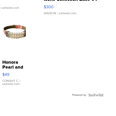
SSP Clear ...
$300
| sellwild.com
DAVID M.
| sellwild.com
Honora
Pearl and
Pink
$49
Leather
Bracelet
CONSHY C.
|
sellwild.com
Adjustable
Buckle
Powered by
Clo...