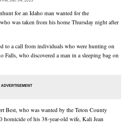
3 PM, Dec 04, 2023
anhunt for an Idaho man wanted for the
 who was taken from his home Thursday night after
 to a call from individuals who were hunting on
o Falls, who discovered a man in a sleeping bag on
rt Best, who was wanted by the Teton County
0 homicide of his 38-year-old wife, Kali Jean