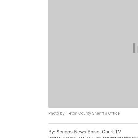
Photo by: Teton County Sheriff’s Office
By:
Scripps News Boise, Court TV