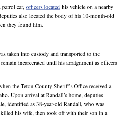
 patrol car,
officers located
his vehicle on a nearby
eputies also located the body of his 10-month-old
en they found him.
as taken into custody and transported to the
remain incarcerated until his arraignment as officers
en the Teton County Sheriff’s Office received a
daho. Upon arrival at Randall’s home, deputies
le, identified as 38-year-old Randall, who was
killed his wife, then took off with their son in a