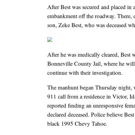
After Best was secured and placed in a
embankment off the roadway. There, d
son, Zeke Best, who was deceased wh
After he was medically cleared, Best w
Bonneville County Jail, where he will 
continue with their investigation.
The manhunt began Thursday night, wh
911 call from a residence in Victor, I
reported finding an unresponsive fema
declared deceased. Police believe Best 
black 1995 Chevy Tahoe.