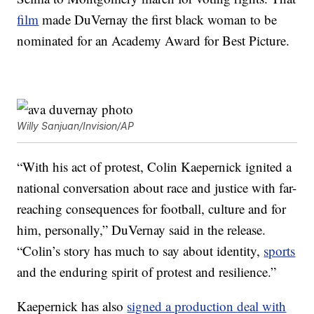
film
made DuVernay the first black woman to be
nominated for an Academy Award for Best Picture.
Willy Sanjuan/Invision/AP
“With his act of protest, Colin Kaepernick ignited a
national conversation about race and justice with far-
reaching consequences for football, culture and for
him, personally,” DuVernay said in the release.
“Colin’s story has much to say about identity,
sports
and the enduring spirit of protest and resilience.”
Kaepernick has also
signed a production deal with