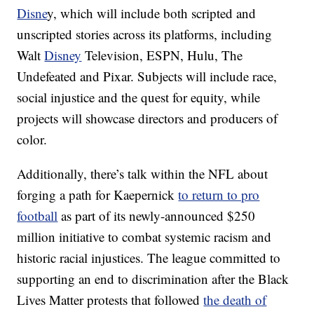
Disne
y, which will include both scripted and
unscripted stories across its platforms, including
Walt
Disney
Television, ESPN, Hulu, The
Undefeated and Pixar. Subjects will include race,
social injustice and the quest for equity, while
projects will showcase directors and producers of
color.
Additionally, there’s talk within the NFL about
forging a path for Kaepernick
to return to pro
football
as part of its newly-announced $250
million initiative to combat systemic racism and
historic racial injustices. The league committed to
supporting an end to discrimination after the Black
Lives Matter protests that followed
the death of