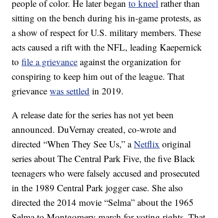
people of color. He later began
to kneel
rather than
sitting on the bench during his in-game protests, as
a show of respect for U.S. military members. These
acts caused a rift with the NFL, leading Kaepernick
to
file a grievance
against the organization for
conspiring to keep him out of the league. That
grievance
was settled
in 2019.
A release date for the series has not yet been
announced. DuVernay created, co-wrote and
directed “When They See Us,” a
Netflix
original
series about The Central Park Five, the five Black
teenagers who were falsely accused and prosecuted
in the 1989 Central Park jogger case. She also
directed the 2014 movie “Selma” about the 1965
Selma to Montgomery march for voting rights. That