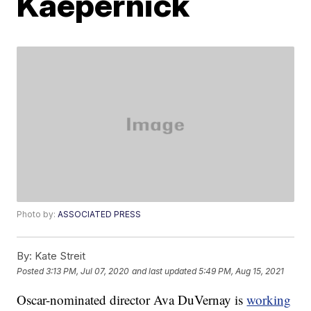
Kaepernick
Photo by:
ASSOCIATED PRESS
By:
Kate Streit
Posted
3:13 PM, Jul 07, 2020
and last updated
5:49 PM, Aug 15, 2021
Oscar-nominated director Ava DuVernay is
working