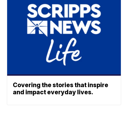
Covering the stories that inspire
and impact everyday lives.