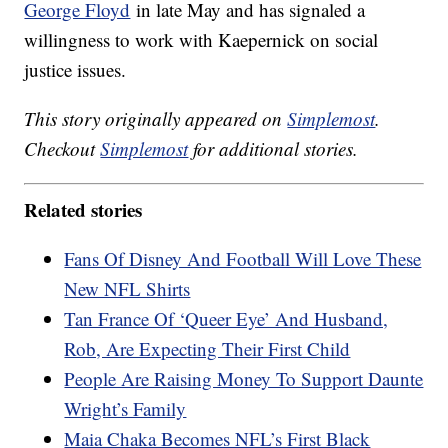
George Floyd
in late May and has signaled a
willingness to work with Kaepernick on social
justice issues.
This story originally appeared on
Simplemost
.
Checkout
Simplemost
for additional stories.
Related stories
Fans Of Disney And Football Will Love These
New NFL Shirts
Tan France Of ‘Queer Eye’ And Husband,
Rob, Are Expecting Their First Child
People Are Raising Money To Support Daunte
Wright’s Family
Maia Chaka Becomes NFL’s First Black