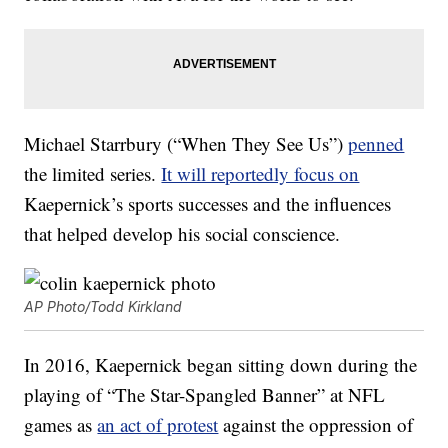
Michael Starrbury (“When They See Us”)
penned
the limited series.
It will reportedly focus on
Kaepernick’s sports successes and the influences
that helped develop his social conscience.
AP Photo/Todd Kirkland
In 2016, Kaepernick began sitting down during the
playing of “The Star-Spangled Banner” at NFL
games as
an act of protest
against the oppression of