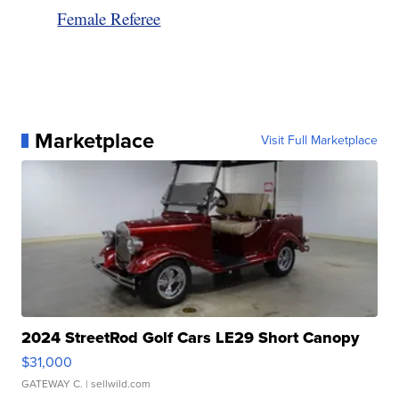
Female Referee
Marketplace
Visit Full Marketplace
2024 StreetRod Golf Cars LE29 Short Canopy
$31,000
GATEWAY C.
| sellwild.com