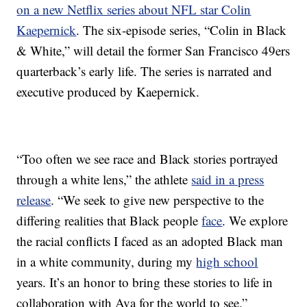
on a new Netflix series about NFL star Colin
Kaepernick
. The six-episode series, “Colin in Black
& White,” will detail the former San Francisco 49ers
quarterback’s early life. The series is narrated and
executive produced by Kaepernick.
“Too often we see race and Black stories portrayed
through a white lens,” the athlete
said in a press
release
. “We seek to give new perspective to the
differing realities that Black people
face
. We explore
the racial conflicts I faced as an adopted Black man
in a white community, during my
high school
years. It’s an honor to bring these stories to life in
collaboration with Ava for the world to see.”