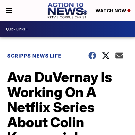
WATCH NOW
SCRIPPS NEWS LIFE
Ava DuVernay Is
Working On A
Netflix Series
About Colin