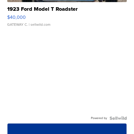
1923 Ford Model T Roadster
$40,000
GATEWAY C.
| sellwild.com
Powered by