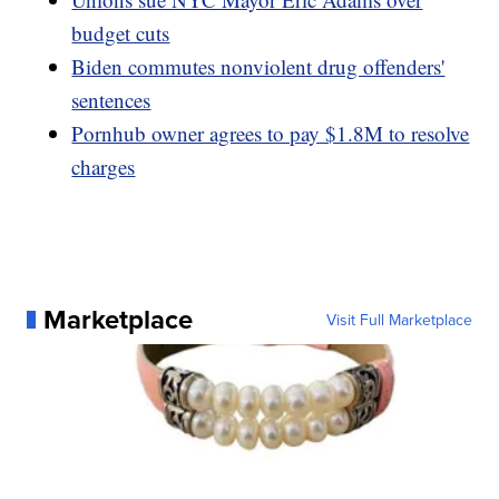
budget cuts
Biden commutes nonviolent drug offenders'
sentences
Pornhub owner agrees to pay $1.8M to resolve
charges
Marketplace
Visit Full Marketplace