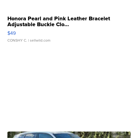
Honora Pearl and Pink Leather Bracelet
Adjustable Buckle Clo...
$49
CONSHY C.
| sellwild.com