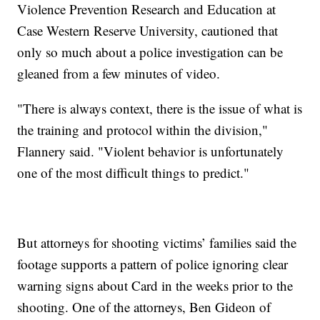
Violence Prevention Research and Education at
Case Western Reserve University, cautioned that
only so much about a police investigation can be
gleaned from a few minutes of video.
"There is always context, there is the issue of what is
the training and protocol within the division,"
Flannery said. "Violent behavior is unfortunately
one of the most difficult things to predict."
But attorneys for shooting victims’ families said the
footage supports a pattern of police ignoring clear
warning signs about Card in the weeks prior to the
shooting. One of the attorneys, Ben Gideon of