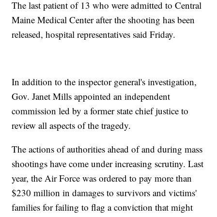
The last patient of 13 who were admitted to Central
Maine Medical Center after the shooting has been
released, hospital representatives said Friday.
In addition to the inspector general's investigation,
Gov. Janet Mills appointed an independent
commission led by a former state chief justice to
review all aspects of the tragedy.
The actions of authorities ahead of and during mass
shootings have come under increasing scrutiny. Last
year, the Air Force was ordered to pay more than
$230 million in damages to survivors and victims'
families for failing to flag a conviction that might