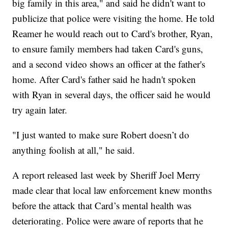
big family in this area," and said he didn't want to
publicize that police were visiting the home. He told
Reamer he would reach out to Card's brother, Ryan,
to ensure family members had taken Card's guns,
and a second video shows an officer at the father's
home. After Card's father said he hadn't spoken
with Ryan in several days, the officer said he would
try again later.
"I just wanted to make sure Robert doesn’t do
anything foolish at all," he said.
A report released last week by Sheriff Joel Merry
made clear that local law enforcement knew months
before the attack that Card’s mental health was
deteriorating. Police were aware of reports that he