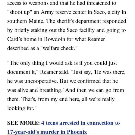
access to weapons and that he had threatened to
"shoot up" an Army reserve center in Saco, a city in
southern Maine. The sheriff's department responded
by briefly staking out the Saco facility and going to
Card’s home in Bowdoin for what Reamer
described as a "welfare check."
"The only thing I would ask is if you could just
document it," Reamer said. "Just say, 'He was there,
he was uncooperative. But we confirmed that he
was alive and breathing.' And then we can go from
there. That's, from my end here, all we’re really
looking for."
SEE MORE:
4 teens arrested in connection to
17-year-old's murder in Phoenix