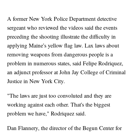
A former New York Police Department detective
sergeant who reviewed the videos said the events
preceding the shooting illustrate the difficulty in
applying Maine’s yellow flag law. Lax laws about
removing weapons from dangerous people is a
problem in numerous states, said Felipe Rodriquez,
an adjunct professor at John Jay College of Criminal
Justice in New York City.
"The laws are just too convoluted and they are
working against each other. That's the biggest
problem we have," Rodriquez said.
Dan Flannery, the director of the Begun Center for