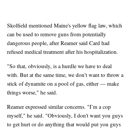
Skolfield mentioned Maine's yellow flag law, which
can be used to remove guns from potentially
dangerous people, after Reamer said Card had
refused medical treatment after his hospitalization.
"So that, obviously, is a hurdle we have to deal
with. But at the same time, we don’t want to throw a
stick of dynamite on a pool of gas, either — make
things worse," he said.
Reamer expressed similar concerns. "I’m a cop
myself," he said. "Obviously, I don't want you guys
to get hurt or do anything that would put you guys