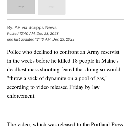
By:
AP via Scripps News
Posted
12:40 AM, Dec 23, 2023
and last updated
12:40 AM, Dec 23, 2023
Police who declined to confront an Army reservist
in the weeks before he killed 18 people in Maine's
deadliest mass shooting feared that doing so would
"throw a stick of dynamite on a pool of gas,"
according to video released Friday by law
enforcement.
The video, which was released to the Portland Press