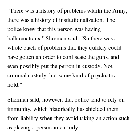
"There was a history of problems within the Army,
there was a history of institutionalization. The
police knew that this person was having
hallucinations," Sherman said. "So there was a
whole batch of problems that they quickly could
have gotten an order to confiscate the guns, and
even possibly put the person in custody. Not
criminal custody, but some kind of psychiatric
hold."
Sherman said, however, that police tend to rely on
immunity, which historically has shielded them
from liability when they avoid taking an action such
as placing a person in custody.