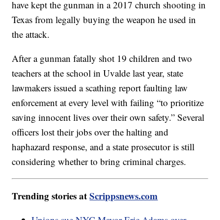
have kept the gunman in a 2017 church shooting in
Texas from legally buying the weapon he used in
the attack.
After a gunman fatally shot 19 children and two
teachers at the school in Uvalde last year, state
lawmakers issued a scathing report faulting law
enforcement at every level with failing “to prioritize
saving innocent lives over their own safety.” Several
officers lost their jobs over the halting and
haphazard response, and a state prosecutor is still
considering whether to bring criminal charges.
Trending stories at
Scrippsnews.com
Unions sue NYC Mayor Eric Adams over