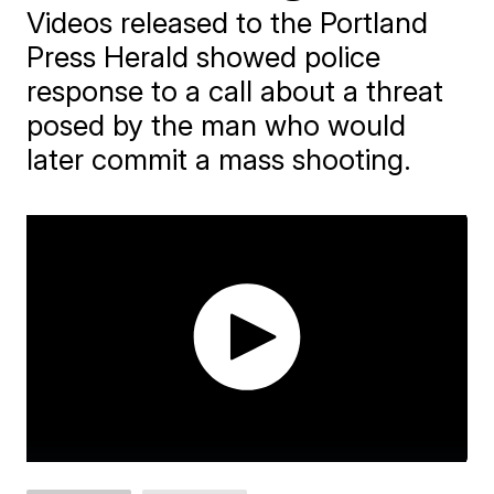
Videos released to the Portland
Press Herald showed police
response to a call about a threat
posed by the man who would
later commit a mass shooting.