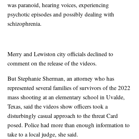
was paranoid, hearing voices, experiencing
psychotic episodes and possibly dealing with
schizophrenia.
Merry and Lewiston city officials declined to
comment on the release of the videos.
But Stephanie Sherman, an attorney who has
represented several families of survivors of the 2022
mass shooting at an elementary school in Uvalde,
Texas, said the videos show officers took a
disturbingly casual approach to the threat Card
posed. Police had more than enough information to
take to a local judge, she said.