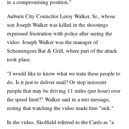
in a compromising position."
Auburn City Councilor Leroy Walker, Sr., whose
son Joseph Walker was killed in the shootings
expressed frustration with police after seeing the
video. Joseph Walker was the manager of
Schemengees Bar & Grill, where part of the attack
took place.
"I would like to know what we train these people to
do. Is it just to deliver mail? Or stop innocent
people that may be driving 11 miles (per hour) over
the speed limit?" Walker said in a text message,
noting that watching the video made him "sick."
In the video, Skolfield referred to the Cards as "a