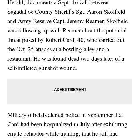
Herald, documents a Sept. 16 call between
Sagadahoc County Sheriff’s Sgt. Aaron Skolfield
and Army Reserve Capt. Jeremy Reamer. Skolfield
was following up with Reamer about the potential
threat posed by Robert Card, 40, who carried out
the Oct. 25 attacks at a bowling alley and a
restaurant. He was found dead two days later of a
self-inflicted gunshot wound.
Military officials alerted police in September that
Card had been hospitalized in July after exhibiting
erratic behavior while training, that he still had