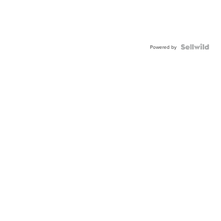
Powered by