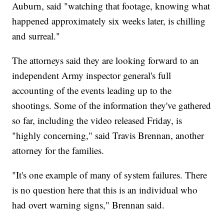
Auburn, said "watching that footage, knowing what
happened approximately six weeks later, is chilling
and surreal."
The attorneys said they are looking forward to an
independent Army inspector general's full
accounting of the events leading up to the
shootings. Some of the information they've gathered
so far, including the video released Friday, is
"highly concerning," said Travis Brennan, another
attorney for the families.
"It's one example of many of system failures. There
is no question here that this is an individual who
had overt warning signs," Brennan said.