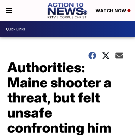
WATCH NOW
Authorities:
Maine shooter a
threat, but felt
unsafe
confronting him