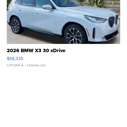
2026 BMW X3 30 xDrive
$56,335
LOTLINX A.
| sellwild.com