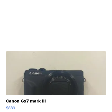
Canon Gx7 mark III
$889