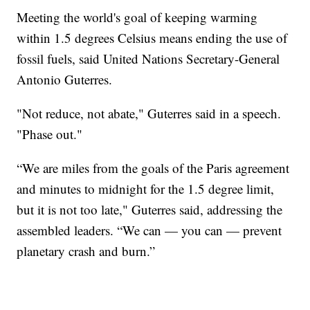
Meeting the world's goal of keeping warming
within 1.5 degrees Celsius means ending the use of
fossil fuels, said United Nations Secretary-General
Antonio Guterres.
"Not reduce, not abate," Guterres said in a speech.
"Phase out."
“We are miles from the goals of the Paris agreement
and minutes to midnight for the 1.5 degree limit,
but it is not too late," Guterres said, addressing the
assembled leaders. “We can — you can — prevent
planetary crash and burn.”