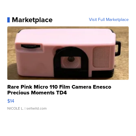
Marketplace
Visit Full Marketplace
Rare Pink Micro 110 Film Camera Enesco
Precious Moments TD4
$14
NICOLE L.
| sellwild.com