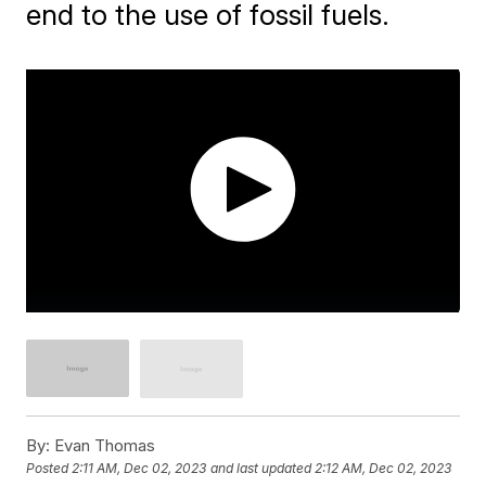
end to the use of fossil fuels.
By:
Evan Thomas
Posted
2:11 AM, Dec 02, 2023
and last updated
2:12 AM, Dec 02, 2023