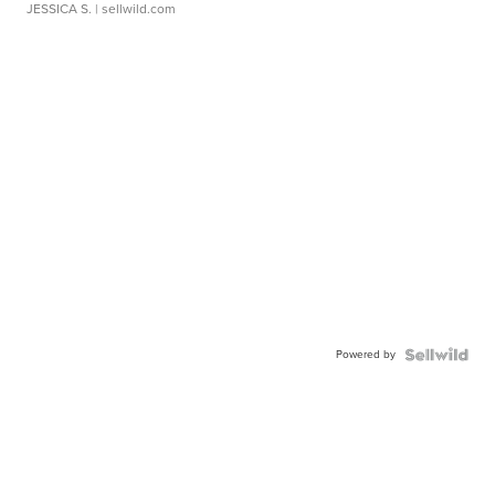
JESSICA S.
| sellwild.com
Powered by