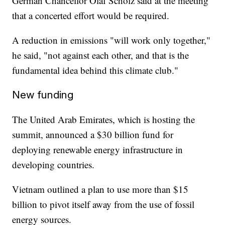
German Chancellor Olaf Scholz said at the meeting
that a concerted effort would be required.
A reduction in emissions "will work only together,"
he said, "not against each other, and that is the
fundamental idea behind this climate club."
New funding
The United Arab Emirates, which is hosting the
summit, announced a $30 billion fund for
deploying renewable energy infrastructure in
developing countries.
Vietnam outlined a plan to use more than $15
billion to pivot itself away from the use of fossil
energy sources.