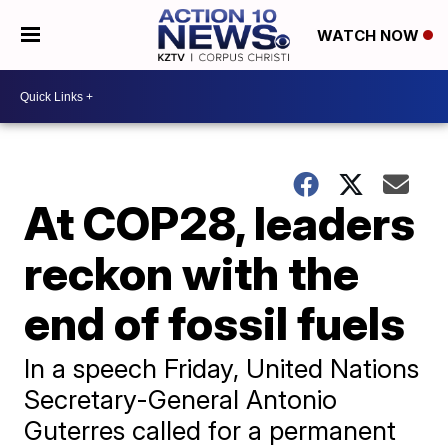
WATCH NOW
At COP28, leaders
reckon with the
end of fossil fuels
In a speech Friday, United Nations
Secretary-General Antonio
Guterres called for a permanent