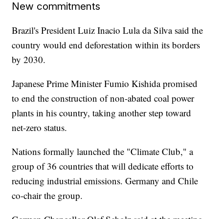
New commitments
Brazil's President Luiz Inacio Lula da Silva said the
country would end deforestation within its borders
by 2030.
Japanese Prime Minister Fumio Kishida promised
to end the construction of non-abated coal power
plants in his country, taking another step toward
net-zero status.
Nations formally launched the "Climate Club," a
group of 36 countries that will dedicate efforts to
reducing industrial emissions. Germany and Chile
co-chair the group.