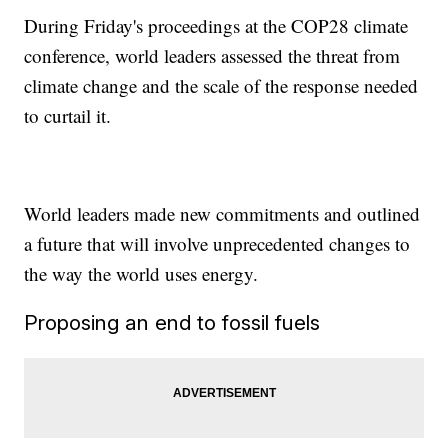
During Friday's proceedings at the COP28 climate
conference, world leaders assessed the threat from
climate change and the scale of the response needed
to curtail it.
World leaders made new commitments and outlined
a future that will involve unprecedented changes to
the way the world uses energy.
Proposing an end to fossil fuels