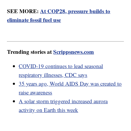
SEE MORE:
At COP28, pressure builds to
eliminate fossil fuel use
Trending stories at
Scrippsnews.com
COVID-19 continues to lead seasonal
respiratory illnesses, CDC says
35 years ago, World AIDS Day was created to
raise awareness
A solar storm triggered increased aurora
activity on Earth this week