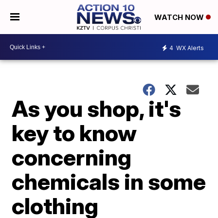
WATCH NOW
4
WX Alerts
As you shop, it's
key to know
concerning
chemicals in some
clothing