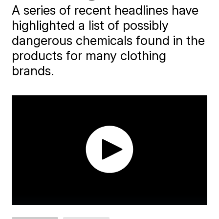
A series of recent headlines have
highlighted a list of possibly
dangerous chemicals found in the
products for many clothing
brands.