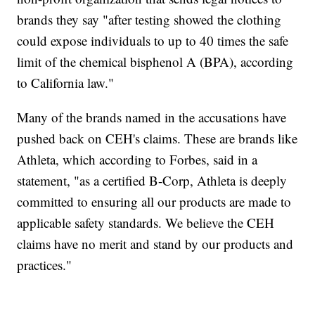
brands they say "after testing showed the clothing
could expose individuals to up to 40 times the safe
limit of the chemical bisphenol A (BPA), according
to California law."
Many of the brands named in the accusations have
pushed back on CEH's claims. These are brands like
Athleta, which according to Forbes, said in a
statement, "as a certified B-Corp, Athleta is deeply
committed to ensuring all our products are made to
applicable safety standards. We believe the CEH
claims have no merit and stand by our products and
practices."