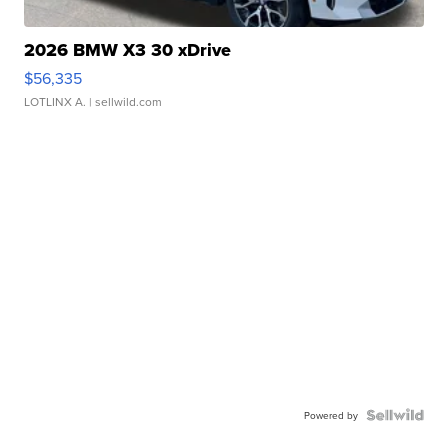
2026 BMW X3 30 xDrive
$56,335
LOTLINX A.
| sellwild.com
Powered by