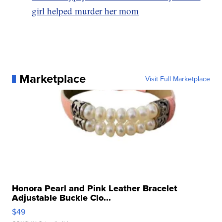
girl helped murder her mom
Marketplace
Visit Full Marketplace
Honora Pearl and Pink Leather Bracelet
Adjustable Buckle Clo...
$49