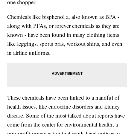
one shopper.
Chemicals like bisphenol a, also known as BPA -
along with PFAs, or forever chemicals as they are
known - have been found in many clothing items
like leggings, sports bras, workout shirts, and even
in airline uniforms.
These chemicals have been linked to a handful of
health issues, like endocrine disorders and kidney
disease. Some of the most talked about reports have
come from the center for environmental health, a
non-profit organization that sends legal notices to