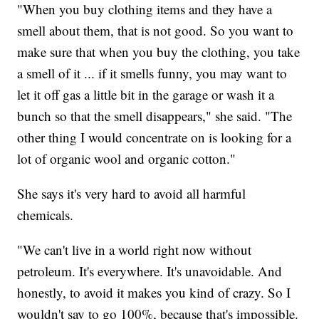
"When you buy clothing items and they have a
smell about them, that is not good. So you want to
make sure that when you buy the clothing, you take
a smell of it ... if it smells funny, you may want to
let it off gas a little bit in the garage or wash it a
bunch so that the smell disappears," she said. "The
other thing I would concentrate on is looking for a
lot of organic wool and organic cotton."
She says it's very hard to avoid all harmful
chemicals.
"We can't live in a world right now without
petroleum. It's everywhere. It's unavoidable. And
honestly, to avoid it makes you kind of crazy. So I
wouldn't say to go 100%, because that's impossible.