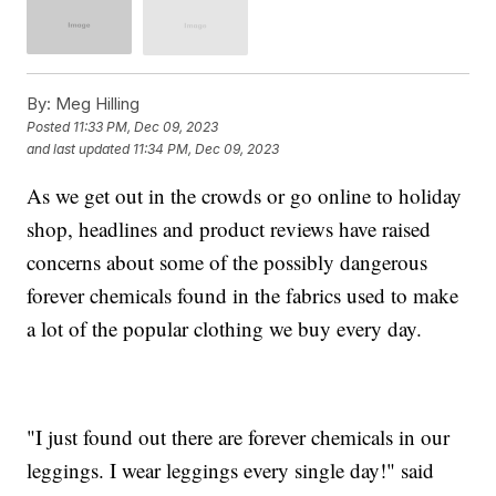
By:
Meg Hilling
Posted
11:33 PM, Dec 09, 2023
and last updated
11:34 PM, Dec 09, 2023
As we get out in the crowds or go online to holiday
shop, headlines and product reviews have raised
concerns about some of the possibly dangerous
forever chemicals found in the fabrics used to make
a lot of the popular clothing we buy every day.
"I just found out there are forever chemicals in our
leggings. I wear leggings every single day!" said