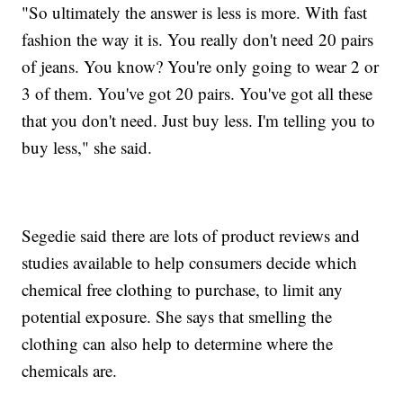
"So ultimately the answer is less is more. With fast
fashion the way it is. You really don't need 20 pairs
of jeans. You know? You're only going to wear 2 or
3 of them. You've got 20 pairs. You've got all these
that you don't need. Just buy less. I'm telling you to
buy less," she said.
Segedie said there are lots of product reviews and
studies available to help consumers decide which
chemical free clothing to purchase, to limit any
potential exposure. She says that smelling the
clothing can also help to determine where the
chemicals are.