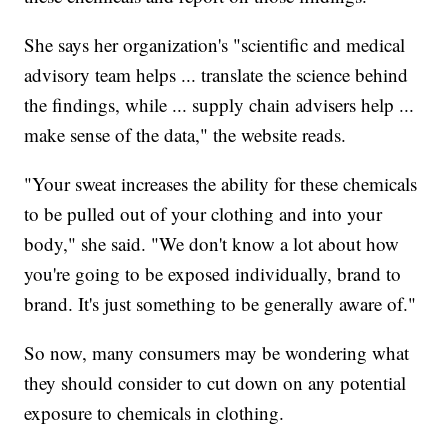
She says her organization's "scientific and medical
advisory team helps ... translate the science behind
the findings, while ... supply chain advisers help ...
make sense of the data," the website reads.
"Your sweat increases the ability for these chemicals
to be pulled out of your clothing and into your
body," she said. "We don't know a lot about how
you're going to be exposed individually, brand to
brand. It's just something to be generally aware of."
So now, many consumers may be wondering what
they should consider to cut down on any potential
exposure to chemicals in clothing.