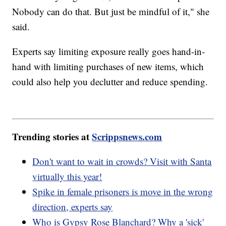
Nobody can do that. But just be mindful of it," she
said.
Experts say limiting exposure really goes hand-in-
hand with limiting purchases of new items, which
could also help you declutter and reduce spending.
Trending stories at
Scrippsnews.com
Don't want to wait in crowds? Visit with Santa
virtually this year!
Spike in female prisoners is move in the wrong
direction, experts say
Who is Gypsy Rose Blanchard? Why a 'sick'