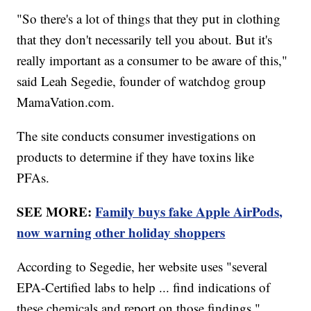
"So there's a lot of things that they put in clothing
that they don't necessarily tell you about. But it's
really important as a consumer to be aware of this,"
said Leah Segedie, founder of watchdog group
MamaVation.com.
The site conducts consumer investigations on
products to determine if they have toxins like
PFAs.
SEE MORE:
Family buys fake Apple AirPods,
now warning other holiday shoppers
According to Segedie, her website uses "several
EPA-Certified labs to help ... find indications of
these chemicals and report on those findings."