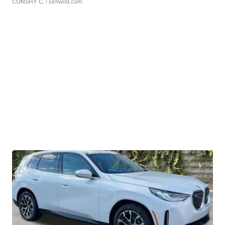
CONSHY C.
| sellwild.com