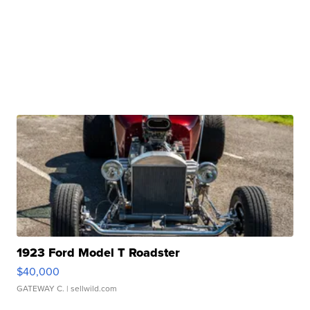
1923 Ford Model T Roadster
$40,000
GATEWAY C.
| sellwild.com