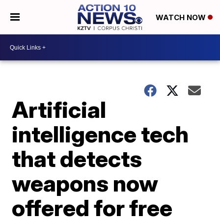
WATCH NOW
Artificial
intelligence tech
that detects
weapons now
offered for free