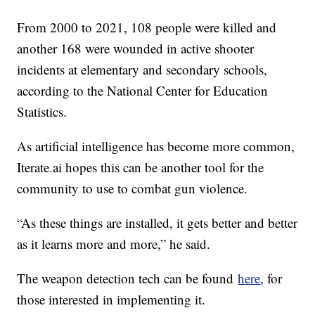
From 2000 to 2021, 108 people were killed and
another 168 were wounded in active shooter
incidents at elementary and secondary schools,
according to the National Center for Education
Statistics.
As artificial intelligence has become more common,
Iterate.ai hopes this can be another tool for the
community to use to combat gun violence.
“As these things are installed, it gets better and better
as it learns more and more,” he said.
The weapon detection tech can be found
here
, for
those interested in implementing it.