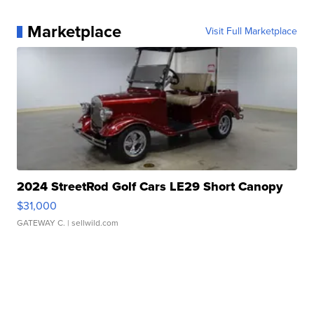
Marketplace
Visit Full Marketplace
2024 StreetRod Golf Cars LE29 Short Canopy
$31,000
GATEWAY C.
| sellwild.com