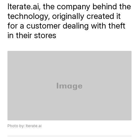
Iterate.ai, the company behind the
technology, originally created it
for a customer dealing with theft
in their stores
Photo by: Iterate.ai