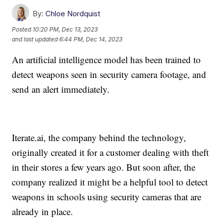
By:
Chloe Nordquist
Posted
10:20 PM, Dec 13, 2023
and last updated
6:44 PM, Dec 14, 2023
An artificial intelligence model has been trained to
detect weapons seen in security camera footage, and
send an alert immediately.
Iterate.ai, the company behind the technology,
originally created it for a customer dealing with theft
in their stores a few years ago. But soon after, the
company realized it might be a helpful tool to detect
weapons in schools using security cameras that are
already in place.