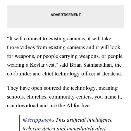
“It will connect to existing cameras, it will take
those videos from existing cameras and it will look
for weapons, or people carrying weapons, or people
wearing a Kevlar vest,” said Brian Sathianathan, the
co-founder and chief technology officer at Iterate.ai.
They have open sourced the technology, meaning
schools, churches, community centers, you name it,
can download and use the AI for free.
@scrippsnews
This artificial intelligence
tech can detect and immediately alert