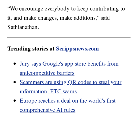
“We encourage everybody to keep contributing to
it, and make changes, make additions,” said
Sathianathan.
Trending stories at
Scrippsnews.com
Jury says Google's app store benefits from
anticompetitive barriers
Scammers are using QR codes to steal your
information, FTC warns
Europe reaches a deal on the world's first
comprehensive AI rules