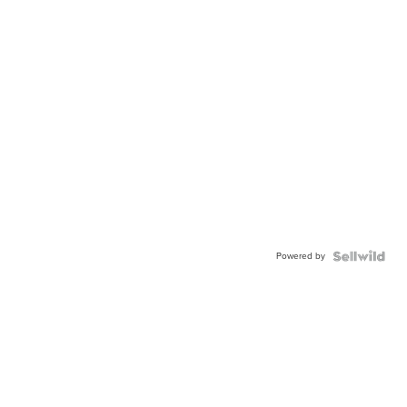
Powered by