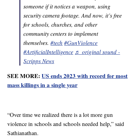
someone if it notices a weapon, using
security camera footage. And now, it’s free
for schools, churches, and other
community centers to implement
themselves.
#tech
#GunViolence
#ArtificialIntelligence
♬ original sound -
Scripps News
SEE MORE:
US ends 2023 with record for most
mass killings in a single year
“Over time we realized there is a lot more gun
violence in schools and schools needed help,” said
Sathianathan.