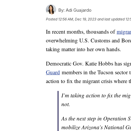
By:
Adi Guajardo
Posted
12:56 AM, Dec 19, 2023
and last updated
12:
In recent months, thousands of
migra
overwhelming U.S. Customs and Borde
taking matter into her own hands.
Democratic Gov. Katie Hobbs has sign
Guard
members in the Tucson sector t
action to fix the migrant crisis where 
I’m taking action to fix the mi
not.
As the next step in Operation 
mobilize Arizona’s National Gu