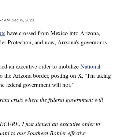
57 AM, Dec 19, 2023
nts
have crossed from Mexico into Arizona,
r Protection, and now, Arizona's governor is
ed an executive order to mobilize
National
o the Arizona border, posting on X, "I'm taking
the federal government will not."
grant crisis where the federal government will
SECURE, I just signed an executive order to
ard to our Southern Border effective