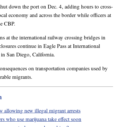
hut down the port on Dec. 4, adding hours to cross-
al economy and across the border while officers at
the CBP.
at the international railway crossing bridges in
closures continue in Eagle Pass at International
 in San Diego, California.
consequences on transportation companies used by
rable migrants.
m
 allowing new illegal migrant arrests
rs who use marijuana take effect soon