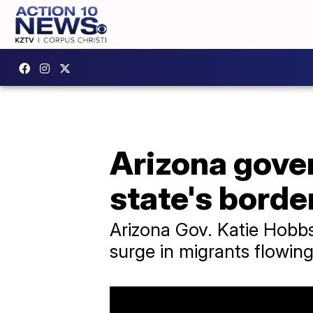
Arizona gover
state's borde
Arizona Gov. Katie Hobbs
surge in migrants flowing