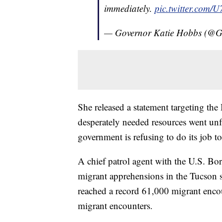
immediately.
pic.twitter.com
— Governor Katie Hobbs (@
She released a statement targeting the 
desperately needed resources went unful
government is refusing to do its job 
A chief patrol agent with the U.S. Bor
migrant apprehensions in the Tucson 
reached a record 61,000 migrant enco
migrant encounters.