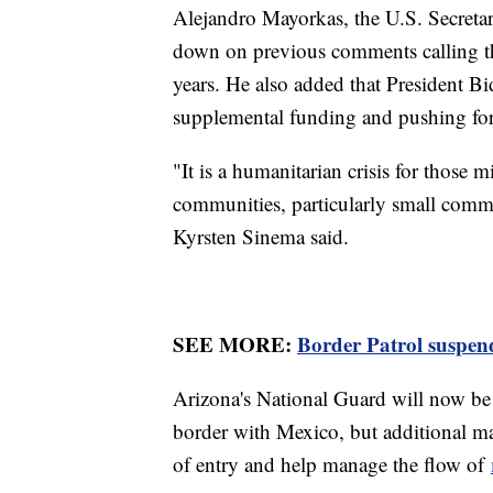
Alejandro Mayorkas, the U.S. Secreta
down on previous comments calling 
years. He also added that President Bi
supplemental funding and pushing for
"It is a humanitarian crisis for those m
communities, particularly small comm
Kyrsten Sinema said.
SEE MORE:
Border Patrol suspends
Arizona's National Guard will now be 
border with Mexico, but additional ma
of entry and help manage the flow of