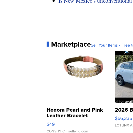
Is New Mexico's unconventional
Marketplace
Sell Your Items - Free t
Honora Pearl and Pink
2026 B
Leather Bracelet
$56,335
Adjustable Buckle Clo...
$49
LOTLINX A
CONSHY C.
| sellwild.com