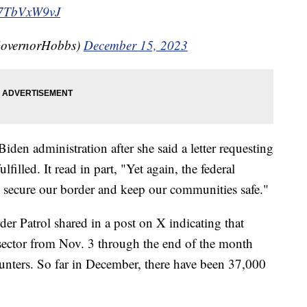
/U7TbVxW9vJ
GovernorHobbs)
December 15, 2023
Biden administration after she said a letter requesting
filled. It read in part, "Yet again, the federal
to secure our border and keep our communities safe."
der Patrol shared in a post on X indicating that
sector from Nov. 3 through the end of the month
unters. So far in December, there have been 37,000