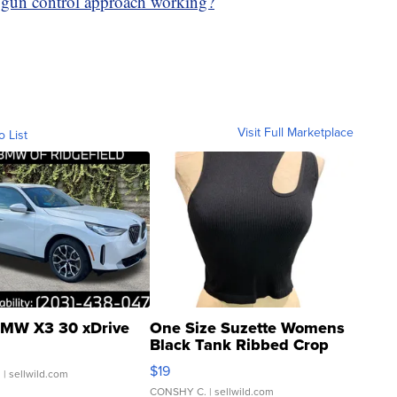
 gun control approach working?
Visit Full Marketplace
o List
MW X3 30 xDrive
One Size Suzette Womens
Black Tank Ribbed Crop
Asymmetrical ...
$19
.
| sellwild.com
CONSHY C.
| sellwild.com