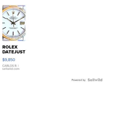
ROLEX
DATEJUST
16233
$9,850
WHITE
DIAL
CARLOS R.
|
sellwild.com
FLUTED
BEZEL
TWO-
Powered by
TONE
JUBILE...