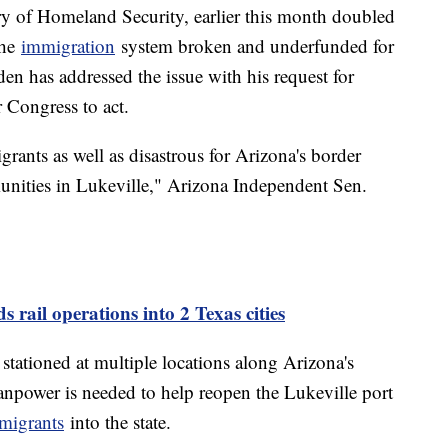
ry of Homeland Security, earlier this month doubled
the
immigration
system broken and underfunded for
den has addressed the issue with his request for
 Congress to act.
igrants as well as disastrous for Arizona's border
unities in Lukeville," Arizona Independent Sen.
 rail operations into 2 Texas cities
stationed at multiple locations along Arizona's
npower is needed to help reopen the Lukeville port
migrants
into the state.