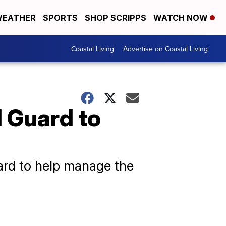
EATHER
SPORTS
SHOP SCRIPPS
WATCH NOW
Coastal Living
Advertise on Coastal Living
 Guard to
uard to help manage the