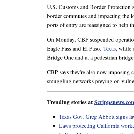
U.S. Customs and Border Protection s
border commutes and impacting the loc
ports of entry are reassigned to help 
On Monday, CBP suspended operations 
Eagle Pass and El Paso,
Texas
, while 
Bridge One and at a pedestrian bridge
CBP says they're also now imposing 
smuggling networks preying on vulne
Trending stories at
Scrippsnews.co
Texas Gov. Greg Abbott signs law
Laws protecting California worke