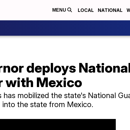
LOCAL
NATIONAL
W
MENU
nor deploys National
r with Mexico
 has mobilized the state's National G
 into the state from Mexico.