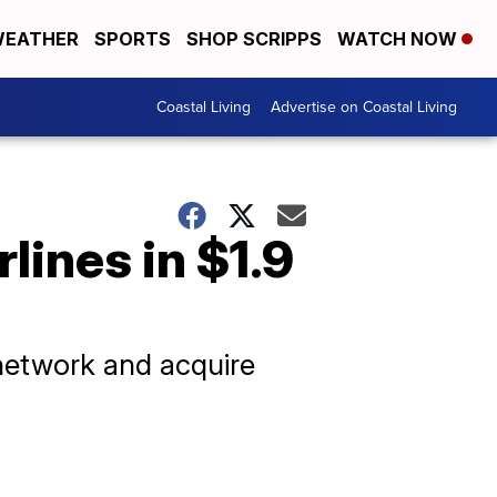
EATHER
SPORTS
SHOP SCRIPPS
WATCH NOW
Coastal Living
Advertise on Coastal Living
lines in $1.9
 network and acquire