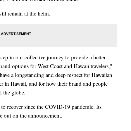
ll remain at the helm.
tep in our collective journey to provide a better
xpand options for West Coast and Hawaii travelers,"
e have a longstanding and deep respect for Hawaiian
oyer in Hawaii, and for how their brand and people
d the globe."
g to recover since the COVID-19 pandemic. Its
e out on the announcement.