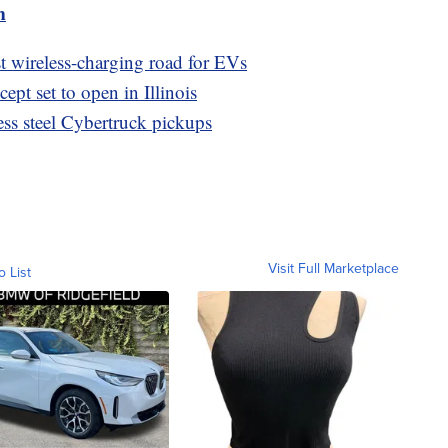
m
st wireless-charging road for EVs
pt set to open in Illinois
nless steel Cybertruck pickups
Visit Full Marketplace
o List