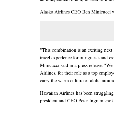
Alaska Airlines CEO Ben Minicucci wi
"This combination is an exciting next s
travel experience for our guests and e
Minicucci said in a press release. "W
Airlines, for their role as a top empl
carry the warm culture of aloha aroun
Hawaiian Airlines has been strugglin
president and CEO Peter Ingram spok