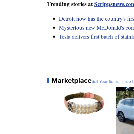
Trending stories at
Scrippsnews.co
Detroit now has the country's fir
Mysterious new McDonald's conce
Tesla delivers first batch of stai
Marketplace
Sell Your Items - Free t