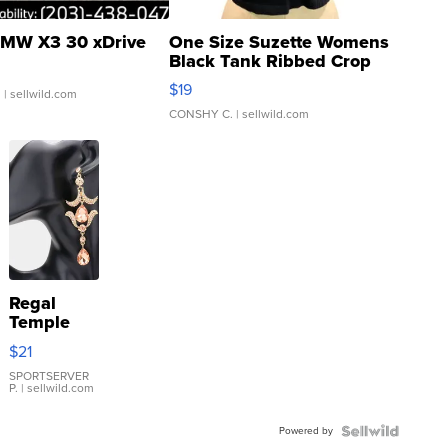
MW X3 30 xDrive
One Size Suzette Womens
Black Tank Ribbed Crop
Asymmetrical ...
$19
.
| sellwild.com
CONSHY C.
| sellwild.com
Regal
Temple
Droplet
$21
Earrings
SPORTSERVER
P.
| sellwild.com
Powered by