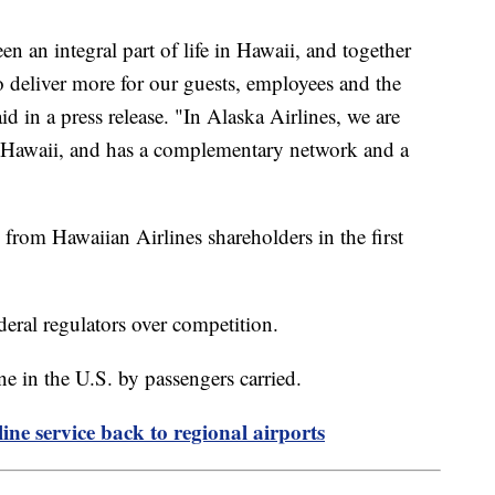
n an integral part of life in Hawaii, and together
o deliver more for our guests, employees and the
d in a press release. "In Alaska Airlines, we are
ed Hawaii, and has a complementary network and a
 from Hawaiian Airlines shareholders in the first
ederal regulators over competition.
line in the U.S. by passengers carried.
ine service back to regional airports