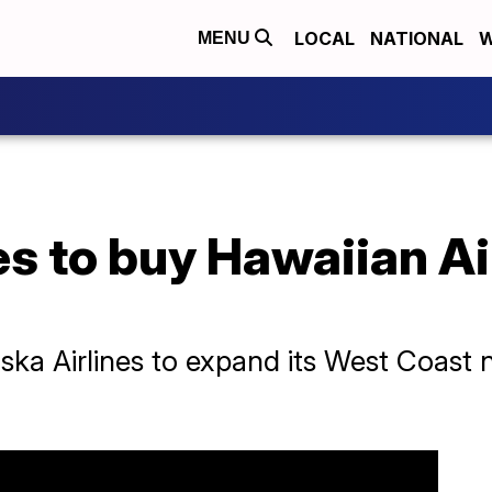
LOCAL
NATIONAL
W
MENU
es to buy Hawaiian Air
aska Airlines to expand its West Coast