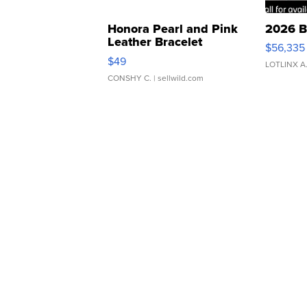
Honora Pearl and Pink
2026 B
Leather Bracelet
$56,335
Adjustable Buckle Clo...
$49
LOTLINX A
CONSHY C.
| sellwild.com