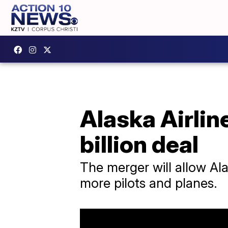
Alaska Airlin
billion deal
The merger will allow Al
more pilots and planes.