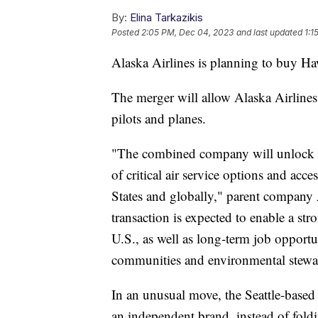
By:
Elina Tarkazikis
Posted
2:05 PM, Dec 04, 2023
and last updated
1:1
Alaska Airlines is planning to buy Haw
The merger will allow Alaska Airline
pilots and planes.
"The combined company will unlock m
of critical air service options and acc
States and globally," parent company 
transaction is expected to enable a st
U.S., as well as long-term job opportu
communities and environmental stew
In an unusual move, the Seattle-based
an independent brand, instead of foldi