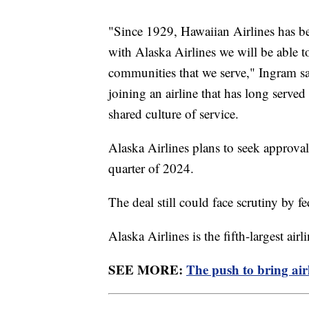
"Since 1929, Hawaiian Airlines has bee
with Alaska Airlines we will be able t
communities that we serve," Ingram sai
joining an airline that has long serv
shared culture of service.
Alaska Airlines plans to seek approval
quarter of 2024.
The deal still could face scrutiny by f
Alaska Airlines is the fifth-largest air
SEE MORE:
The push to bring airl