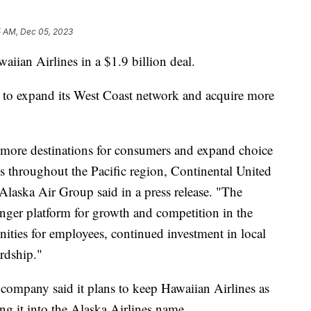
5 AM, Dec 05, 2023
aiian Airlines in a $1.9 billion deal.
s to expand its West Coast network and acquire more
ore destinations for consumers and expand choice
ess throughout the Pacific region, Continental United
Alaska Air Group said in a press release. "The
ronger platform for growth and competition in the
nities for employees, continued investment in local
ardship."
 company said it plans to keep Hawaiian Airlines as
ng it into the Alaska Airlines name.