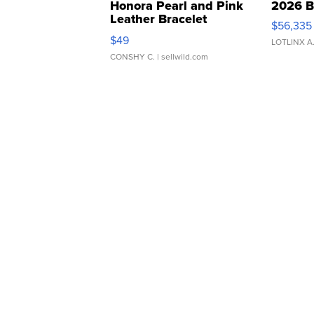
Honora Pearl and Pink
2026 B
Leather Bracelet
$56,335
Adjustable Buckle Clo...
$49
LOTLINX A
CONSHY C.
| sellwild.com