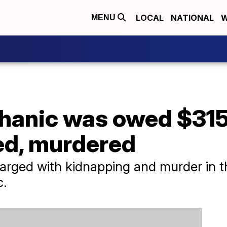
LOCAL
NATIONAL
W
MENU
hanic was owed $31
ed, murdered
rged with kidnapping and murder in t
c.