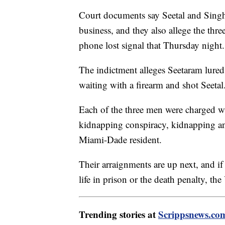
Court documents say Seetal and Singh
business, and they also allege the thr
phone lost signal that Thursday night.
The indictment alleges Seetaram lured
waiting with a firearm and shot Seetal
Each of the three men were charged wi
kidnapping conspiracy, kidnapping and
Miami-Dade resident.
Their arraignments are up next, and if
life in prison or the death penalty, th
Trending stories at
Scrippsnews.co