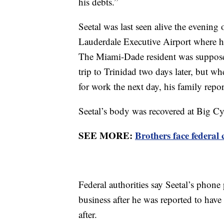
his debts.”
Seetal was last seen alive the evening 
Lauderdale Executive Airport where h
The Miami-Dade resident was supposed
trip to Trinidad two days later, but 
for work the next day, his family repo
Seetal’s body was recovered at Big C
SEE MORE:
Brothers face federal
Federal authorities say Seetal’s phone 
business after he was reported to have
after.