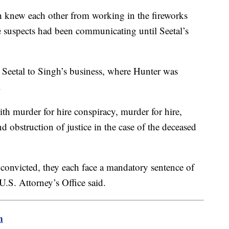
 knew each other from working in the fireworks
ee suspects had been communicating until Seetal’s
 Seetal to Singh’s business, where Hunter was
.
th murder for hire conspiracy, murder for hire,
 obstruction of justice in the case of the deceased
 convicted, they each face a mandatory sentence of
e U.S. Attorney’s Office said.
m