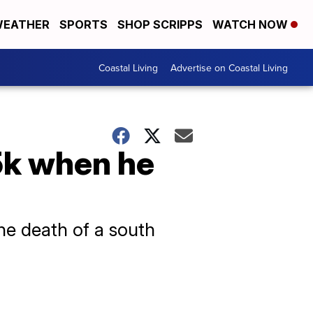
EATHER
SPORTS
SHOP SCRIPPS
WATCH NOW
Coastal Living
Advertise on Coastal Living
5k when he
he death of a south