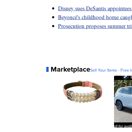
Disney sues DeSantis appointees
Beyoncé's childhood home caugh
Prosecution proposes summer tria
Marketplace
Sell Your Items - Free t