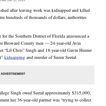
6 AM, Dec 27, 2023
shed after leaving work was kidnapped and killed
 hundreds of thousands of dollars, authorities
e for the Southern District of Florida announced a
three Broward County men — 24-year-old Avin
et “Lil Chris” Singh and 18-year-old Gavin Hunter
nt”
kidnapping
and murder of Suren Seetal.
s allege Singh owed Seetal approximately $315,000,
ement her 36-year-old partner was “trying to collect