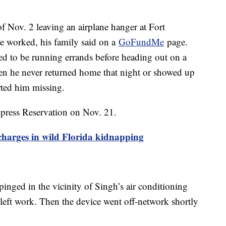
of Nov. 2 leaving an airplane hanger at Fort
e worked, his family said on a
GoFundMe
page.
 to be running errands before heading out on a
when he never returned home that night or showed up
rted him missing.
ypress Reservation on Nov. 21.
 charges in wild Florida kidnapping
pinged in the vicinity of Singh’s air conditioning
 left work. Then the device went off-network shortly