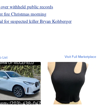
 over withheld public records
t fire Christmas morning
l for suspected killer Bryan Kohberger
Visit Full Marketplace
o List