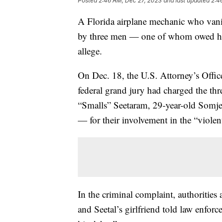
Posted
2:46 AM, Dec 27, 2023
and last updated
2:4
A Florida airplane mechanic who vani
by three men — one of whom owed him
allege.
On Dec. 18, the U.S. Attorney’s Offic
federal grand jury had charged the 
“Smalls” Seetaram, 29-year-old Somje
— for their involvement in the “viole
In the criminal complaint, authoritie
and Seetal’s girlfriend told law enforc