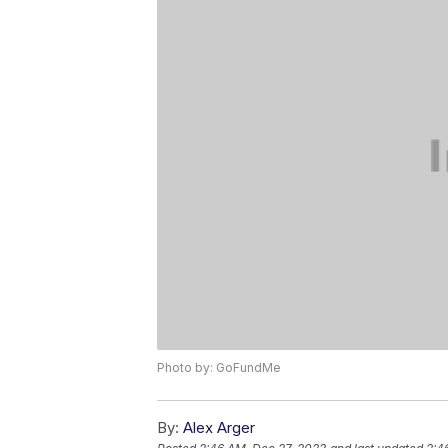
Photo by: GoFundMe
By:
Alex Arger