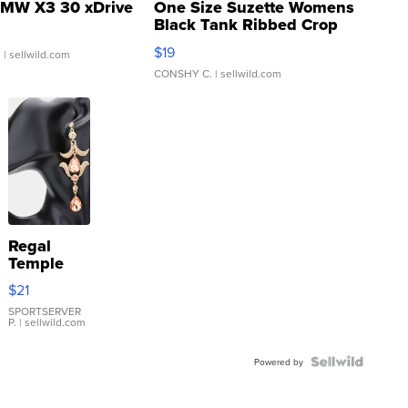
MW X3 30 xDrive
One Size Suzette Womens
Black Tank Ribbed Crop
Asymmetrical ...
$19
.
| sellwild.com
CONSHY C.
| sellwild.com
Regal
Temple
Droplet
$21
Earrings
SPORTSERVER
P.
| sellwild.com
Powered by