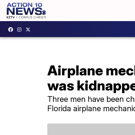
Airplane mec
was kidnapp
Three men have been cha
Florida airplane mechani