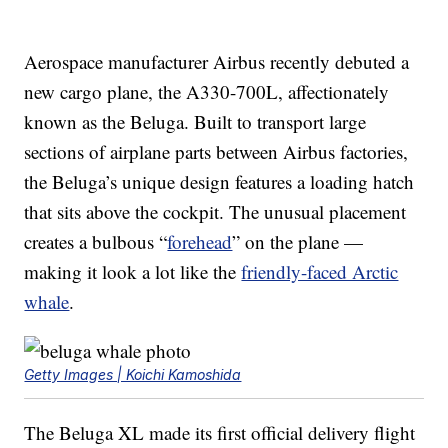
Aerospace manufacturer Airbus recently debuted a
new cargo plane, the A330-700L, affectionately
known as the Beluga. Built to transport large
sections of airplane parts between Airbus factories,
the Beluga’s unique design features a loading hatch
that sits above the cockpit. The unusual placement
creates a bulbous “
forehead
” on the plane —
making it look a lot like the
friendly-faced Arctic
whale
.
Getty Images | Koichi Kamoshida
The Beluga XL made its first official delivery flight