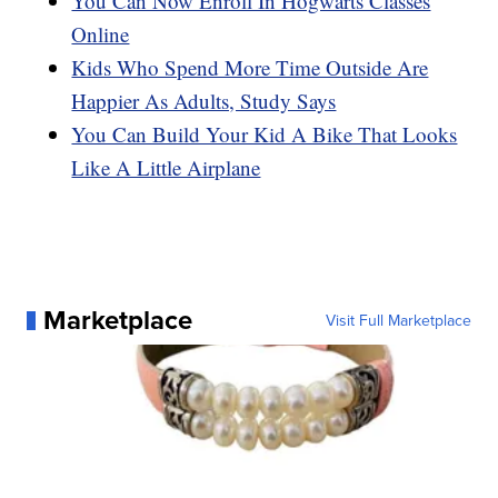
You Can Now Enroll In Hogwarts Classes
Online
Kids Who Spend More Time Outside Are
Happier As Adults, Study Says
You Can Build Your Kid A Bike That Looks
Like A Little Airplane
Marketplace
Visit Full Marketplace