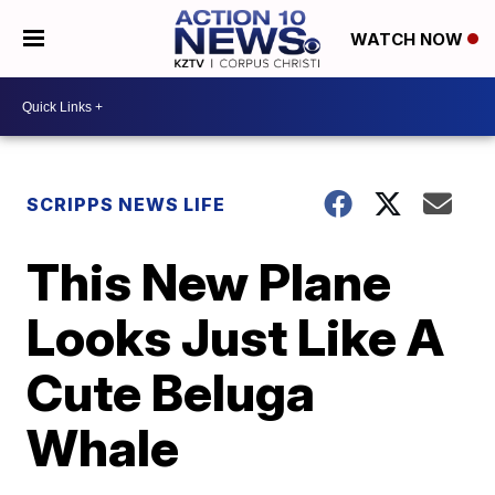
WATCH NOW
SCRIPPS NEWS LIFE
This New Plane
Looks Just Like A
Cute Beluga
Whale