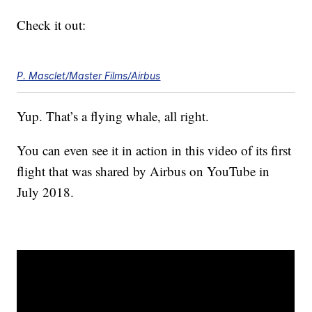
Check it out:
P. Masclet/Master Films/Airbus
Yup. That’s a flying whale, all right.
You can even see it in action in this video of its first
flight that was shared by Airbus on YouTube in
July 2018.