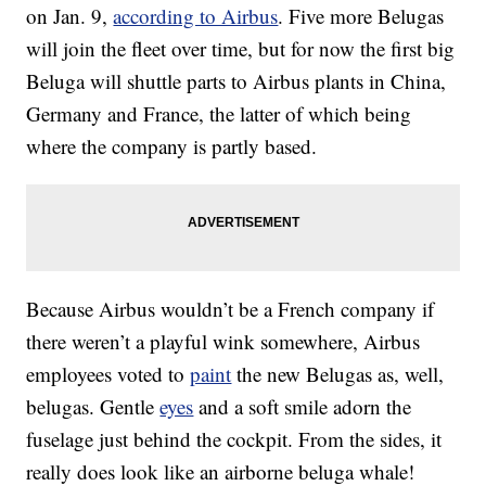
on Jan. 9,
according to Airbus
. Five more Belugas
will join the fleet over time, but for now the first big
Beluga will shuttle parts to Airbus plants in China,
Germany and France, the latter of which being
where the company is partly based.
Because Airbus wouldn’t be a French company if
there weren’t a playful wink somewhere, Airbus
employees voted to
paint
the new Belugas as, well,
belugas. Gentle
eyes
and a soft smile adorn the
fuselage just behind the cockpit. From the sides, it
really does look like an airborne beluga whale!