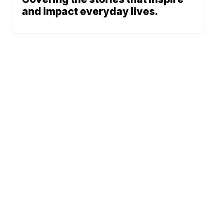
and impact everyday lives.