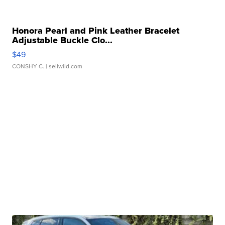
Honora Pearl and Pink Leather Bracelet
Adjustable Buckle Clo...
$49
CONSHY C.
| sellwild.com