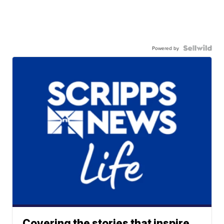
Powered by
Covering the stories that inspire