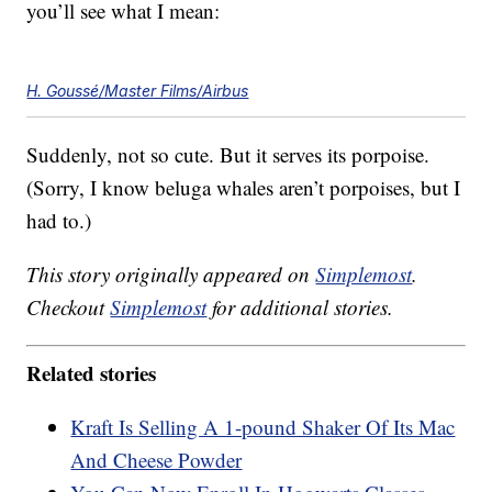
you’ll see what I mean:
H. Goussé/Master Films/Airbus
Suddenly, not so cute. But it serves its porpoise.
(Sorry, I know beluga whales aren’t porpoises, but I
had to.)
This story originally appeared on
Simplemost
.
Checkout
Simplemost
for additional stories.
Related stories
Kraft Is Selling A 1-pound Shaker Of Its Mac
And Cheese Powder