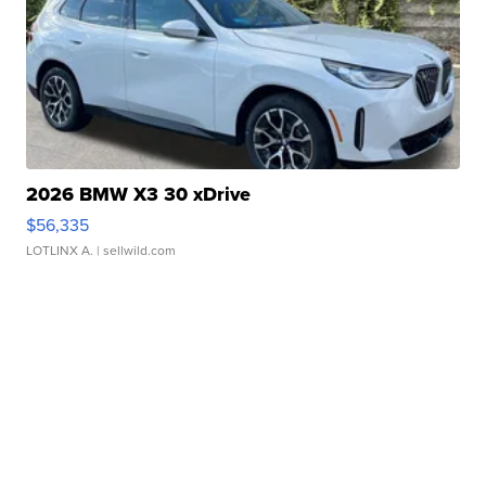
2026 BMW X3 30 xDrive
$56,335
LOTLINX A.
| sellwild.com