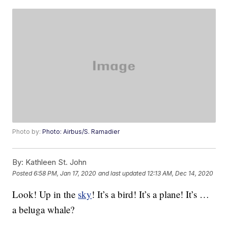
Photo by:
Photo: Airbus/S. Ramadier
By:
Kathleen St. John
Posted
6:58 PM, Jan 17, 2020
and last updated
12:13 AM, Dec 14, 2020
Look! Up in the
sky
! It’s a bird! It’s a plane! It’s …
a beluga whale?