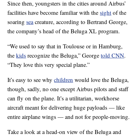
Since then, youngsters in the cities around Airbus’
facilities have become familiar with the
sight
of the
soaring
sea
creature, according to Bertrand George,
the company’s head of the Beluga XL program.
“We used to say that in Toulouse or in Hamburg,
the
kids
recognize the Beluga,” George
told CNN
.
“They love this very special plane.”
It’s easy to see why
children
would love the Beluga,
though, sadly, no one except Airbus pilots and staff
can fly on the plane. It’s a utilitarian, workhorse
aircraft meant for delivering huge payloads — like
entire airplane wings — and not for people-moving.
Take a look at a head-on view of the Beluga and