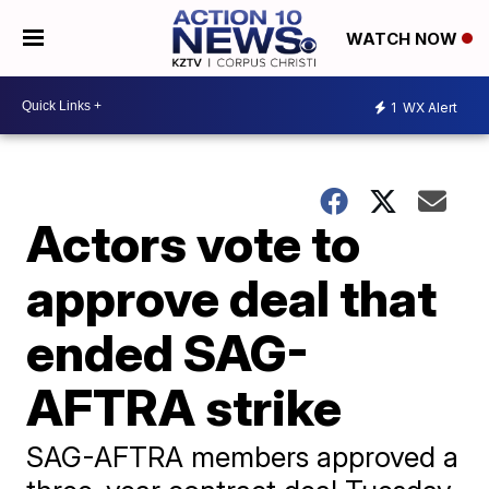
WATCH NOW
1
WX Alert
Actors vote to
approve deal that
ended SAG-
AFTRA strike
SAG-AFTRA members approved a