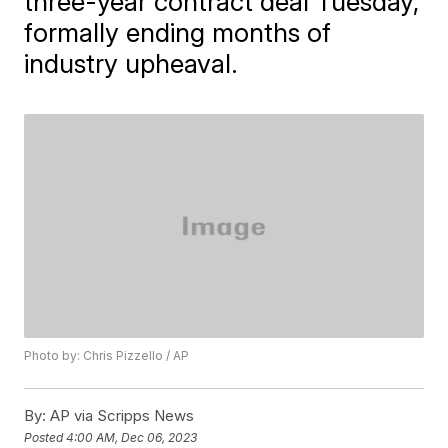
three-year contract deal Tuesday,
formally ending months of
industry upheaval.
Photo by: Chris Pizzello / AP
By:
AP via Scripps News
Posted
4:00 AM, Dec 06, 2023