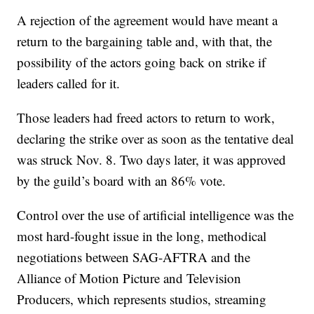
A rejection of the agreement would have meant a
return to the bargaining table and, with that, the
possibility of the actors going back on strike if
leaders called for it.
Those leaders had freed actors to return to work,
declaring the strike over as soon as the tentative deal
was struck Nov. 8. Two days later, it was approved
by the guild’s board with an 86% vote.
Control over the use of artificial intelligence was the
most hard-fought issue in the long, methodical
negotiations between SAG-AFTRA and the
Alliance of Motion Picture and Television
Producers, which represents studios, streaming