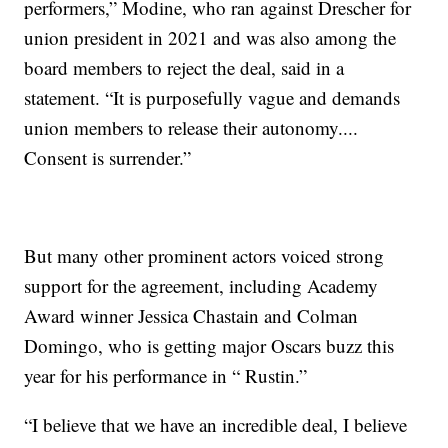
performers,” Modine, who ran against Drescher for
union president in 2021 and was also among the
board members to reject the deal, said in a
statement. “It is purposefully vague and demands
union members to release their autonomy....
Consent is surrender.”
But many other prominent actors voiced strong
support for the agreement, including Academy
Award winner Jessica Chastain and Colman
Domingo, who is getting major Oscars buzz this
year for his performance in “ Rustin.”
“I believe that we have an incredible deal, I believe