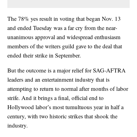
The 78% yes result in voting that began Nov. 13
and ended Tuesday was a far cry from the near-
unanimous approval and widespread enthusiasm
members of the writers guild gave to the deal that
ended their strike in September.
But the outcome is a major relief for SAG-AFTRA
leaders and an entertainment industry that is
attempting to return to normal after months of labor
strife. And it brings a final, official end to
Hollywood labor’s most tumultuous year in half a
century, with two historic strikes that shook the
industry.