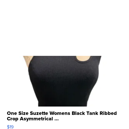
One Size Suzette Womens Black Tank Ribbed
Crop Asymmetrical ...
$19