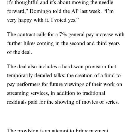
it’s thoughtful and it’s about moving the needle
forward,” Domingo told the AP last week. “I’m
very happy with it. I voted yes.”
The contract calls for a 7% general pay increase with
further hikes coming in the second and third years
of the deal.
The deal also includes a hard-won provision that
temporarily derailed talks: the creation of a fund to
pay performers for future viewings of their work on
streaming services, in addition to traditional
residuals paid for the showing of movies or series.
The provision is an attempt to bring payment