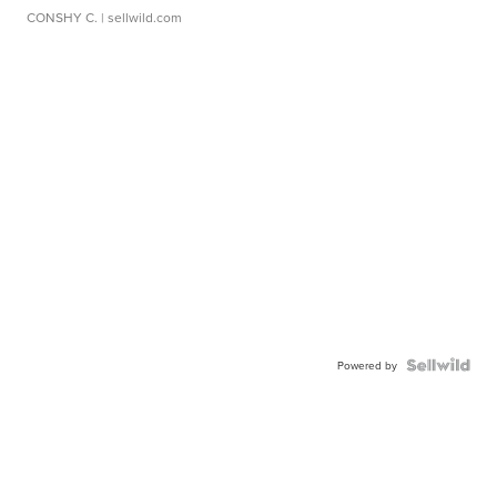
CONSHY C.
| sellwild.com
Powered by