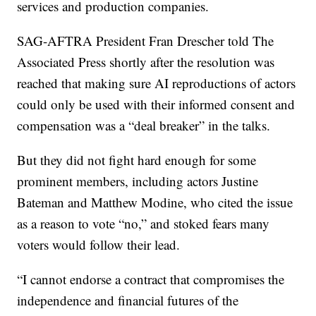
services and production companies.
SAG-AFTRA President Fran Drescher told The
Associated Press shortly after the resolution was
reached that making sure AI reproductions of actors
could only be used with their informed consent and
compensation was a “deal breaker” in the talks.
But they did not fight hard enough for some
prominent members, including actors Justine
Bateman and Matthew Modine, who cited the issue
as a reason to vote “no,” and stoked fears many
voters would follow their lead.
“I cannot endorse a contract that compromises the
independence and financial futures of the