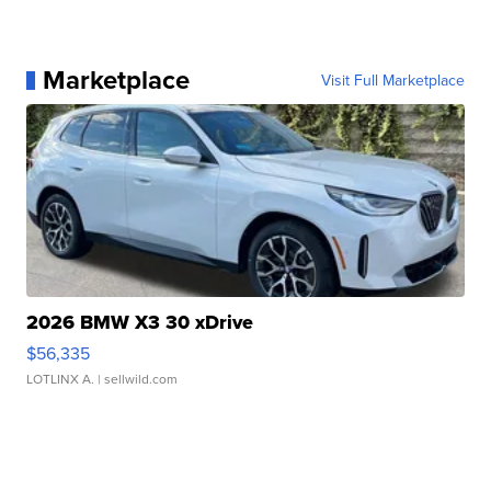
Marketplace
Visit Full Marketplace
2026 BMW X3 30 xDrive
$56,335
LOTLINX A.
| sellwild.com