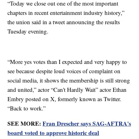
“Today we close out one of the most important
chapters in recent entertainment industry history,”
the union said in a tweet announcing the results
Tuesday evening.
“More yes votes than I expected and very happy to
see because despite loud voices of complaint on
social media, it shows the membership is still strong
and united,” actor “Can't Hardly Wait” actor Ethan
Embry posted on X, formerly known as Twitter.
“Back to work.”
SEE MORE:
Fran Drescher says SAG-AFTRA's
board voted to approve historic deal