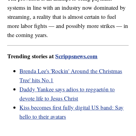
systems in line with an industry now dominated by
streaming, a reality that is almost certain to fuel
more labor fights — and possibly more strikes — in
the coming years.
Trending stories at
Scrippsnews.com
Brenda Lee's 'Rockin' Around the Christmas
Tree' hits No.1
Daddy Yankee says adios to reggaetón to
devote life to Jesus Christ
Kiss becomes first fully digital US band: Say
hello to their avatars