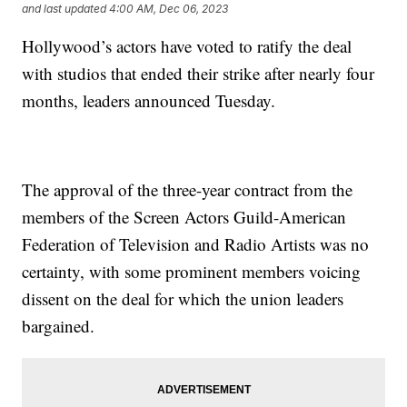
and last updated
4:00 AM, Dec 06, 2023
Hollywood’s actors have voted to ratify the deal
with studios that ended their strike after nearly four
months, leaders announced Tuesday.
The approval of the three-year contract from the
members of the Screen Actors Guild-American
Federation of Television and Radio Artists was no
certainty, with some prominent members voicing
dissent on the deal for which the union leaders
bargained.