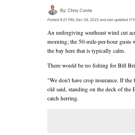
By:
Chris Conte
Posted
9:27 PM, Dec 06, 2023
and last updated
11:
An unforgiving southeast wind cut ac
morning; the 50-mile-per-hour gusts w
the bay here that is typically calm.
There would be no fishing for Bill Bri
"We don't have crop insurance. If the f
old said, standing on the deck of the 
catch herring.