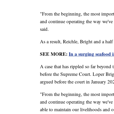
"From the beginning, the most importan
and continue operating the way we've
said.
As a result, Reichle, Bright and a hal
SEE MORE:
In a surging seafood i
A case that has rippled so far beyond 
before the Supreme Court. Loper Brigh
argued before the court in January 20
"From the beginning, the most importan
and continue operating the way we've o
able to maintain our livelihoods and o