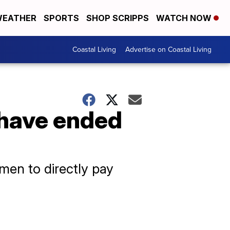
EATHER
SPORTS
SHOP SCRIPPS
WATCH NOW
Coastal Living
Advertise on Coastal Living
 have ended
rmen to directly pay