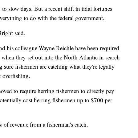
 to slow days. But a recent shift in tidal fortunes
everything to do with the federal government.
Bright said.
 and his colleague Wayne Reichle have been required
s when they set out into the North Atlantic in search
 sure fishermen are catching what they're legally
t overfishing.
oved to require herring fishermen to directly pay
potentially cost herring fishermen up to $700 per
 of revenue from a fisherman's catch.