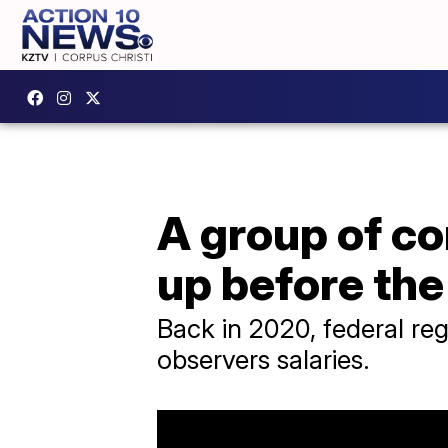
A group of c
up before th
Back in 2020, federal reg
observers salaries.