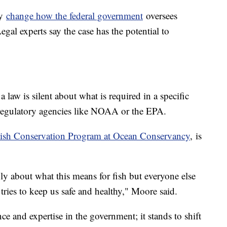
ly
change how the federal government
oversees
egal experts say the case has the potential to
a law is silent about what is required in a specific
o regulatory agencies like NOAA or the EPA.
ish Conservation Program at Ocean Conservancy
, is
ly about what this means for fish but everyone else
ies to keep us safe and healthy," Moore said.
nce and expertise in the government; it stands to shift