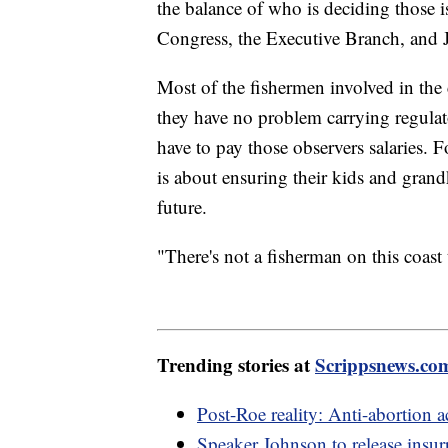
the balance of who is deciding those i
Congress, the Executive Branch, and 
Most of the fishermen involved in the
they have no problem carrying regulato
have to pay those observers salaries. 
is about ensuring their kids and grandk
future.
"There's not a fisherman on this coast 
Trending stories at
Scrippsnews.co
Post-Roe reality: Anti-abortion ac
Speaker Johnson to release insurr