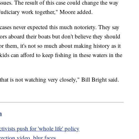
ssues. The result of this case could change the way
Judiciary work together," Moore added.
 cases never expected this much notoriety. They say
rs aboard their boats but don't believe they should
For them, it's not so much about making history as it
ids can afford to keep fishing in these waters in the
that is not watching very closely," Bill Bright said.
m
tivists push for 'whole life' policy
ection video, blur faces