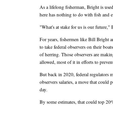
As a lifelong fisherman, Bright is used
here has nothing to do with fish and 
"What's at stake for us is our future," 
For years, fishermen like Bill Bright
to take federal observers on their boat
of herring. Those observers are making
allowed, most of it in efforts to preven
But back in 2020, federal regulators m
observers salaries, a move that could 
day.
By some estimates, that could top 20%