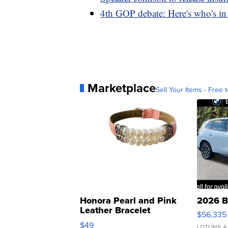
4th GOP debate: Here's who's i
Marketplace
Sell Your Items - Free t
Honora Pearl and Pink
2026 B
Leather Bracelet
$56,335
Adjustable Buckle Clo...
$49
LOTLINX A