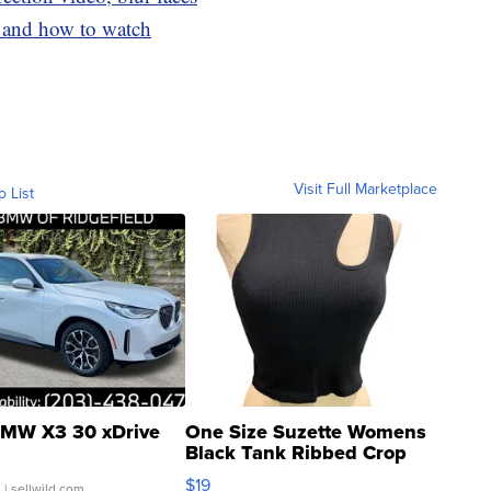
n and how to watch
Visit Full Marketplace
o List
MW X3 30 xDrive
One Size Suzette Womens
Black Tank Ribbed Crop
Asymmetrical ...
$19
.
| sellwild.com