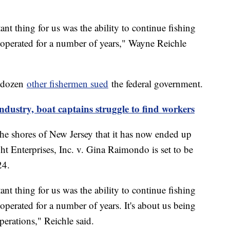
t thing for us was the ability to continue fishing
 operated for a number of years," Wayne Reichle
f dozen
other fishermen sued
the federal government.
ndustry, boat captains struggle to find workers
the shores of New Jersey that it has now ended up
t Enterprises, Inc. v. Gina Raimondo is set to be
24.
t thing for us was the ability to continue fishing
perated for a number of years. It's about us being
perations," Reichle said.