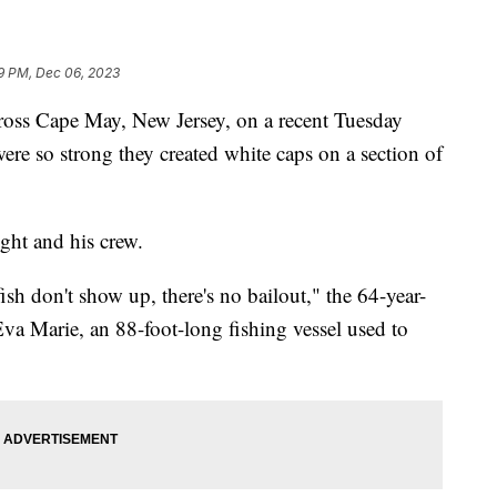
19 PM, Dec 06, 2023
ross Cape May, New Jersey, on a recent Tuesday
ere so strong they created white caps on a section of
ght and his crew.
ish don't show up, there's no bailout," the 64-year-
Eva Marie, an 88-foot-long fishing vessel used to