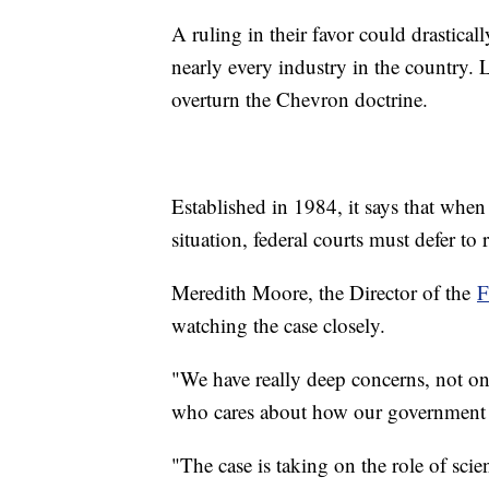
A ruling in their favor could drastical
nearly every industry in the country. L
overturn the Chevron doctrine.
Established in 1984, it says that when 
situation, federal courts must defer t
Meredith Moore, the Director of the
F
watching the case closely.
"We have really deep concerns, not on
who cares about how our government tr
"The case is taking on the role of scie