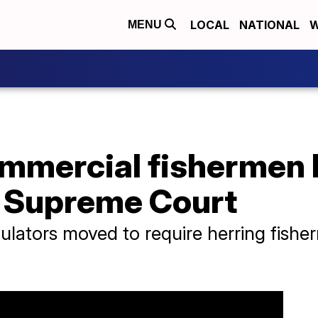
LOCAL
NATIONAL
W
MENU
ommercial fishermen
e Supreme Court
ulators moved to require herring fishe