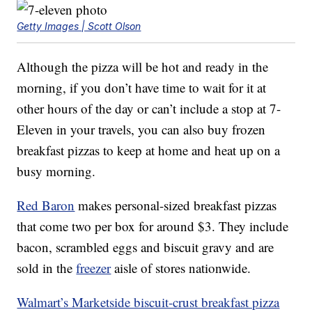
Getty Images | Scott Olson
Although the pizza will be hot and ready in the
morning, if you don’t have time to wait for it at
other hours of the day or can’t include a stop at 7-
Eleven in your travels, you can also buy frozen
breakfast pizzas to keep at home and heat up on a
busy morning.
Red Baron
makes personal-sized breakfast pizzas
that come two per box for around $3. They include
bacon, scrambled eggs and biscuit gravy and are
sold in the
freezer
aisle of stores nationwide.
Walmart’s Marketside biscuit-crust breakfast pizza