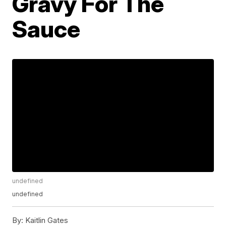
Gravy For The
Sauce
undefined
undefined
By:
Kaitlin Gates