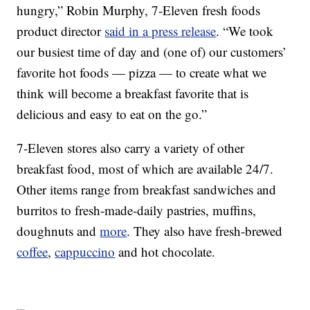
hungry,”
Robin Murphy
, 7-Eleven fresh foods
product director
said in a press release
. “We took
our busiest time of day and (one of) our customers’
favorite hot foods — pizza — to create what we
think will become a breakfast favorite that is
delicious and easy to eat on the go.”
7-Eleven stores also carry a variety of other
breakfast food, most of which are available 24/7.
Other items range from breakfast sandwiches and
burritos to fresh-made-daily pastries, muffins,
doughnuts and
more
. They also have fresh-brewed
coffee
,
cappuccino
and hot chocolate.