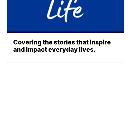
Covering the stories that inspire
and impact everyday lives.