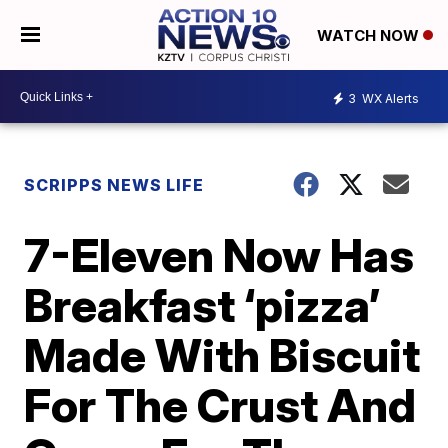
WATCH NOW
3
WX Alerts
SCRIPPS NEWS LIFE
7-Eleven Now Has
Breakfast ‘pizza’
Made With Biscuit
For The Crust And