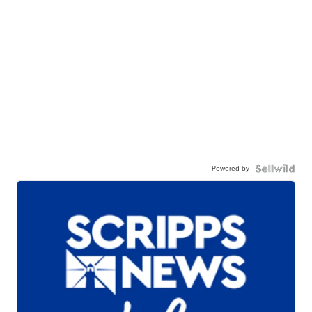
Powered by