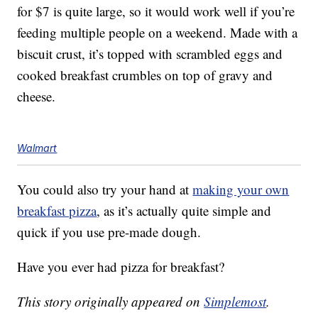
for $7 is quite large, so it would work well if you’re
feeding multiple people on a weekend. Made with a
biscuit crust, it’s topped with scrambled eggs and
cooked breakfast crumbles on top of gravy and
cheese.
Walmart
You could also try your hand at
making your own
breakfast pizza
, as it’s actually quite simple and
quick if you use pre-made dough.
Have you ever had pizza for breakfast?
This story originally appeared on
Simplemost
.