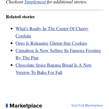
Checkout
Simplemost
for additional stories.
Related stories
What’s Really In The Center Of Cherry
Cordials
Oreo Is Releasing Gluten-free Cookies
Cinnabon Is Now Selling Its Famous Frosting
By The Pint
Chocolate Spice Banana Bread Is A New
Version To Bake For Fall
Marketplace
Visit Full Marketplace