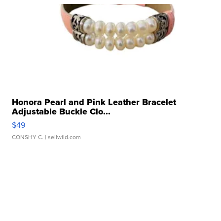
Honora Pearl and Pink Leather Bracelet
Adjustable Buckle Clo...
$49
CONSHY C.
| sellwild.com