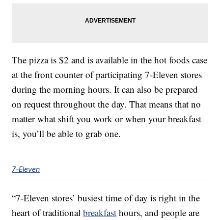
The pizza is $2 and is available in the hot foods case
at the front counter of participating 7-Eleven stores
during the morning hours. It can also be prepared
on request throughout the day. That means that no
matter what shift you work or when your breakfast
is, you’ll be able to grab one.
7-Eleven
“7-Eleven stores’ busiest time of day is right in the
heart of traditional
breakfast
hours, and people are