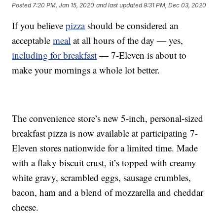
Posted
7:20 PM, Jan 15, 2020
and last updated
9:31 PM, Dec 03, 2020
If you believe
pizza
should be considered an
acceptable
meal
at all hours of the day — yes,
including for breakfast
— 7-Eleven is about to
make your mornings a whole lot better.
The convenience store’s new 5-inch, personal-sized
breakfast pizza is now available at participating 7-
Eleven stores nationwide for a limited time. Made
with a flaky biscuit crust, it’s topped with creamy
white gravy, scrambled eggs, sausage crumbles,
bacon, ham and a blend of mozzarella and cheddar
cheese.