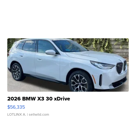
2026 BMW X3 30 xDrive
$56,335
LOTLINX A.
| sellwild.com