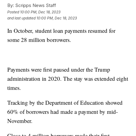
By:
Scripps News Staff
Posted
10:00 PM, Dec 18, 2023
and last updated
10:00 PM, Dec 18, 2023
In October, student loan payments resumed for
some 28 million borrowers.
Payments were first paused under the Trump
administration in 2020. The stay was extended eight
times.
Tracking by the Department of Education showed
60% of borrowers had made a payment by mid-
November.
Close to 4 million borrowers made their first