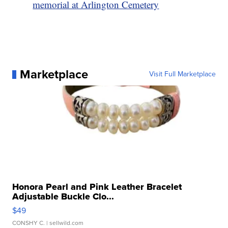
memorial at Arlington Cemetery
Marketplace
Visit Full Marketplace
Honora Pearl and Pink Leather Bracelet
Adjustable Buckle Clo...
$49
CONSHY C.
| sellwild.com