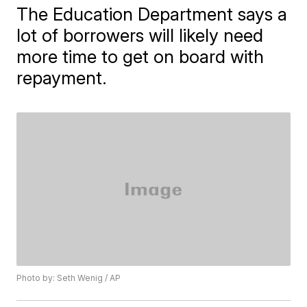
The Education Department says a
lot of borrowers will likely need
more time to get on board with
repayment.
Photo by: Seth Wenig / AP