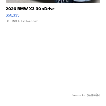
2026 BMW X3 30 xDrive
$56,335
LOTLINX A.
| sellwild.com
Powered by