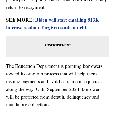
return to repayment."
SEE MORE:
Biden will start emailing 813K
borrowers about forgiven student debt
The Education Department is pointing borrowers
toward its on-ramp process that will help them
resume payments and avoid certain consequences
along the way. Until September 2024, borrowers
will be protected from default, delinquency and
mandatory collections.