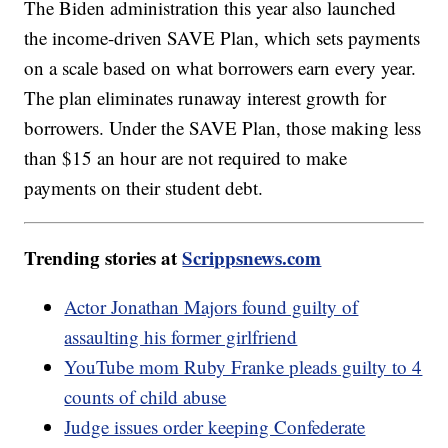
The Biden administration this year also launched
the income-driven SAVE Plan, which sets payments
on a scale based on what borrowers earn every year.
The plan eliminates runaway interest growth for
borrowers. Under the SAVE Plan, those making less
than $15 an hour are not required to make
payments on their student debt.
Trending stories at
Scrippsnews.com
Actor Jonathan Majors found guilty of
assaulting his former girlfriend
YouTube mom Ruby Franke pleads guilty to 4
counts of child abuse
Judge issues order keeping Confederate