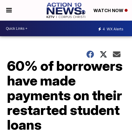
WATCH NOW
4
WX Alerts
60% of borrowers
have made
payments on their
restarted student
loans