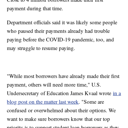
payment during that time.
Department officials said it was likely some people
who paused their payments already had trouble
paying before the COVID-19 pandemic, too, and
may struggle to resume paying.
"While most borrowers have already made their first
payment, others will need more time," U.S.
Undersecretary of Education James Kvaal wrote
in a
blog post on the matter last week
. "Some are
confused or overwhelmed about their options. We
want to make sure borrowers know that our top
priority is to support student loan borrowers as they