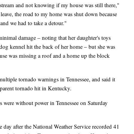
 stream and not knowing if my house was still there,"
o leave, the road to my home was shut down because
and we had to take a detour."
minimal damage – noting that her daughter's toys
dog kennel hit the back of her home – but she was
ouse was missing a roof and a home up the block
ultiple tornado warnings in Tennessee, and said it
parent tornado hit in Kentucky.
rs were without power in Tennessee on Saturday
e day after the National Weather Service recorded 41