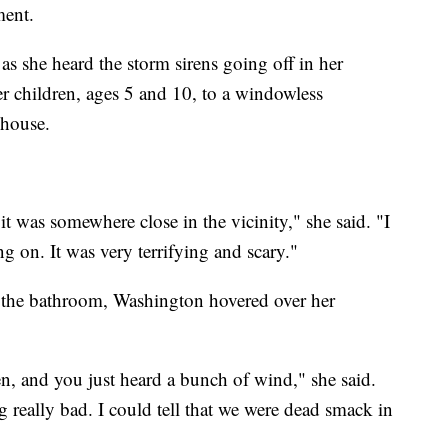
ment.
s she heard the storm sirens going off in her
r children, ages 5 and 10, to a windowless
nhouse.
it was somewhere close in the vicinity," she said. "I
g on. It was very terrifying and scary."
 the bathroom, Washington hovered over her
n, and you just heard a bunch of wind," she said.
g really bad. I could tell that we were dead smack in