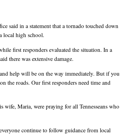
ce said in a statement that a tornado touched down
a local high school.
ile first responders evaluated the situation. In a
 said there was extensive damage.
 and help will be on the way immediately. But if you
on the roads. Our first responders need time and
is wife, Maria, were praying for all Tennesseans who
 everyone continue to follow guidance from local