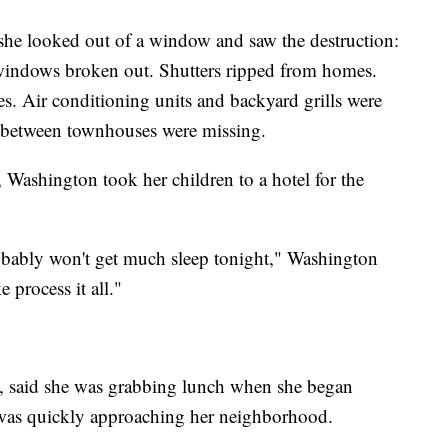
he looked out of a window and saw the destruction:
 windows broken out. Shutters ripped from homes.
. Air conditioning units and backyard grills were
s between townhouses were missing.
 Washington took her children to a hotel for the
 probably won't get much sleep tonight," Washington
ke process it all."
lle, said she was grabbing lunch when she began
o was quickly approaching her neighborhood.