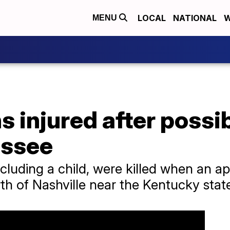
LOCAL
NATIONAL
W
MENU
s injured after possi
essee
cluding a child, were killed when an a
of Nashville near the Kentucky state 