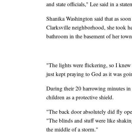
and state officials," Lee said in a state
Shanika Washington said that as soon a
Clarksville neighborhood, she took he
bathroom in the basement of her tow
"The lights were flickering, so I knew 
just kept praying to God as it was goin
During their 20 harrowing minutes in
children as a protective shield.
"The back door absolutely did fly ope
"The blinds and stuff were like shakin
the middle of a storm."