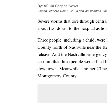
By:
AP via Scripps News
Posted
2:09 AM, Dec 10, 2023
and last updated
3:3
Severe storms that tore through centra
about two dozen to the hospital as ho
Three people, including a child, were
County north of Nashville near the Ken
release. And the Nashville Emergency 
account that three people were killed 
downtown. Meanwhile, another 23 peopl
Montgomery County.