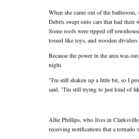
When she came out of the bathroom, s
Debris swept onto cars that had their
Some roofs were ripped off townhouses
tossed like toys, and wooden divider
Because the power in the area was out,
night.
"I'm still shaken up a little bit, so I
said. "I'm still trying to just kind of li
Allie Phillips, who lives in Clarksvi
receiving notifications that a tornad