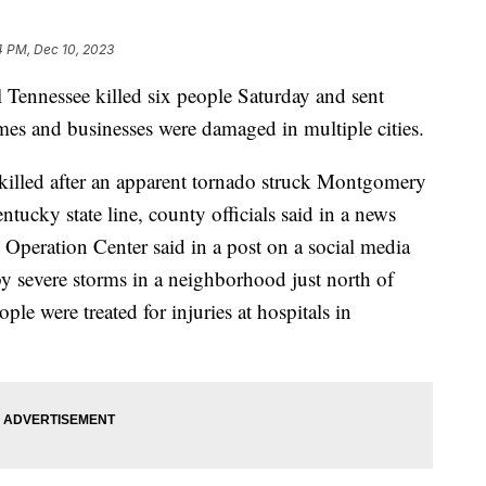
4 PM, Dec 10, 2023
l Tennessee killed six people Saturday and sent
mes and businesses were damaged in multiple cities.
 killed after an apparent tornado struck Montgomery
tucky state line, county officials said in a news
Operation Center said in a post on a social media
by severe storms in a neighborhood just north of
e were treated for injuries at hospitals in