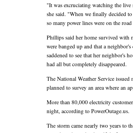
"It was excruciating watching the live
she said. "When we finally decided t
so many power lines were on the road 
Phillips said her home survived with 
were banged up and that a neighbor's 
saddened to see that her neighbor's h
had all but completely disappeared.
The National Weather Service issued m
planned to survey an area where an ap
More than 80,000 electricity custome
night, according to PowerOutage.us.
The storm came nearly two years to th