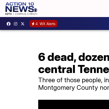
4
WX Alerts
6 dead, dozen
central Tenn
Three of those people, in
Montgomery County north 