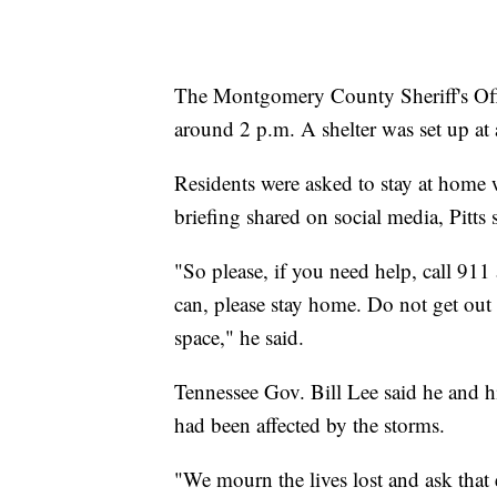
The Montgomery County Sheriff's Offi
around 2 p.m. A shelter was set up at 
Residents were asked to stay at home wh
briefing shared on social media, Pitts
"So please, if you need help, call 911
can, please stay home. Do not get out 
space," he said.
Tennessee Gov. Bill Lee said he and h
had been affected by the storms.
"We mourn the lives lost and ask that