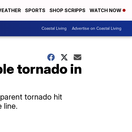
EATHER
SPORTS
SHOP SCRIPPS
WATCH NOW
Coastal Living
Advertise on Coastal Living
ble tornado in
pparent tornado hit
line.