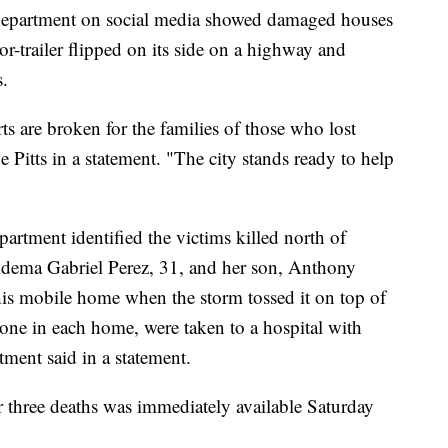
e department on social media showed damaged houses
tor-trailer flipped on its side on a highway and
s.
ts are broken for the families of those who lost
 Pitts in a statement. "The city stands ready to help
artment identified the victims killed north of
idema Gabriel Perez, 31, and her son, Anthony
is mobile home when the storm tossed it on top of
 one in each home, were taken to a hospital with
rtment said in a statement.
r three deaths was immediately available Saturday