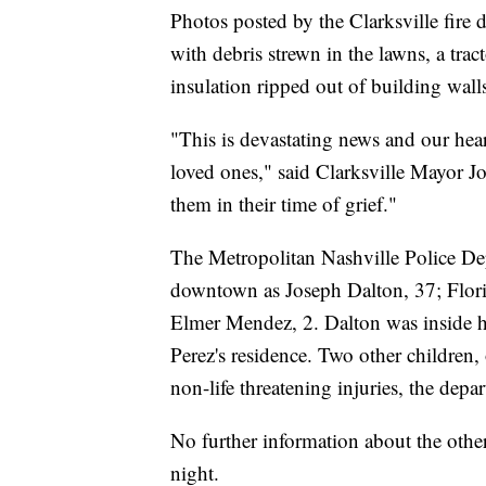
Photos posted by the Clarksville fir
with debris strewn in the lawns, a trac
insulation ripped out of building wall
"This is devastating news and our hear
loved ones," said Clarksville Mayor Joe
them in their time of grief."
The Metropolitan Nashville Police Dep
downtown as Joseph Dalton, 37; Flor
Elmer Mendez, 2. Dalton was inside h
Perez's residence. Two other children,
non-life threatening injuries, the depa
No further information about the othe
night.