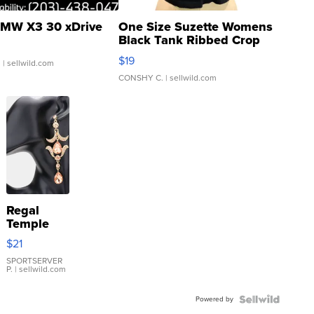
MW X3 30 xDrive
One Size Suzette Womens
Black Tank Ribbed Crop
Asymmetrical ...
$19
.
| sellwild.com
CONSHY C.
| sellwild.com
Regal
Temple
Droplet
$21
Earrings
SPORTSERVER
P.
| sellwild.com
Powered by