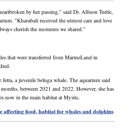
heartbroken by her passing," said Dr. Allison Tuttle,
arium. "Kharabali received the utmost care and love
always cherish the moments we shared."
les that were transferred from MarineLand in
died.
r Jetta, a juvenile beluga whale. The aquarium said
 12 months, between 2021 and 2022. However, she has
 is now in the main habitat at Mystic.
 affecting food, habitat for whales and dolphins