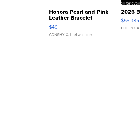
Honora Pearl and Pink
2026 B
Leather Bracelet
$56,335
Adjustable Buckle Clo...
$49
LOTLINX A
CONSHY C.
| sellwild.com