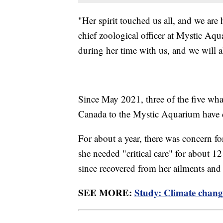
"Her spirit touched us all, and we are 
chief zoological officer at Mystic Aqu
during her time with us, and we will 
Since May 2021, three of the five wha
Canada to the Mystic Aquarium have 
For about a year, there was concern fo
she needed "critical care" for about
since recovered from her ailments and
SEE MORE:
Study: Climate change