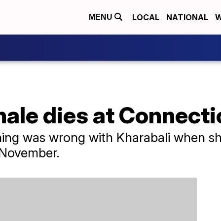
LOCAL
NATIONAL
W
MENU
hale dies at Connect
thing was wrong with Kharabali when sh
 November.