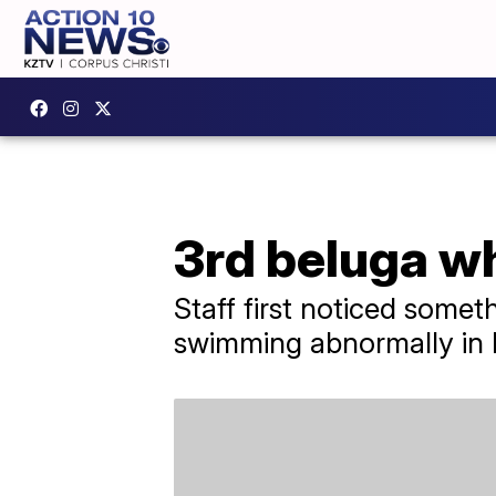
3rd beluga w
Staff first noticed some
swimming abnormally in