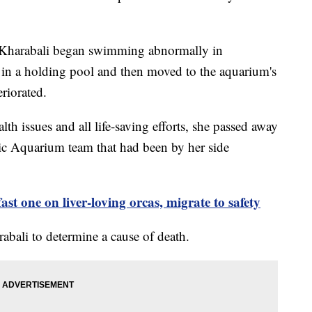
at Kharabali began swimming abnormally in
in a holding pool and then moved to the aquarium's
teriorated.
lth issues and all life-saving efforts, she passed away
ic Aquarium team that had been by her side
ast one on liver-loving orcas, migrate to safety
abali to determine a cause of death.