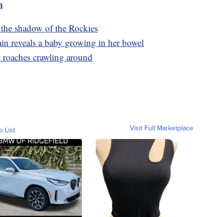
m
the shadow of the Rockies
in reveals a baby growing in her bowel
st roaches crawling around
Visit Full Marketplace
o List