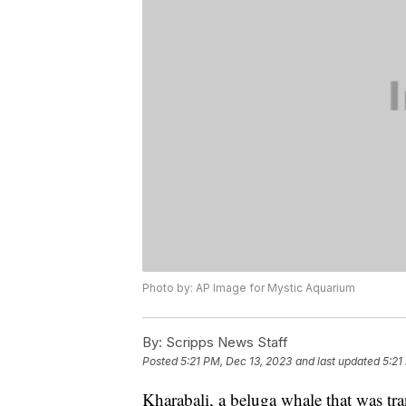
Photo by: AP Image for Mystic Aquarium
By:
Scripps News Staff
Posted
5:21 PM, Dec 13, 2023
and last updated
5:21
Kharabali, a beluga whale that was tr