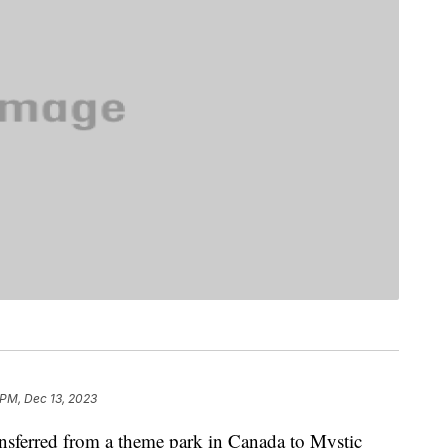
 PM, Dec 13, 2023
ansferred from a theme park in Canada to Mystic