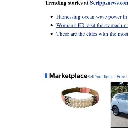
Trending stories at
Scrippsnews.co
Harnessing ocean wave power in 
Woman's ER visit for stomach pa
These are the cities with the mo
Marketplace
Sell Your Items - Free t