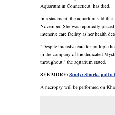
Aquarium in Connecticut, has died.
In a statement, the aquarium said th
November. She was reportedly placed 
intensive care facility as her health de
"Despite intensive care for multiple hea
in the company of the dedicated Myst
throughout," the aquarium stated.
SEE MORE:
Study: Sharks pull a f
A necropsy will be performed on Khar