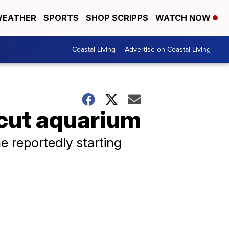
EATHER
SPORTS
SHOP SCRIPPS
WATCH NOW
Coastal Living
Advertise on Coastal Living
icut aquarium
e reportedly starting