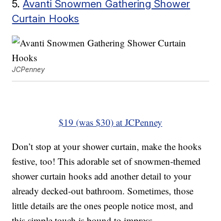
5.
Avanti Snowmen Gathering Shower
Curtain Hooks
JCPenney
$19 (was $30) at JCPenney
Don’t stop at your shower curtain, make the hooks
festive, too! This adorable set of snowmen-themed
shower curtain hooks add another detail to your
already decked-out bathroom. Sometimes, those
little details are the ones people notice most, and
this simple touch is bound to impress.