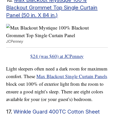
Blackout Grommet Top Single Curtain
Panel (50 in. X 84 in.)
JCPenney
$24 (was $60) at JCPenney
Light sleepers often need a dark room for maximum
comfort. These
Max Blackout Single Curtain Panels
block out 100% of exterior light from the room to
ensure a good night’s sleep. There are eight colors
available for your (or your guest’s) bedroom.
17.
Wrinkle Guard 400TC Cotton Sheet