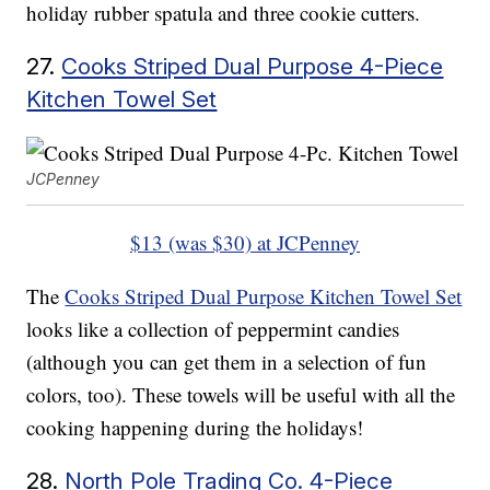
holiday rubber spatula and three cookie cutters.
27.
Cooks Striped Dual Purpose 4-Piece
Kitchen Towel Set
JCPenney
$13 (was $30) at JCPenney
The
Cooks Striped Dual Purpose Kitchen Towel Set
looks like a collection of peppermint candies
(although you can get them in a selection of fun
colors, too). These towels will be useful with all the
cooking happening during the holidays!
28.
North Pole Trading Co. 4-Piece