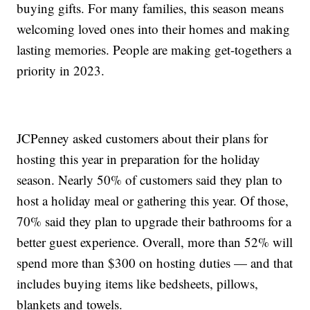
buying gifts. For many families, this season means
welcoming loved ones into their homes and making
lasting memories. People are making get-togethers a
priority in 2023.
JCPenney asked customers about their plans for
hosting this year in preparation for the holiday
season. Nearly 50% of customers said they plan to
host a holiday meal or gathering this year. Of those,
70% said they plan to upgrade their bathrooms for a
better guest experience. Overall, more than 52% will
spend more than $300 on hosting duties — and that
includes buying items like bedsheets, pillows,
blankets and towels.