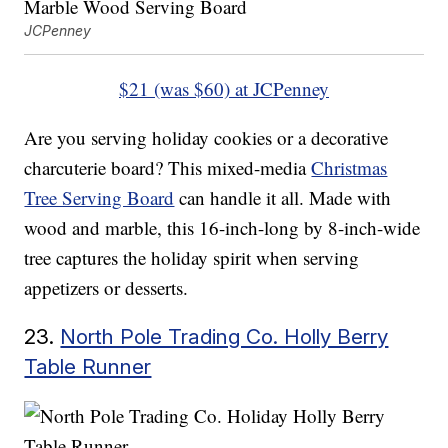
JCPenney
$21 (was $60) at JCPenney
Are you serving holiday cookies or a decorative
charcuterie board? This mixed-media
Christmas
Tree Serving Board
can handle it all. Made with
wood and marble, this 16-inch-long by 8-inch-wide
tree captures the holiday spirit when serving
appetizers or desserts.
23.
North Pole Trading Co. Holly Berry
Table Runner