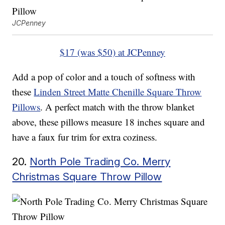
JCPenney
$17 (was $50) at JCPenney
Add a pop of color and a touch of softness with
these
Linden Street Matte Chenille Square Throw
Pillows
. A perfect match with the throw blanket
above, these pillows measure 18 inches square and
have a faux fur trim for extra coziness.
20.
North Pole Trading Co. Merry
Christmas Square Throw Pillow