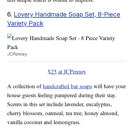
6.
Lovery Handmade Soap Set, 8-Piece
Variety Pack
JCPenney
$25 at JCPenney
A collection of
handcrafted bar soaps
will have your
house guests feeling pampered during their stay.
Scents in this set include lavender, eucalyptus,
cherry blossom, oatmeal, tea tree, honey almond,
vanilla coconut and lemongrass.