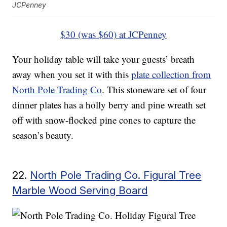
JCPenney
$30 (was $60) at JCPenney
Your holiday table will take your guests’ breath
away when you set it with this
plate collection from
North Pole Trading Co
. This stoneware set of four
dinner plates has a holly berry and pine wreath set
off with snow-flocked pine cones to capture the
season’s beauty.
22.
North Pole Trading Co. Figural Tree
Marble Wood Serving Board