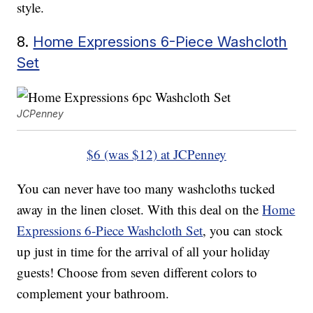
style.
8.
Home Expressions 6-Piece Washcloth
Set
JCPenney
$6 (was $12) at JCPenney
You can never have too many washcloths tucked
away in the linen closet. With this deal on the
Home
Expressions 6-Piece Washcloth Set
, you can stock
up just in time for the arrival of all your holiday
guests! Choose from seven different colors to
complement your bathroom.