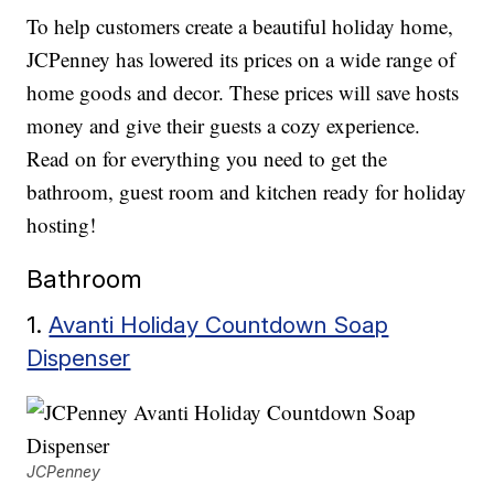
To help customers create a beautiful holiday home,
JCPenney has lowered its prices on a wide range of
home goods and decor. These prices will save hosts
money and give their guests a cozy experience.
Read on for everything you need to get the
bathroom, guest room and kitchen ready for holiday
hosting!
Bathroom
1.
Avanti Holiday Countdown Soap
Dispenser
JCPenney