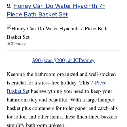
9.
Honey Can Do Water Hyacinth 7-
Piece Bath Basket Set
JCPenney
$90 (was $200) at JCPenney
Keeping the bathroom organized and well-stocked
is crucial for a stress-free holiday. This
7-Piece
Basket Se
t has everything you need to keep your
bathroom tidy and beautiful. With a large hamper
basket plus containers for toilet paper and catch-alls
for lotion and other items, these linen-lined baskets
simplify bathroom upkeep.