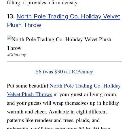
filling, it provides a firm density.
13.
North Pole Trading Co. Holiday Velvet
Plush Throw
JCPenney
$6 (was $30) at JCPenney
Put some beautiful
North Pole Trading Co. Holiday
Velvet Plush Throws
in your guest or living room,
and your guests will wrap themselves up in holiday
warmth and cheer. Available in eight different
patterns like reindeer and trees, plaids, and
poinsettia, you’ll find numerous 50-by-60-inch