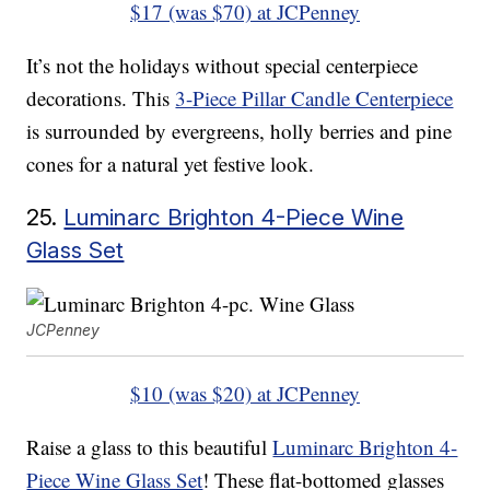
$17 (was $70) at JCPenney
It’s not the holidays without special centerpiece
decorations. This
3-Piece Pillar Candle Centerpiece
is surrounded by evergreens, holly berries and pine
cones for a natural yet festive look.
25.
Luminarc Brighton 4-Piece Wine
Glass Set
JCPenney
$10 (was $20) at JCPenney
Raise a glass to this beautiful
Luminarc Brighton 4-
Piece Wine Glass Set
! These flat-bottomed glasses