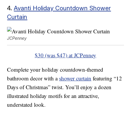
4.
Avanti Holiday Countdown Shower
Curtain
JCPenney
$30 (was $47) at JCPenney
Complete your holiday countdown-themed
bathroom decor with a
shower curtain
featuring “12
Days of Christmas” twist. You’ll enjoy a dozen
illustrated holiday motifs for an attractive,
understated look.