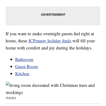
If you want to make overnight guests feel right at
home, these
JCPenney holiday finds
will fill your
home with comfort and joy during the holidays.
Bathroom
Guest Room
Kitchen
Adobe