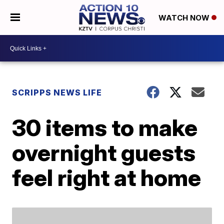
WATCH NOW
SCRIPPS NEWS LIFE
30 items to make
overnight guests
feel right at home