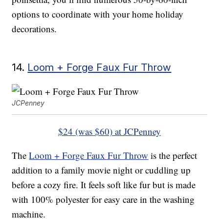
options to coordinate with your home holiday
decorations.
14.
Loom + Forge Faux Fur Throw
JCPenney
$24 (was $60) at JCPenney
The
Loom + Forge Faux Fur Throw
is the perfect
addition to a family movie night or cuddling up
before a cozy fire. It feels soft like fur but is made
with 100% polyester for easy care in the washing
machine.