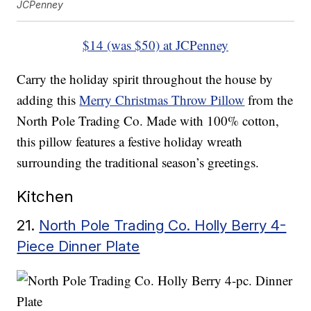
JCPenney
$14 (was $50) at JCPenney
Carry the holiday spirit throughout the house by
adding this
Merry Christmas Throw Pillow
from the
North Pole Trading Co. Made with 100% cotton,
this pillow features a festive holiday wreath
surrounding the traditional season’s greetings.
Kitchen
21.
North Pole Trading Co. Holly Berry 4-
Piece Dinner Plate