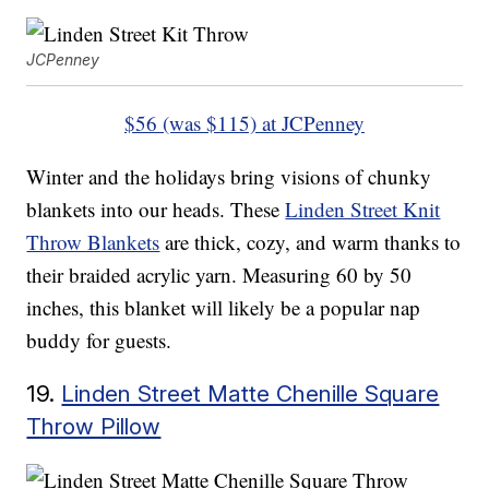
JCPenney
$56 (was $115) at JCPenney
Winter and the holidays bring visions of chunky
blankets into our heads. These
Linden Street Knit
Throw Blankets
are thick, cozy, and warm thanks to
their braided acrylic yarn. Measuring 60 by 50
inches, this blanket will likely be a popular nap
buddy for guests.
19.
Linden Street Matte Chenille Square
Throw Pillow