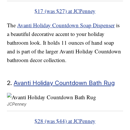
$17 (was $27) at JCPenney
The
Avanti Holiday Countdown Soap Dispenser
is
a beautiful decorative accent to your holiday
bathroom look. It holds 11 ounces of hand soap
and is part of the larger Avanti Holiday Countdown
bathroom decor collection.
2.
Avanti Holiday Countdown Bath Rug
JCPenney
$28 (was $44) at JCPenney