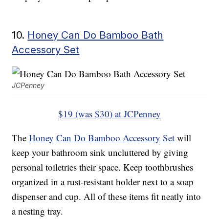
10.
Honey Can Do Bamboo Bath
Accessory Set
JCPenney
$19 (was $30) at JCPenney
The
Honey Can Do Bamboo Accessory Set
will
keep your bathroom sink uncluttered by giving
personal toiletries their space. Keep toothbrushes
organized in a rust-resistant holder next to a soap
dispenser and cup. All of these items fit neatly into
a nesting tray.