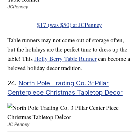
JCPenney
$17 (was $50) at JCPenney
Table runners may not come out of storage often,
but the holidays are the perfect time to dress up the
table! This
Holly Berry Table Runner
can become a
beloved holiday decor tradition.
24.
North Pole Trading Co. 3-Pillar
Centerpiece Christmas Tabletop Decor
JC Penney