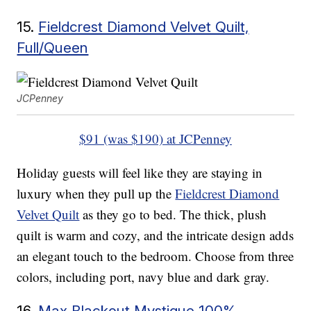
15.
Fieldcrest Diamond Velvet Quilt,
Full/Queen
JCPenney
$91 (was $190) at JCPenney
Holiday guests will feel like they are staying in
luxury when they pull up the
Fieldcrest Diamond
Velvet Quilt
as they go to bed. The thick, plush
quilt is warm and cozy, and the intricate design adds
an elegant touch to the bedroom. Choose from three
colors, including port, navy blue and dark gray.
16.
Max Blackout Mystique 100%