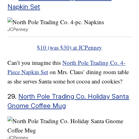
Napkin Set
JCPenney
$10 (was $30) at JCPenney
Can’t you imagine this
North Pole Trading Co. 4-
Piece Napkin Set
on Mrs. Claus’ dining room table
as she serves Santa some hot cocoa and cookies?
29.
North Pole Trading Co. Holiday Santa
Gnome Coffee Mug
JCPenney