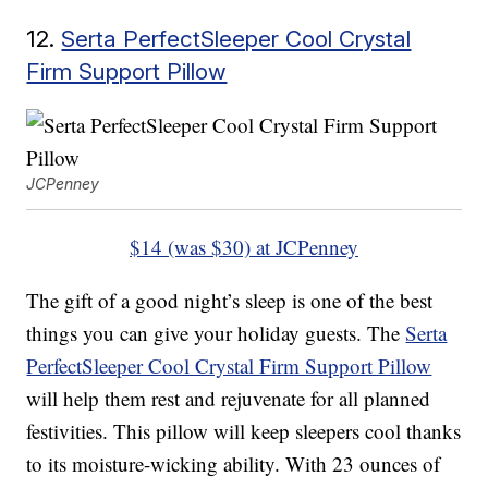
12.
Serta PerfectSleeper Cool Crystal
Firm Support Pillow
JCPenney
$14 (was $30) at JCPenney
The gift of a good night’s sleep is one of the best
things you can give your holiday guests. The
Serta
PerfectSleeper Cool Crystal Firm Support Pillow
will help them rest and rejuvenate for all planned
festivities. This pillow will keep sleepers cool thanks
to its moisture-wicking ability. With 23 ounces of