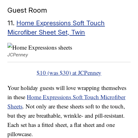
Guest Room
11.
Home Expressions Soft Touch
Microfiber Sheet Set, Twin
JCPenney
$10 (was $30) at JCPenney
Your holiday guests will love wrapping themselves
in these
Home Expressions Soft Touch Microfiber
Sheets
. Not only are these sheets soft to the touch,
but they are breathable, wrinkle- and pill-resistant.
Each set has a fitted sheet, a flat sheet and one
pillowcase.