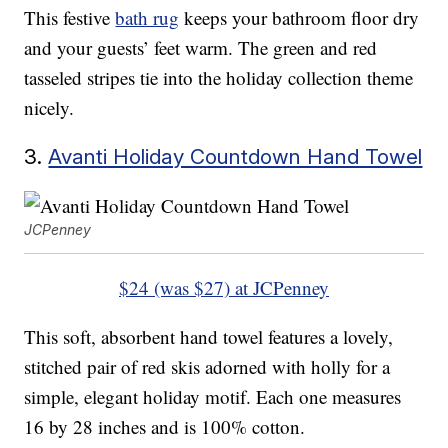
This festive
bath rug
keeps your bathroom floor dry
and your guests’ feet warm. The green and red
tasseled stripes tie into the holiday collection theme
nicely.
3.
Avanti Holiday Countdown Hand Towel
JCPenney
$24 (was $27) at JCPenney
This soft, absorbent hand towel features a lovely,
stitched pair of red skis adorned with holly for a
simple, elegant holiday motif. Each one measures
16 by 28 inches and is 100% cotton.