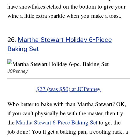
have snowflakes etched on the bottom to give your
wine a little extra sparkle when you make a toast.
26.
Martha Stewart Holiday 6-Piece
Baking Set
JCPenney
$27 (was $50) at JCPenney
Who better to bake with than Martha Stewart? OK,
if you can’t physically be with the master, then try
the
Martha Stewart 6-Piece Baking Set
to get the
job done! You’ll get a baking pan, a cooling rack, a