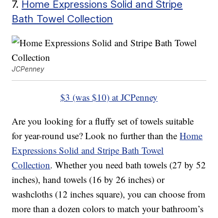
7.
Home Expressions Solid and Stripe
Bath Towel Collection
JCPenney
$3 (was $10) at JCPenney
Are you looking for a fluffy set of towels suitable
for year-round use? Look no further than the
Home
Expressions Solid and Stripe Bath Towel
Collection
. Whether you need bath towels (27 by 52
inches), hand towels (16 by 26 inches) or
washcloths (12 inches square), you can choose from
more than a dozen colors to match your bathroom’s