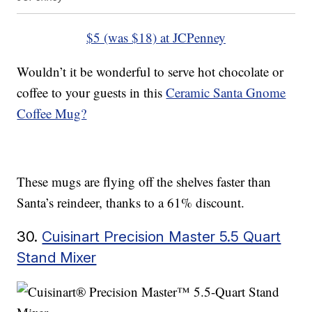
$5 (was $18) at JCPenney
Wouldn’t it be wonderful to serve hot chocolate or
coffee to your guests in this
Ceramic Santa Gnome
Coffee Mug?
These mugs are flying off the shelves faster than
Santa’s reindeer, thanks to a 61% discount.
30.
Cuisinart Precision Master 5.5 Quart
Stand Mixer