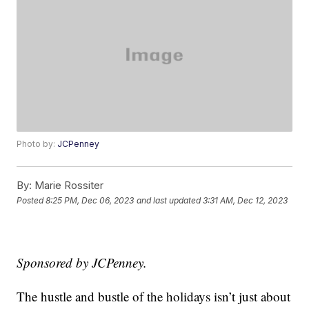
Photo by:
JCPenney
By:
Marie Rossiter
Posted
8:25 PM, Dec 06, 2023
and last updated
3:31 AM, Dec 12, 2023
Sponsored by JCPenney.
The hustle and bustle of the holidays isn’t just about