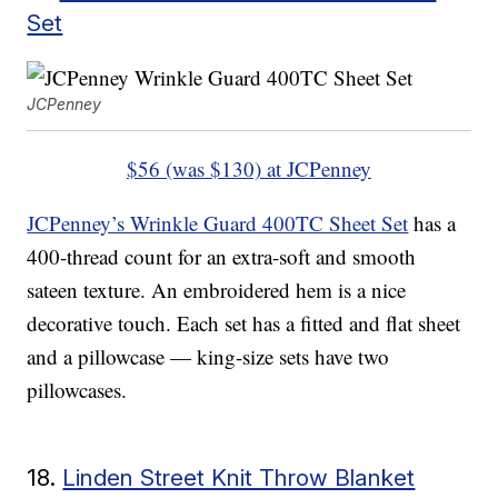
Set
JCPenney
$56 (was $130) at JCPenney
JCPenney’s Wrinkle Guard 400TC Sheet Set
has a
400-thread count for an extra-soft and smooth
sateen texture. An embroidered hem is a nice
decorative touch. Each set has a fitted and flat sheet
and a pillowcase — king-size sets have two
pillowcases.
18.
Linden Street Knit Throw Blanket