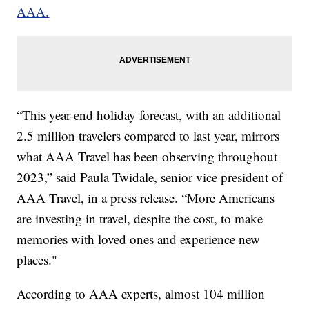
AAA.
“This year-end holiday forecast, with an additional
2.5 million travelers compared to last year, mirrors
what AAA Travel has been observing throughout
2023,” said Paula Twidale, senior vice president of
AAA Travel, in a press release. “More Americans
are investing in travel, despite the cost, to make
memories with loved ones and experience new
places."
According to AAA experts, almost 104 million