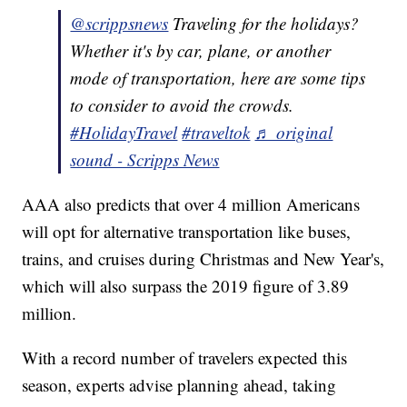
@scrippsnews
Traveling for the holidays?
Whether it's by car, plane, or another
mode of transportation, here are some tips
to consider to avoid the crowds.
#HolidayTravel
#traveltok
♬ original
sound - Scripps News
AAA also predicts that over 4 million Americans
will opt for alternative transportation like buses,
trains, and cruises during Christmas and New Year's,
which will also surpass the 2019 figure of 3.89
million.
With a record number of travelers expected this
season, experts advise planning ahead, taking