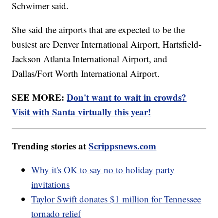
Schwimer said.
She said the airports that are expected to be the
busiest are Denver International Airport, Hartsfield-
Jackson Atlanta International Airport, and
Dallas/Fort Worth International Airport.
SEE MORE:
Don't want to wait in crowds?
Visit with Santa virtually this year!
Trending stories at
Scrippsnews.com
Why it's OK to say no to holiday party
invitations
Taylor Swift donates $1 million for Tennessee
tornado relief