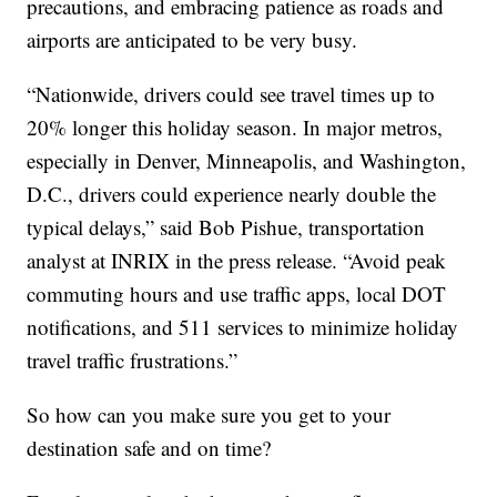
precautions, and embracing patience as roads and
airports are anticipated to be very busy.
“Nationwide, drivers could see travel times up to
20% longer this holiday season. In major metros,
especially in Denver, Minneapolis, and Washington,
D.C., drivers could experience nearly double the
typical delays,” said Bob Pishue, transportation
analyst at INRIX in the press release. “Avoid peak
commuting hours and use traffic apps, local DOT
notifications, and 511 services to minimize holiday
travel traffic frustrations.”
So how can you make sure you get to your
destination safe and on time?