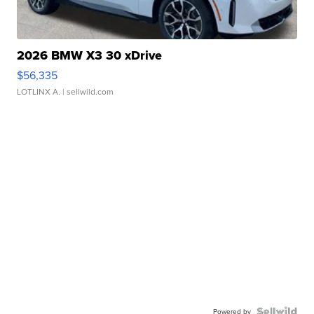
2026 BMW X3 30 xDrive
$56,335
LOTLINX A.
| sellwild.com
Powered by