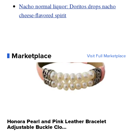
Nacho normal liquor: Doritos drops nacho
cheese-flavored spirit
Marketplace
Visit Full Marketplace
Honora Pearl and Pink Leather Bracelet
Adjustable Buckle Clo...