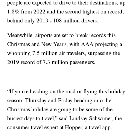
people are expected to drive to their destinations, up
1.8% from 2022 and the second highest on record,
behind only 2019's 108 million drivers.
Meanwhile, airports are set to break records this
Christmas and New Year's, with AAA projecting a
whopping 7.5 million air travelers, surpassing the
2019 record of 7.3 million passengers.
“If you're heading on the road or flying this holiday
season, Thursday and Friday heading into the
Christmas holiday are going to be some of the
busiest days to travel,” said Lindsay Schwimer, the
consumer travel expert at Hopper, a travel app.