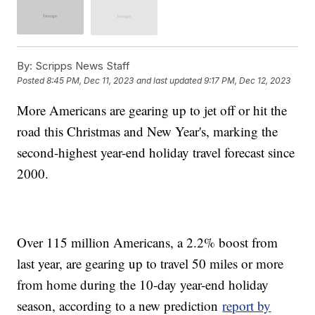
By:
Scripps News Staff
Posted
8:45 PM, Dec 11, 2023
and last updated
9:17 PM, Dec 12, 2023
More Americans are gearing up to jet off or hit the
road this Christmas and New Year's, marking the
second-highest year-end holiday travel forecast since
2000.
Over 115 million Americans, a 2.2% boost from
last year, are gearing up to travel 50 miles or more
from home during the 10-day year-end holiday
season, according to a new prediction
report by