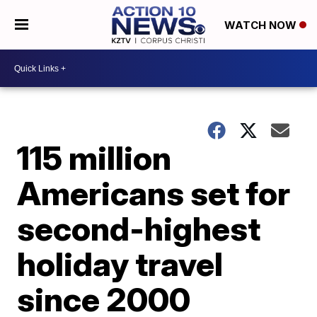
WATCH NOW
115 million
Americans set for
second-highest
holiday travel
since 2000