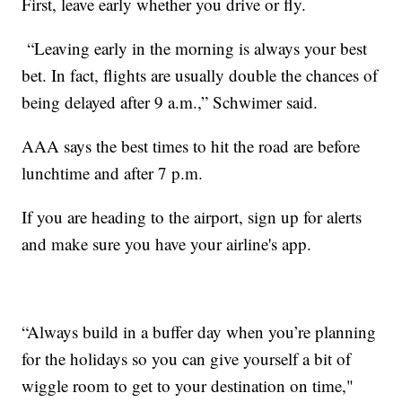
First, leave early whether you drive or fly.
“Leaving early in the morning is always your best
bet. In fact, flights are usually double the chances of
being delayed after 9 a.m.,” Schwimer said.
AAA says the best times to hit the road are before
lunchtime and after 7 p.m.
If you are heading to the airport, sign up for alerts
and make sure you have your airline's app.
“Always build in a buffer day when you’re planning
for the holidays so you can give yourself a bit of
wiggle room to get to your destination on time,"