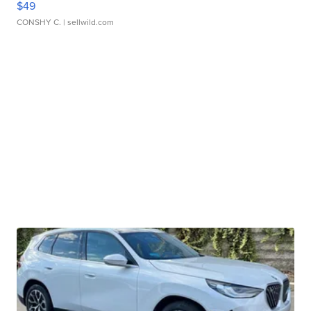
$49
CONSHY C.
| sellwild.com