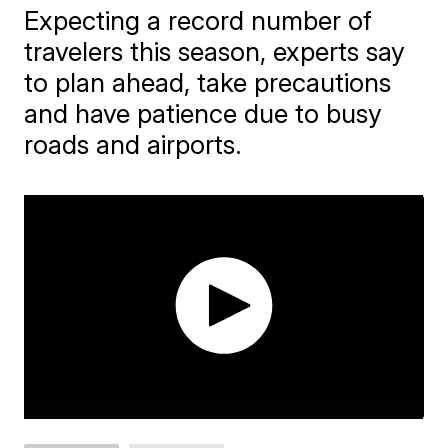
Expecting a record number of
travelers this season, experts say
to plan ahead, take precautions
and have patience due to busy
roads and airports.