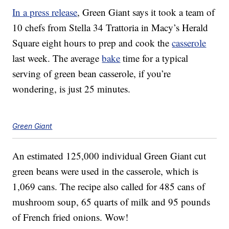
In a press release
, Green Giant says it took a team of
10 chefs from Stella 34 Trattoria in Macy’s Herald
Square eight hours to prep and cook the
casserole
last week. The average
bake
time for a typical
serving of green bean casserole, if you’re
wondering, is just 25 minutes.
Green Giant
An estimated 125,000 individual Green Giant cut
green beans were used in the casserole, which is
1,069 cans. The recipe also called for 485 cans of
mushroom soup, 65 quarts of milk and 95 pounds
of French fried onions. Wow!