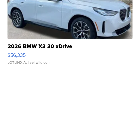
2026 BMW X3 30 xDrive
$56,335
LOTLINX A.
| sellwild.com