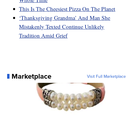
This Is The Cheesiest Pizza On The Planet
‘Thanksgiving Grandma’ And Man She
Mistakenly Texted Continue Unlikely
Tradition Amid Grief
Marketplace
Visit Full Marketplace