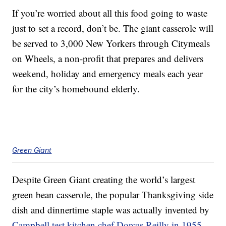
If you’re worried about all this food going to waste
just to set a record, don’t be. The giant casserole will
be served to 3,000 New Yorkers through Citymeals
on Wheels, a non-profit that prepares and delivers
weekend, holiday and emergency meals each year
for the city’s homebound elderly.
Green Giant
Despite Green Giant creating the world’s largest
green bean casserole, the popular Thanksgiving side
dish and dinnertime staple was actually invented by
Campbell test kitchen chef Dorcas Reilly in 1955.