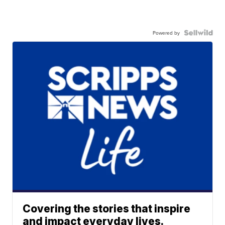
Powered by
Covering the stories that inspire
and impact everyday lives.