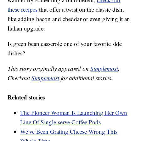
these recipes
that offer a twist on the classic dish,
like adding bacon and cheddar or even giving it an
Italian upgrade.
Is green bean casserole one of your favorite side
dishes?
This story originally appeared on
Simplemost
.
Checkout
Simplemost
for additional stories.
Related stories
The Pioneer Woman Is Launching Her Own
Line Of Single-serve Coffee Pods
We’ve Been Grating Cheese Wrong This
Whole Time