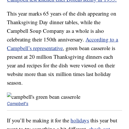
This year marks 65 years of the dish appearing on
Thanksgiving Day dinner tables, while the
Campbell Soup Company as a whole is also
celebrating their 150th anniversary.
According to a
Campbell’s representative
, green bean casserole is
present at 20 million Thanksgiving dinners each
year and recipes for the dish were viewed on their
website more than six million times last holiday
season.
Campbell's
If you’ll be making it for the
holidays
this year but
want to try something a bit different,
check out