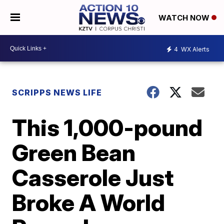
WATCH NOW
4
WX Alerts
SCRIPPS NEWS LIFE
This 1,000-pound
Green Bean
Casserole Just
Broke A World