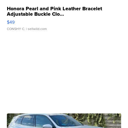
Honora Pearl and Pink Leather Bracelet
Adjustable Buckle Clo...
$49
CONSHY C.
| sellwild.com