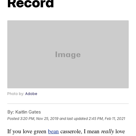
Record
Photo by:
Adobe
By:
Kaitlin Gates
Posted
3:20 PM, Nov 25, 2019
and last updated
2:45 PM, Feb 11, 2021
If you love green
bean
casserole, I mean
really
love