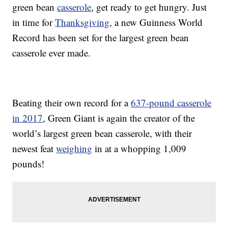
green bean
casserole
, get ready to get hungry. Just
in time for
Thanksgiving
, a new Guinness World
Record has been set for the largest green bean
casserole ever made.
Beating their own record for a
637-pound casserole
in 2017
, Green Giant is again the creator of the
world’s largest green bean casserole, with their
newest feat
weighing
in at a whopping 1,009
pounds!