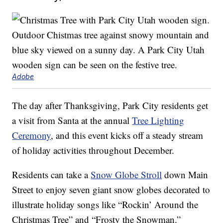
Adobe
The day after Thanksgiving, Park City residents get
a visit from Santa at the annual
Tree Lighting
Ceremony
, and this event kicks off a steady stream
of holiday activities throughout December.
Residents can take a
Snow Globe Stroll
down Main
Street to enjoy seven giant snow globes decorated to
illustrate holiday songs like “Rockin’ Around the
Christmas Tree” and “Frosty the Snowman.”