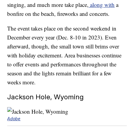
singing, and much more take place,
along with
a
bonfire on the beach, fireworks and concerts.
The event takes place on the second weekend in
December every year (Dec. 8-10 in 2023). Even
afterward, though, the small town still brims over
with holiday excitement. Area businesses continue
to offer events and performances throughout the
season and the lights remain brilliant for a few
weeks more.
Jackson Hole, Wyoming
Adobe