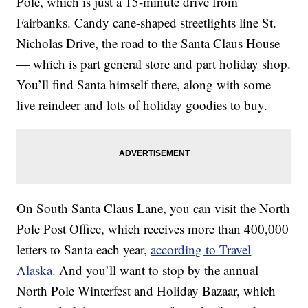
Pole, which is just a 15-minute drive from
Fairbanks. Candy cane-shaped streetlights line St.
Nicholas Drive, the road to the Santa Claus House
— which is part general store and part holiday shop.
You’ll find Santa himself there, along with some
live reindeer and lots of holiday goodies to buy.
On South Santa Claus Lane, you can visit the North
Pole Post Office, which receives more than 400,000
letters to Santa each year,
according to Travel
Alaska
. And you’ll want to stop by the annual
North Pole Winterfest and Holiday Bazaar, which