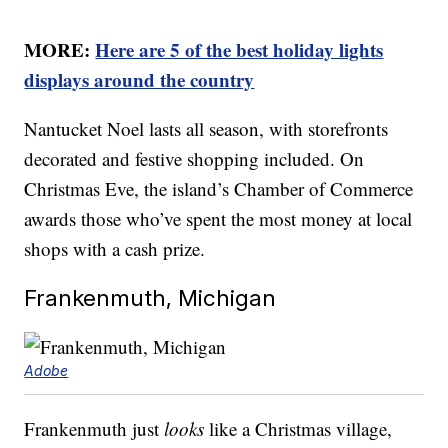
MORE:
Here are 5 of the best holiday lights
displays around the country
Nantucket Noel lasts all season, with storefronts
decorated and festive shopping included. On
Christmas Eve, the island’s Chamber of Commerce
awards those who’ve spent the most money at local
shops with a cash prize.
Frankenmuth, Michigan
Adobe
Frankenmuth just
looks
like a Christmas village,