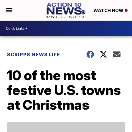
WATCH NOW
SCRIPPS NEWS LIFE
10 of the most
festive U.S. towns
at Christmas