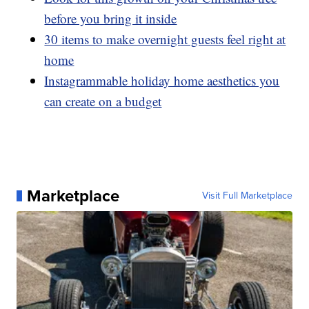
before you bring it inside
30 items to make overnight guests feel right at
home
Instagrammable holiday home aesthetics you
can create on a budget
Marketplace
Visit Full Marketplace