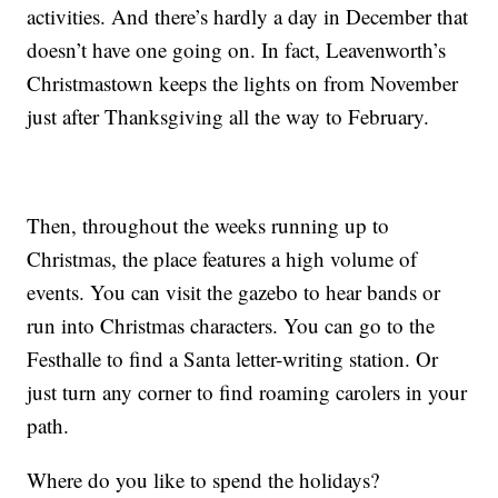
activities. And there’s hardly a day in December that
doesn’t have one going on. In fact, Leavenworth’s
Christmastown keeps the lights on from November
just after Thanksgiving all the way to February.
Then, throughout the weeks running up to
Christmas, the place features a high volume of
events. You can visit the gazebo to hear bands or
run into Christmas characters. You can go to the
Festhalle to find a Santa letter-writing station. Or
just turn any corner to find roaming carolers in your
path.
Where do you like to spend the holidays?