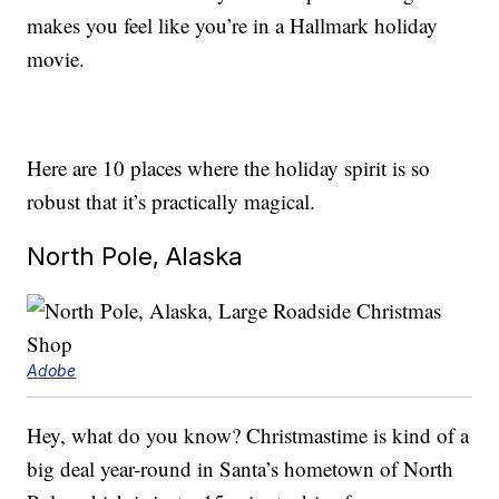
makes you feel like you’re in a Hallmark holiday
movie.
Here are 10 places where the holiday spirit is so
robust that it’s practically magical.
North Pole, Alaska
Adobe
Hey, what do you know? Christmastime is kind of a
big deal year-round in Santa’s hometown of North