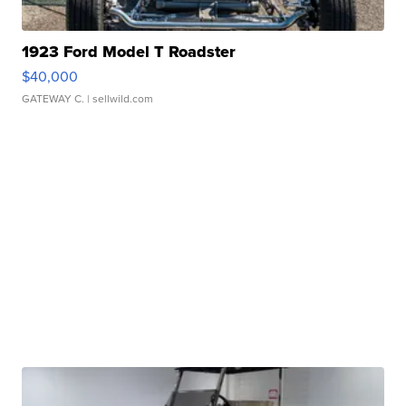
1923 Ford Model T Roadster
$40,000
GATEWAY C.
| sellwild.com