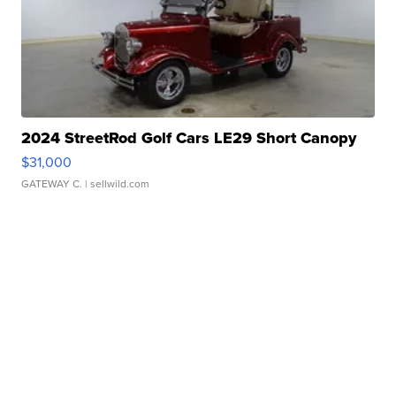
2024 StreetRod Golf Cars LE29 Short Canopy
$31,000
GATEWAY C.
| sellwild.com