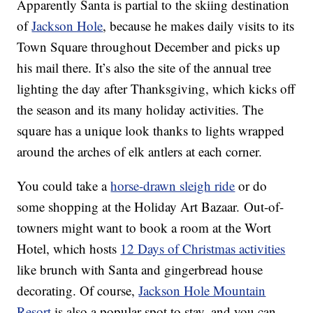
Apparently Santa is partial to the skiing destination
of
Jackson Hole
, because he makes daily visits to its
Town Square throughout December and picks up
his mail there. It’s also the site of the annual tree
lighting the day after Thanksgiving, which kicks off
the season and its many holiday activities. The
square has a unique look thanks to lights wrapped
around the arches of elk antlers at each corner.
You could take a
horse-drawn sleigh ride
or do
some shopping at the Holiday Art Bazaar. Out-of-
towners might want to book a room at the Wort
Hotel, which hosts
12 Days of Christmas activities
like brunch with Santa and gingerbread house
decorating. Of course,
Jackson Hole Mountain
Resort
is also a popular spot to stay, and you can