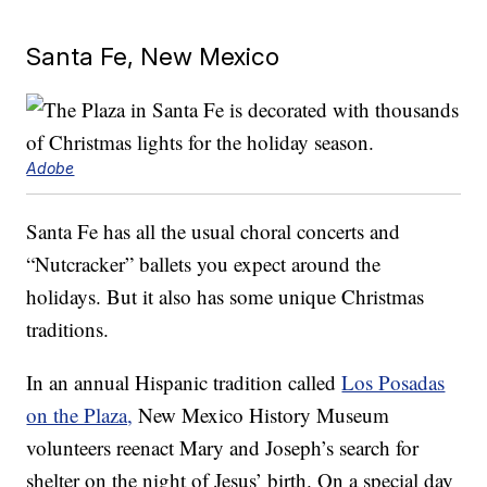
Santa Fe, New Mexico
Adobe
Santa Fe has all the usual choral concerts and
“Nutcracker” ballets you expect around the
holidays. But it also has some unique Christmas
traditions.
In an annual Hispanic tradition called
Los Posadas
on the Plaza,
New Mexico History Museum
volunteers reenact Mary and Joseph’s search for
shelter on the night of Jesus’ birth. On a special day