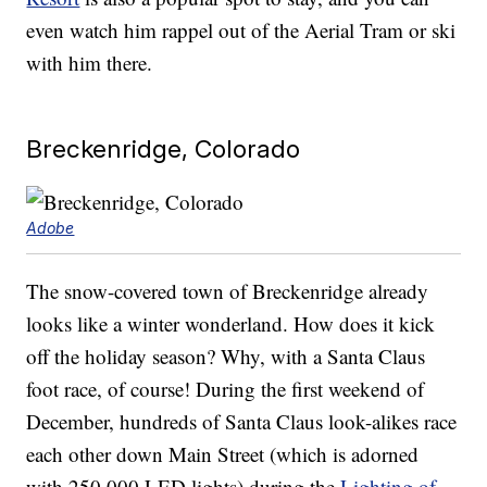
even watch him rappel out of the Aerial Tram or ski
with him there.
Breckenridge, Colorado
Adobe
The snow-covered town of Breckenridge already
looks like a winter wonderland. How does it kick
off the holiday season? Why, with a Santa Claus
foot race, of course! During the first weekend of
December, hundreds of Santa Claus look-alikes race
each other down Main Street (which is adorned
with 250,000 LED lights) during the
Lighting of