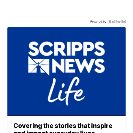
Powered by
Covering the stories that inspire