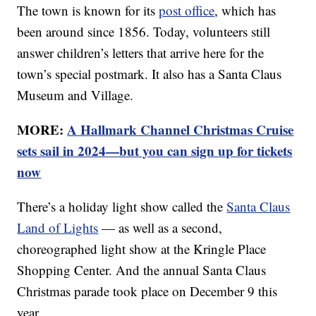
The town is known for its
post office
, which has
been around since 1856. Today, volunteers still
answer children’s letters that arrive here for the
town’s special postmark. It also has a Santa Claus
Museum and Village.
MORE:
A Hallmark Channel Christmas Cruise
sets sail in 2024—but you can sign up for tickets
now
There’s a holiday light show called the
Santa Claus
Land of Lights
— as well as a second,
choreographed light show at the Kringle Place
Shopping Center. And the annual Santa Claus
Christmas parade took place on December 9 this
year.