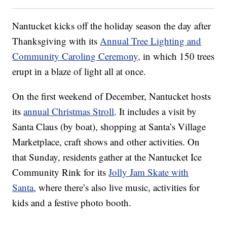
Nantucket kicks off the holiday season the day after
Thanksgiving with its
Annual Tree Lighting and
Community Caroling Ceremony,
in which 150 trees
erupt in a blaze of light all at once.
On the first weekend of December, Nantucket hosts
its
annual Christmas Stroll
. It includes a visit by
Santa Claus (by boat), shopping at Santa’s Village
Marketplace, craft shows and other activities. On
that Sunday, residents gather at the Nantucket Ice
Community Rink for its
Jolly Jam Skate with
Santa
, where there’s also live music, activities for
kids and a festive photo booth.