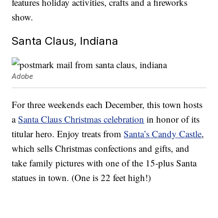
features holiday activities, crafts and a fireworks
show.
Santa Claus, Indiana
Adobe
For three weekends each December, this town hosts
a
Santa Claus Christmas celebration
in honor of its
titular hero. Enjoy treats from
Santa’s Candy Castle
,
which sells Christmas confections and gifts, and
take family pictures with one of the 15-plus Santa
statues in town. (One is 22 feet high!)