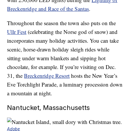
Breckenridge and Race of the Santas
.
Throughout the season the town also puts on the
Ullr Fest
(celebrating the Norse god of snow) and
incorporates many holiday activities. You can take
scenic, horse-drawn holiday sleigh rides while
sitting under warm blankets and sipping hot
chocolate, for example. If you’re visiting on Dec.
31, the
Breckenridge Resort
hosts the New Year’s
Eve Torchlight Parade, a luminary procession down
a mountain at night.
Nantucket, Massachusetts
Adobe