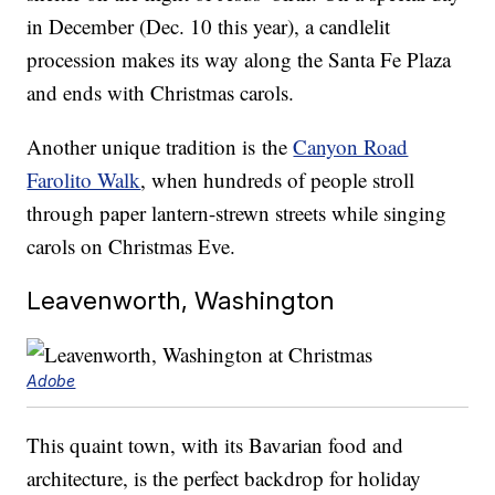
in December (Dec. 10 this year), a candlelit
procession makes its way along the Santa Fe Plaza
and ends with Christmas carols.
Another unique tradition is the
Canyon Road
Farolito Walk
, when hundreds of people stroll
through paper lantern-strewn streets while singing
carols on Christmas Eve.
Leavenworth, Washington
Adobe
This quaint town, with its Bavarian food and
architecture, is the perfect backdrop for holiday