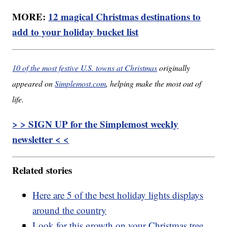
MORE:
12 magical Christmas destinations to
add to your holiday bucket list
10 of the most festive U.S. towns at Christmas
originally
appeared on
Simplemost.com
, helping make the most out of
life.
> > SIGN UP for the Simplemost weekly
newsletter < <
Related stories
Here are 5 of the best holiday lights displays
around the country
Look for this growth on your Christmas tree