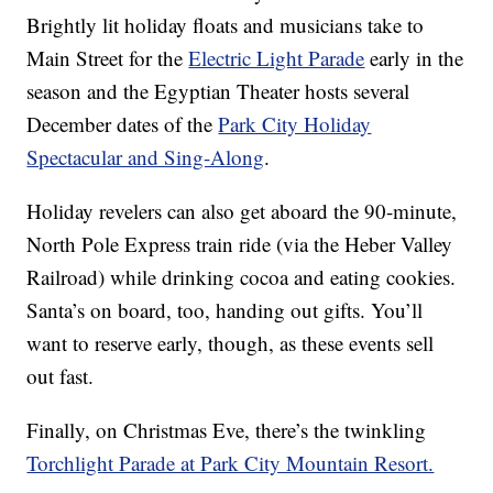
Brightly lit holiday floats and musicians take to
Main Street for the
Electric Light Parade
early in the
season and the Egyptian Theater hosts several
December dates of the
Park City Holiday
Spectacular and Sing-Along
.
Holiday revelers can also get aboard the 90-minute,
North Pole Express train ride (via the Heber Valley
Railroad) while drinking cocoa and eating cookies.
Santa’s on board, too, handing out gifts. You’ll
want to reserve early, though, as these events sell
out fast.
Finally, on Christmas Eve, there’s the twinkling
Torchlight Parade at Park City Mountain Resort.