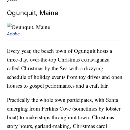
Ogunquit, Maine
Adobe
Every year, the beach town of Ogunquit hosts a
three-day, over-the-top Christmas extravaganza
called Christmas by the Sea with a dizzying
schedule of holiday events from toy drives and open
houses to gospel performances and a craft fair.
Practically the whole town participates, with Santa
emerging from Perkins Cove (sometimes by lobster
boat) to make stops throughout town. Christmas
story hours, garland-making, Christmas carol