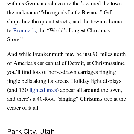
with its German architecture that’s earned the town
the nickname “Michigan’s Little Bavaria.” Gift
shops line the quaint streets, and the town is home
to
Bronner’s
, the “World’s Largest Christmas
Store.”
And while Frankenmuth may be just 90 miles north
of America’s car capital of Detroit, at Christmastime
you’ll find lots of horse-drawn carriages ringing
jingle bells along its streets. Holiday light displays
(and 150
lighted trees
) appear all around the town,
and there’s a 40-foot, “singing” Christmas tree at the
center of it all.
Park City, Utah