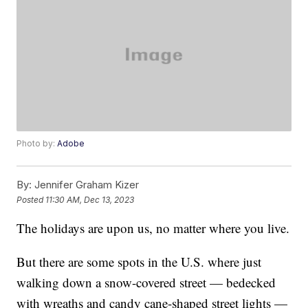
Photo by:
Adobe
By:
Jennifer Graham Kizer
Posted
11:30 AM, Dec 13, 2023
The holidays are upon us, no matter where you live.
But there are some spots in the U.S. where just
walking down a snow-covered street — bedecked
with wreaths and candy cane-shaped street lights —