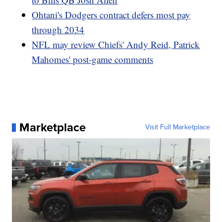
Ohtani's Dodgers contract defers most pay
through 2034
NFL may review Chiefs' Andy Reid, Patrick
Mahomes' post-game comments
Marketplace
Visit Full Marketplace