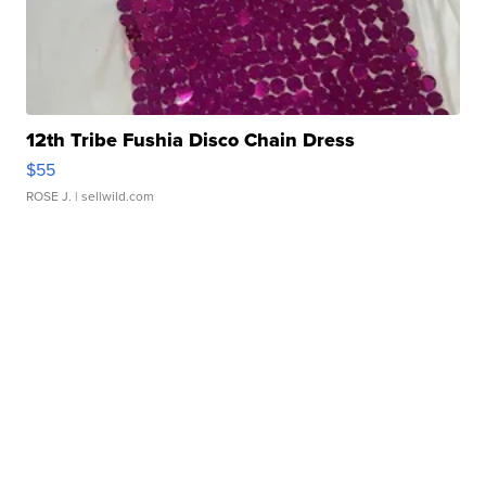
12th Tribe Fushia Disco Chain Dress
$55
ROSE J.
| sellwild.com