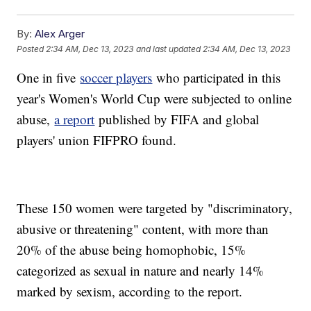
By:
Alex Arger
Posted
2:34 AM, Dec 13, 2023
and last updated
2:34 AM, Dec 13, 2023
One in five
soccer players
who participated in this
year's Women's World Cup were subjected to online
abuse,
a report
published by FIFA and global
players' union FIFPRO found.
These 150 women were targeted by "discriminatory,
abusive or threatening" content, with more than
20% of the abuse being homophobic, 15%
categorized as sexual in nature and nearly 14%
marked by sexism, according to the report.