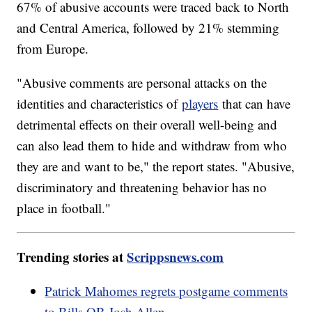
67% of abusive accounts were traced back to North
and Central America, followed by 21% stemming
from Europe.
"Abusive comments are personal attacks on the
identities and characteristics of
players
that can have
detrimental effects on their overall well-being and
can also lead them to hide and withdraw from who
they are and want to be," the report states. "Abusive,
discriminatory and threatening behavior has no
place in football."
Trending stories at
Scrippsnews.com
Patrick Mahomes regrets postgame comments
to Bills QB Josh Allen