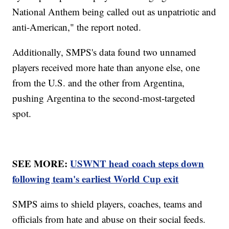
National Anthem being called out as unpatriotic and
anti-American," the report noted.
Additionally, SMPS's data found two unnamed
players received more hate than anyone else, one
from the U.S. and the other from Argentina,
pushing Argentina to the second-most-targeted
spot.
SEE MORE:
USWNT head coach steps down
following team's earliest World Cup exit
SMPS aims to shield players, coaches, teams and
officials from hate and abuse on their social feeds.