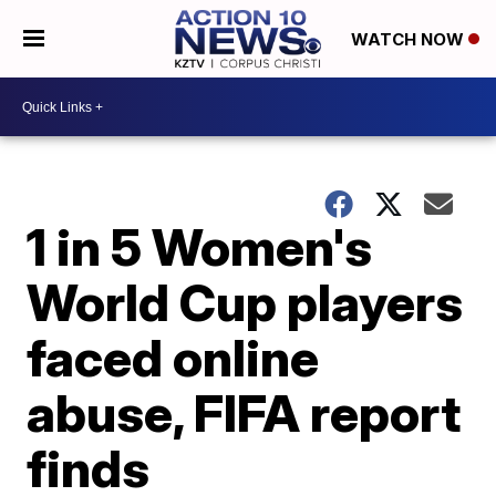
WATCH NOW
1 in 5 Women's
World Cup players
faced online
abuse, FIFA report
finds