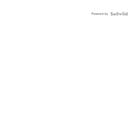
Powered by