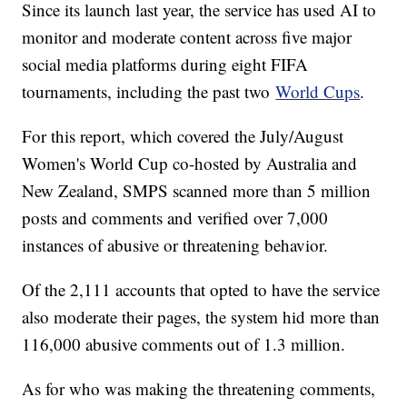
Since its launch last year, the service has used AI to
monitor and moderate content across five major
social media platforms during eight FIFA
tournaments, including the past two
World Cups
.
For this report, which covered the July/August
Women's World Cup co-hosted by Australia and
New Zealand, SMPS scanned more than 5 million
posts and comments and verified over 7,000
instances of abusive or threatening behavior.
Of the 2,111 accounts that opted to have the service
also moderate their pages, the system hid more than
116,000 abusive comments out of 1.3 million.
As for who was making the threatening comments,