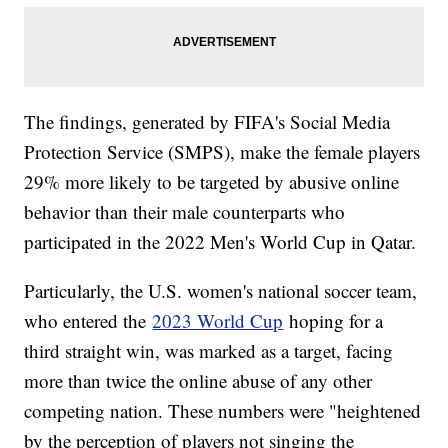
The findings, generated by FIFA's Social Media
Protection Service (SMPS), make the female players
29% more likely to be targeted by abusive online
behavior than their male counterparts who
participated in the 2022 Men's World Cup in Qatar.
Particularly, the U.S. women's national soccer team,
who entered the
2023 World Cup
hoping for a
third straight win, was marked as a target, facing
more than twice the online abuse of any other
competing nation. These numbers were "heightened
by the perception of players not singing the