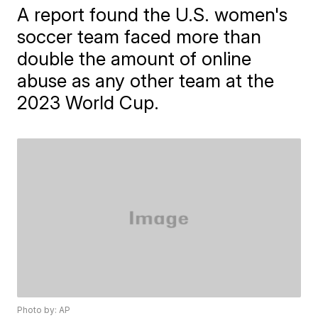
A report found the U.S. women's
soccer team faced more than
double the amount of online
abuse as any other team at the
2023 World Cup.
Photo by: AP