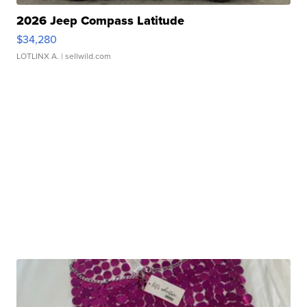
2026 Jeep Compass Latitude
$34,280
LOTLINX A.
| sellwild.com