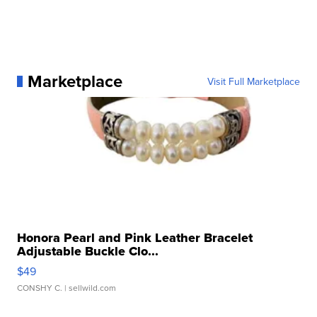
Marketplace
Visit Full Marketplace
Honora Pearl and Pink Leather Bracelet
Adjustable Buckle Clo...
$49
CONSHY C.
| sellwild.com