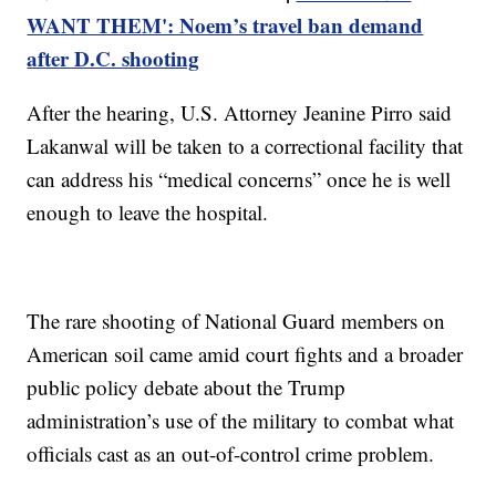
WANT THEM': Noem’s travel ban demand
after D.C. shooting
After the hearing, U.S. Attorney Jeanine Pirro said
Lakanwal will be taken to a correctional facility that
can address his “medical concerns” once he is well
enough to leave the hospital.
The rare shooting of National Guard members on
American soil came amid court fights and a broader
public policy debate about the Trump
administration’s use of the military to combat what
officials cast as an out-of-control crime problem.