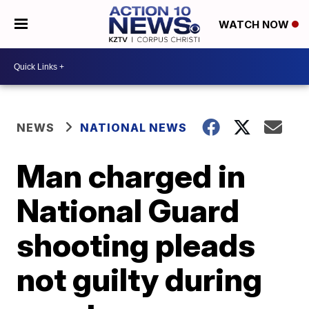
WATCH NOW
NEWS
NATIONAL NEWS
Man charged in
National Guard
shooting pleads
not guilty during