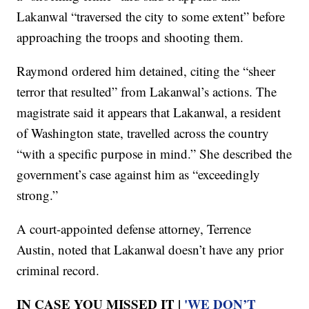
Lakanwal “traversed the city to some extent” before
approaching the troops and shooting them.
Raymond ordered him detained, citing the “sheer
terror that resulted” from Lakanwal’s actions. The
magistrate said it appears that Lakanwal, a resident
of Washington state, travelled across the country
“with a specific purpose in mind.” She described the
government’s case against him as “exceedingly
strong.”
A court-appointed defense attorney, Terrence
Austin, noted that Lakanwal doesn’t have any prior
criminal record.
IN CASE YOU MISSED IT |
'WE DON’T