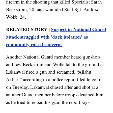
firearm in the shooting that killed Specialist Sarah
Beckstrom, 20, and wounded Staff Sgt. Andrew
Wolfe, 24.
RELATED STORY |
Suspect in National Guard
attack struggled with 'dark isolation' as
community raised concerns
Another National Guard member heard gunshots
and saw Beckstrom and Wolfe fall to the ground as
Lakanwal fired a gun and screamed, “Allahu
Akbar!” according to a police report filed in court
on Tuesday. Lakanwal chased after and shot at a
another Guard member before troops detained him
as he tried to reload his gun, the report says.