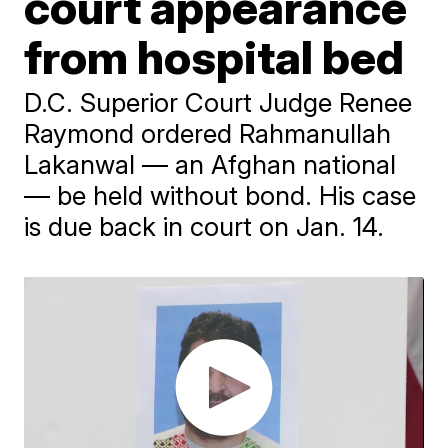
court appearance
from hospital bed
D.C. Superior Court Judge Renee
Raymond ordered Rahmanullah
Lakanwal — an Afghan national
— be held without bond. His case
is due back in court on Jan. 14.