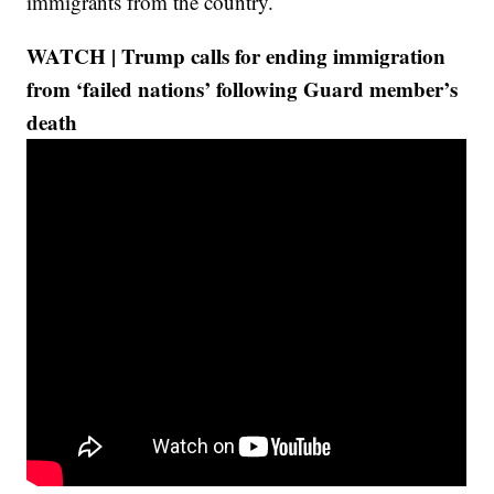
immigrants from the country.
WATCH | Trump calls for ending immigration
from ‘failed nations’ following Guard member’s
death