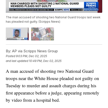
The man accused of shooting two National Guard troops last week
has pleaded not guilty. (Scripps News)
By:
AP via Scripps News Group
Posted
9:03 PM, Dec 02, 2025
and last updated
10:49 PM, Dec 02, 2025
A man accused of shooting two National Guard
troops near the White House pleaded not guilty on
Tuesday to murder and assault charges during his
first appearance before a judge, appearing remotely
by video from a hospital bed.