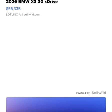
2026 BMW X3 30 xDrive
$56,335
LOTLINX A.
| sellwild.com
Powered by