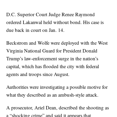
D.C. Superior Court Judge Renee Raymond
ordered Lakanwal held without bond. His case is
due back in court on Jan. 14.
Beckstrom and Wolfe were deployed with the West
Virginia National Guard for President Donald
Trump’s law-enforcement surge in the nation’s
capital, which has flooded the city with federal
agents and troops since August.
Authorities were investigating a possible motive for
what they described as an ambush-style attack.
A prosecutor, Ariel Dean, described the shooting as
a “shocking crime” and said it appears that