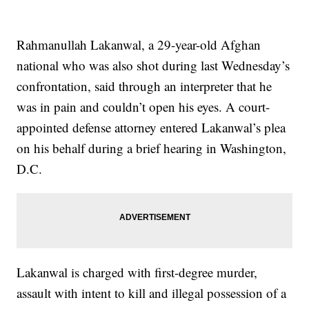
Rahmanullah Lakanwal, a 29-year-old Afghan
national who was also shot during last Wednesday’s
confrontation, said through an interpreter that he
was in pain and couldn’t open his eyes. A court-
appointed defense attorney entered Lakanwal’s plea
on his behalf during a brief hearing in Washington,
D.C.
Lakanwal is charged with first-degree murder,
assault with intent to kill and illegal possession of a