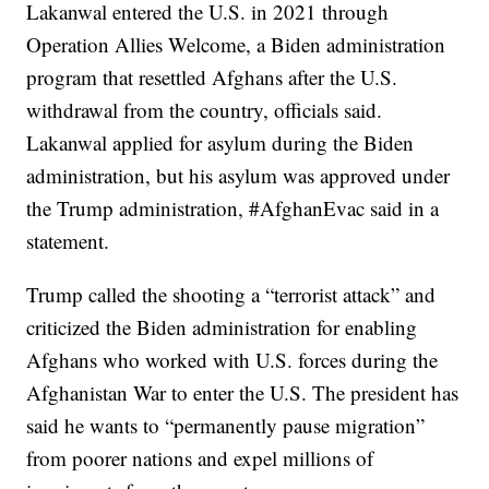
Lakanwal entered the U.S. in 2021 through
Operation Allies Welcome, a Biden administration
program that resettled Afghans after the U.S.
withdrawal from the country, officials said.
Lakanwal applied for asylum during the Biden
administration, but his asylum was approved under
the Trump administration, #AfghanEvac said in a
statement.
Trump called the shooting a “terrorist attack” and
criticized the Biden administration for enabling
Afghans who worked with U.S. forces during the
Afghanistan War to enter the U.S. The president has
said he wants to “permanently pause migration”
from poorer nations and expel millions of