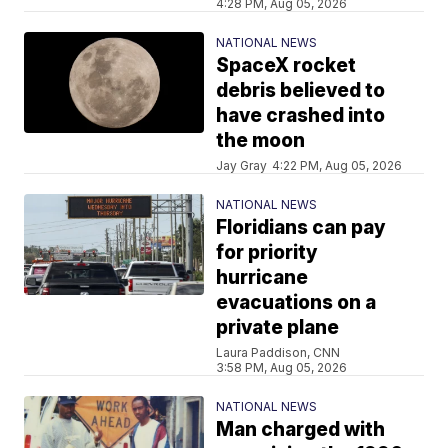
4:28 PM, Aug 05, 2026
NATIONAL NEWS
SpaceX rocket
debris believed to
have crashed into
the moon
Jay Gray
4:22 PM, Aug 05, 2026
NATIONAL NEWS
Floridians can pay
for priority
hurricane
evacuations on a
private plane
Laura Paddison, CNN
3:58 PM, Aug 05, 2026
NATIONAL NEWS
Man charged with