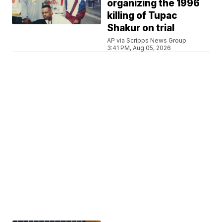
organizing the 1996
killing of Tupac
Shakur on trial
AP via Scripps News Group
3:41 PM, Aug 05, 2026