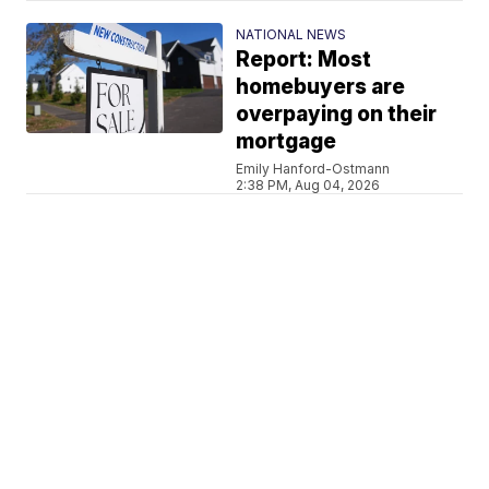
NATIONAL NEWS
Report: Most
homebuyers are
overpaying on their
mortgage
Emily Hanford-Ostmann
2:38 PM, Aug 04, 2026