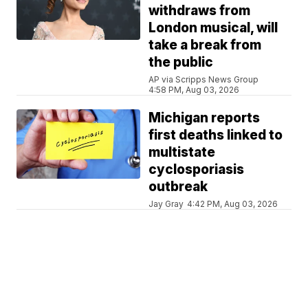
withdraws from
London musical, will
take a break from
the public
AP via Scripps News Group
4:58 PM, Aug 03, 2026
Michigan reports
first deaths linked to
multistate
cyclosporiasis
outbreak
Jay Gray
4:42 PM, Aug 03, 2026