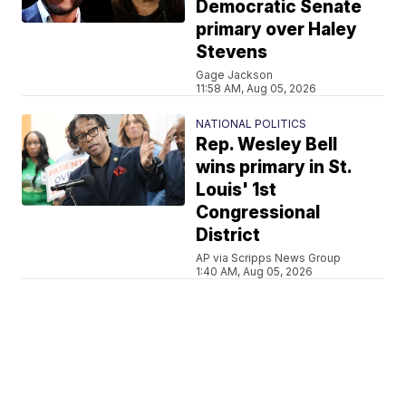
Democratic Senate
primary over Haley
Stevens
Gage Jackson
11:58 AM, Aug 05, 2026
NATIONAL POLITICS
Rep. Wesley Bell
wins primary in St.
Louis' 1st
Congressional
District
AP via Scripps News Group
1:40 AM, Aug 05, 2026