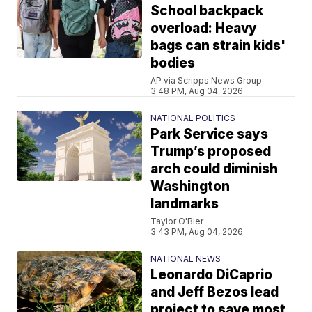
School backpack
overload: Heavy
bags can strain kids'
bodies
AP via Scripps News Group
3:48 PM, Aug 04, 2026
NATIONAL POLITICS
Park Service says
Trump’s proposed
arch could diminish
Washington
landmarks
Taylor O'Bier
3:43 PM, Aug 04, 2026
NATIONAL NEWS
Leonardo DiCaprio
and Jeff Bezos lead
project to save most