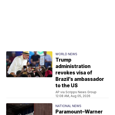
WORLD NEWS
Trump
administration
revokes visa of
Brazil’s ambassador
to the US
AP via Scripps News Group
12:08 AM, Aug 05, 2026
NATIONAL NEWS
Paramount–Warner