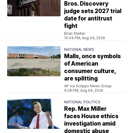
Bros. Discovery
judge sets 2027 trial
date for antitrust
fight
Brian Stelter
10:44 PM, Aug 04, 2026
NATIONAL NEWS
Malls, once symbols
of American
consumer culture,
are splitting
AP via Scripps News Group
9:28 PM, Aug 04, 2026
NATIONAL POLITICS
Rep. Max Miller
faces House ethics
investigation amid
domestic abuse