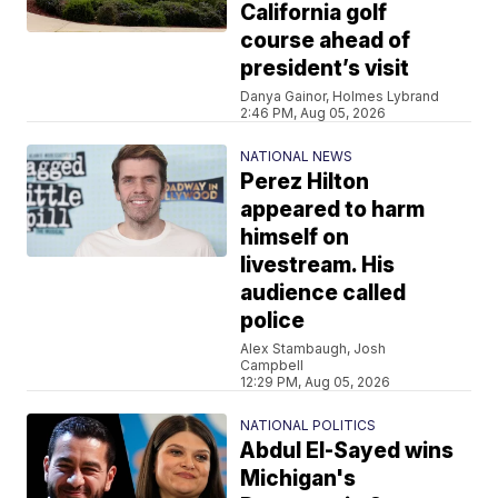
California golf
course ahead of
president’s visit
Danya Gainor, Holmes Lybrand
2:46 PM, Aug 05, 2026
NATIONAL NEWS
Perez Hilton
appeared to harm
himself on
livestream. His
audience called
police
Alex Stambaugh, Josh
Campbell
12:29 PM, Aug 05, 2026
NATIONAL POLITICS
Abdul El-Sayed wins
Michigan's