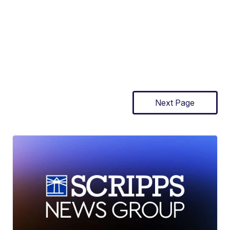
Next Page