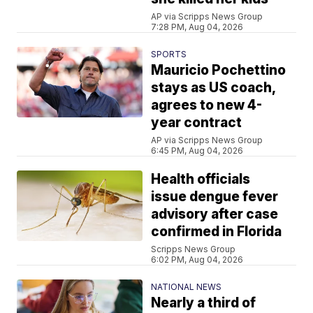
AP via Scripps News Group
7:28 PM, Aug 04, 2026
SPORTS
Mauricio Pochettino
stays as US coach,
agrees to new 4-
year contract
AP via Scripps News Group
6:45 PM, Aug 04, 2026
Health officials
issue dengue fever
advisory after case
confirmed in Florida
Scripps News Group
6:02 PM, Aug 04, 2026
NATIONAL NEWS
Nearly a third of