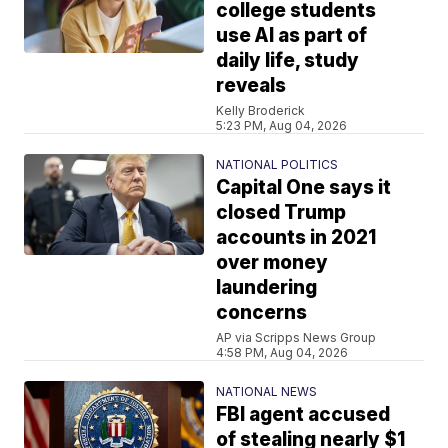
college students
use AI as part of
daily life, study
reveals
Kelly Broderick
5:23 PM, Aug 04, 2026
NATIONAL POLITICS
Capital One says it
closed Trump
accounts in 2021
over money
laundering
concerns
AP via Scripps News Group
4:58 PM, Aug 04, 2026
NATIONAL NEWS
FBI agent accused
of stealing nearly $1