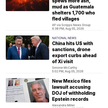
spews more ash,
mud as Guatemala
shelters 1,700 who
fled villages
AP via Scripps News Group
6:38 PM, Aug 05, 2026
NATIONAL NEWS
China hits US with
sanctions, drone
export curbs ahead
of Xi visit
Simone McCarthy
5:02 PM, Aug 05, 2026
New Mexico files
lawsuit accusing
DOJ of withholding
Epstein records
Alexandra Miller