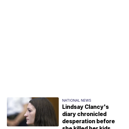
NATIONAL NEWS
Lindsay Clancy's
diary chronicled
desperation before
she killed her kids