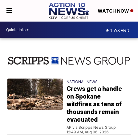
WATCH NOW
1
WX Alert
NATIONAL NEWS
Crews get a handle
on Spokane
wildfires as tens of
thousands remain
evacuated
AP via Scripps News Group
12:49 AM, Aug 06, 2026