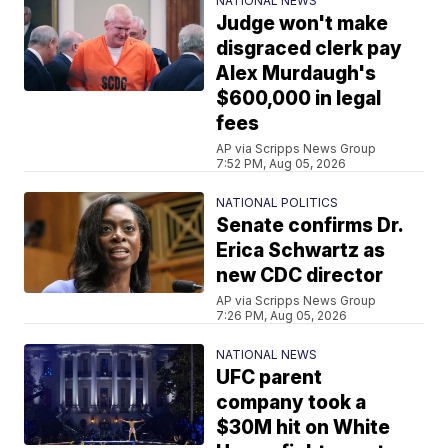
NATIONAL NEWS
Judge won't make
disgraced clerk pay
Alex Murdaugh's
$600,000 in legal
fees
AP via Scripps News Group
7:52 PM, Aug 05, 2026
NATIONAL POLITICS
Senate confirms Dr.
Erica Schwartz as
new CDC director
AP via Scripps News Group
7:26 PM, Aug 05, 2026
NATIONAL NEWS
UFC parent
company took a
$30M hit on White