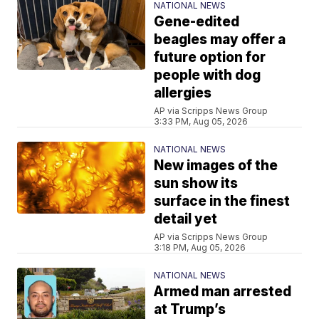
NATIONAL NEWS
Gene-edited
beagles may offer a
future option for
people with dog
allergies
AP via Scripps News Group
3:33 PM, Aug 05, 2026
NATIONAL NEWS
New images of the
sun show its
surface in the finest
detail yet
AP via Scripps News Group
3:18 PM, Aug 05, 2026
NATIONAL NEWS
Armed man arrested
at Trump’s