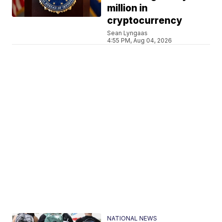
million in
cryptocurrency
Sean Lyngaas
4:55 PM, Aug 04, 2026
NATIONAL NEWS