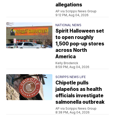
allegations
AP via Scripps News Group
9:12 PM, Aug 04, 2026
NATIONAL NEWS
Spirit Halloween set
to open roughly
1,500 pop-up stores
across North
America
Kelly Broderick
8:59 PM, Aug 04, 2026
SCRIPPS NEWS LIFE
Chipotle pulls
jalapeños as health
officials investigate
salmonella outbreak
AP via Scripps News Group
8:38 PM, Aug 04, 2026