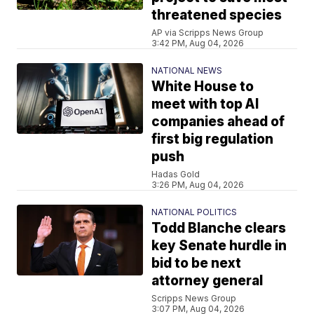
threatened species
AP via Scripps News Group
3:42 PM, Aug 04, 2026
NATIONAL NEWS
White House to
meet with top AI
companies ahead of
first big regulation
push
Hadas Gold
3:26 PM, Aug 04, 2026
NATIONAL POLITICS
Todd Blanche clears
key Senate hurdle in
bid to be next
attorney general
Scripps News Group
3:07 PM, Aug 04, 2026