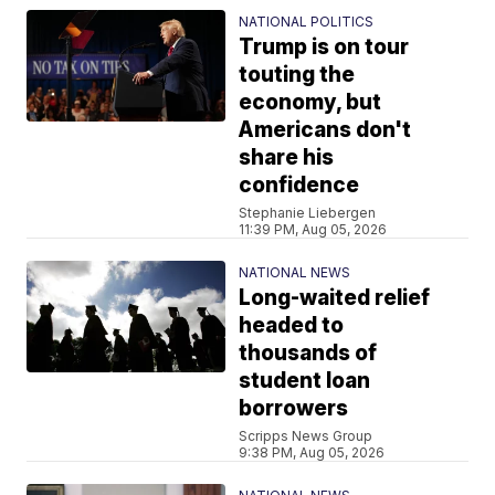
NATIONAL POLITICS
Trump is on tour
touting the
economy, but
Americans don't
share his
confidence
Stephanie Liebergen
11:39 PM, Aug 05, 2026
NATIONAL NEWS
Long-waited relief
headed to
thousands of
student loan
borrowers
Scripps News Group
9:38 PM, Aug 05, 2026