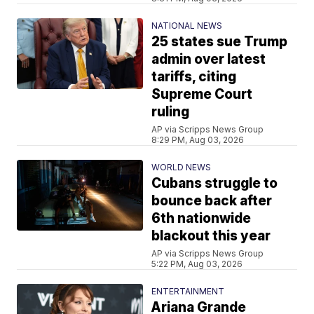
NATIONAL NEWS
25 states sue Trump
admin over latest
tariffs, citing
Supreme Court
ruling
AP via Scripps News Group
8:29 PM, Aug 03, 2026
WORLD NEWS
Cubans struggle to
bounce back after
6th nationwide
blackout this year
AP via Scripps News Group
5:22 PM, Aug 03, 2026
ENTERTAINMENT
Ariana Grande