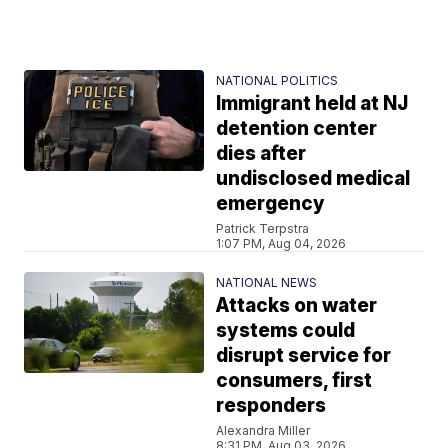
NATIONAL POLITICS
Immigrant held at NJ
detention center
dies after
undisclosed medical
emergency
Patrick Terpstra
1:07 PM, Aug 04, 2026
NATIONAL NEWS
Attacks on water
systems could
disrupt service for
consumers, first
responders
Alexandra Miller
8:31 PM, Aug 03, 2026