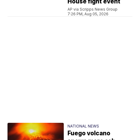
House fight event
AP via Scripps News Group
7:26 PM, Aug 05, 2026
NATIONAL NEWS
Fuego volcano